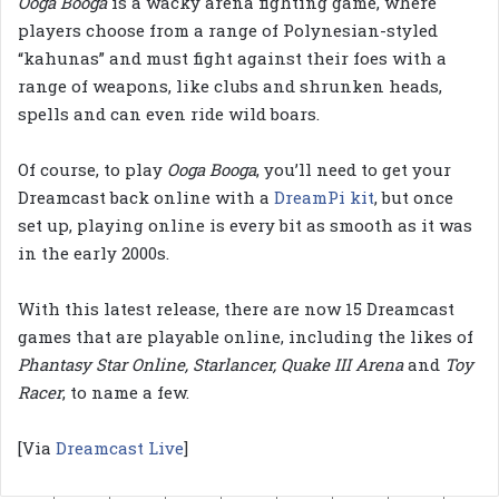
Ooga Booga
is a wacky arena fighting game, where
players choose from a range of Polynesian-styled
“kahunas” and must fight against their foes with a
range of weapons, like clubs and shrunken heads,
spells and can even ride wild boars.
Of course, to play
Ooga Booga
, you’ll need to get your
Dreamcast back online with a
DreamPi kit
, but once
set up, playing online is every bit as smooth as it was
in the early 2000s.
With this latest release, there are now 15 Dreamcast
games that are playable online, including the likes of
Phantasy Star Online, Starlancer, Quake III Arena
and
Toy
Racer
, to name a few.
[Via
Dreamcast Live
]