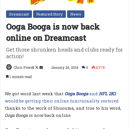
Dreamcast
Featured Story
News
Ooga Booga is now back
online on Dreamcast
Get those shrunken heads and clubs ready for
action!
Follow
Send
Chris Powell
January 26, 2018
0
6,578
on
an
1 minute read
X
email
We got word last week that
Ooga Booga
and
NFL 2K1
would be getting their online functionality restored
thanks to the work of Shuouma, and true to his word,
Ooga Booga
is now back online.