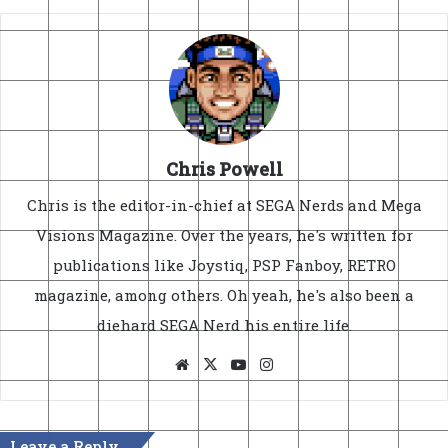
Chris Powell
Chris is the editor-in-chief at SEGA Nerds and Mega
Visions Magazine. Over the years, he's written for
publications like Joystiq, PSP Fanboy, RETRO
magazine, among others. Oh yeah, he's also been a
diehard SEGA Nerd his entire life.
Website
X
YouTube
Instagram
Leave a Reply