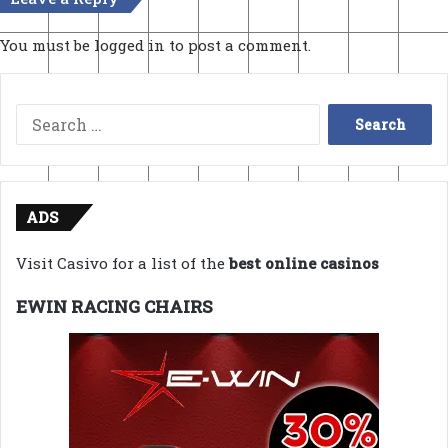
You must be
logged in
to post a comment.
Search
for:
ADS
Visit Casivo for a list of the
best online casinos
EWIN RACING CHAIRS