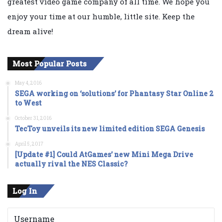
greatest video game company of all time. We hope you
enjoy your time at our humble, little site. Keep the
dream alive!
Most Popular Posts
May 4, 2016
SEGA working on ‘solutions’ for Phantasy Star Online 2
to West
October 31, 2016
TecToy unveils its new limited edition SEGA Genesis
April 5, 2017
[Update #1] Could AtGames’ new Mini Mega Drive
actually rival the NES Classic?
Log In