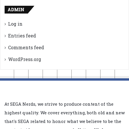
ADMIN
Log in
Entries feed
Comments feed
WordPress.org
At SEGA Nerds, we strive to produce content of the
highest quality. We cover everything, both old and new
that's SEGA related to honor what we believe to be the