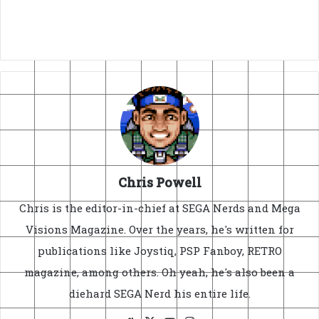
Chris Powell
Chris is the editor-in-chief at SEGA Nerds and Mega
Visions Magazine. Over the years, he's written for
publications like Joystiq, PSP Fanboy, RETRO
magazine, among others. Oh yeah, he's also been a
diehard SEGA Nerd his entire life.