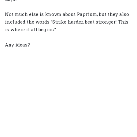
Not much else is known about Paprium, but they also
included the words “Strike harder, beat stronger! This
is where it all begins.”
Any ideas?