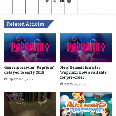
Website
X
YouTube
Instagram
Related Articles
Genesis brawler ‘Paprium’
New Genesis brawler
delayed to early 2018
‘Paprium’ now available
for pre-order
September 6, 2017
March 28, 2017