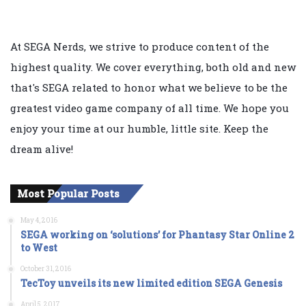
At SEGA Nerds, we strive to produce content of the
highest quality. We cover everything, both old and new
that's SEGA related to honor what we believe to be the
greatest video game company of all time. We hope you
enjoy your time at our humble, little site. Keep the
dream alive!
Most Popular Posts
May 4, 2016
SEGA working on ‘solutions’ for Phantasy Star Online 2
to West
October 31, 2016
TecToy unveils its new limited edition SEGA Genesis
April 5, 2017