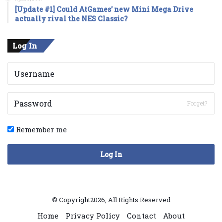
[Update #1] Could AtGames’ new Mini Mega Drive
actually rival the NES Classic?
Log In
Forget?
Remember me
Log In
© Copyright2026, All Rights Reserved
Home
Privacy Policy
Contact
About