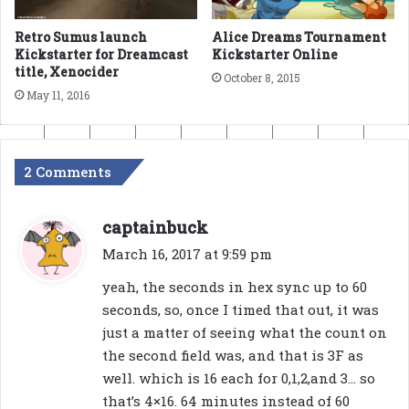
Alice Dreams Tournament
Retro Sumus launch
Kickstarter Online
Kickstarter for Dreamcast
title, Xenocider
October 8, 2015
May 11, 2016
2 Comments
s
captainbuck
a
March 16, 2017 at 9:59 pm
y
yeah, the seconds in hex sync up to 60
s
seconds, so, once I timed that out, it was
:
just a matter of seeing what the count on
the second field was, and that is 3F as
well. which is 16 each for 0,1,2,and 3… so
that’s 4×16. 64 minutes instead of 60