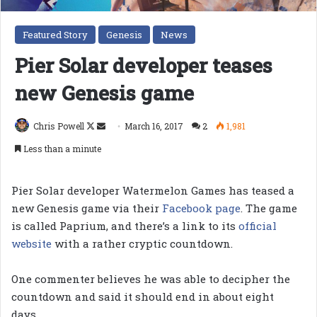
Featured Story
Genesis
News
Pier Solar developer teases
new Genesis game
Follow
Send
Chris Powell
March 16, 2017
2
1,981
on
an
Less than a minute
X
email
Pier Solar developer Watermelon Games has teased a
new Genesis game via their
Facebook page
. The game
is called Paprium, and there’s a link to its
official
website
with a rather cryptic countdown.
One commenter believes he was able to decipher the
countdown and said it should end in about eight
days.