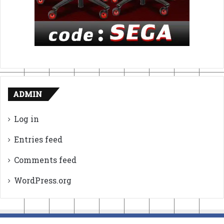
ADMIN
Log in
Entries feed
Comments feed
WordPress.org