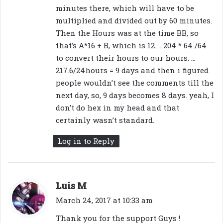
minutes there, which will have to be
multiplied and divided out by 60 minutes.
Then the Hours was at the time BB, so
that’s A*16 + B, which is 12. .. 204 * 64 /64
to convert their hours to our hours. …
217.6/24hours = 9 days and then i figured
people wouldn’t see the comments till the
next day, so, 9 days becomes 8 days. yeah, I
don’t do hex in my head and that
certainly wasn’t standard.
Log in to Reply
s
Luis M
a
March 24, 2017 at 10:33 am
y
Thank you for the support Guys !