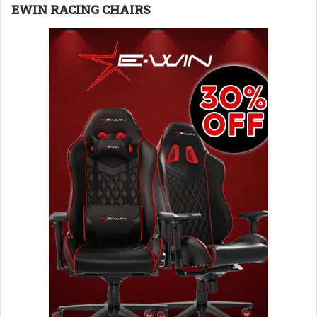
EWIN RACING CHAIRS