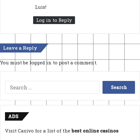
s
Luis!
:
Log in to Reply
Leave a Reply
You must be
logged in
to post a comment.
Search
for:
ADS
Visit Casivo for a list of the
best online casinos