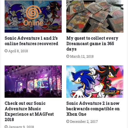
Sonic Adventure 1 and 2’s
My quest to collect every
online features recovered
Dreamcast game in 365
days
April 8, 2018
March 12, 2018
Check out our Sonic
Sonic Adventure 2 is now
Adventure Music
backwards compatible on
Experience at MAGFest
Xbox One
2018
December 2, 2017
January 9, 2018