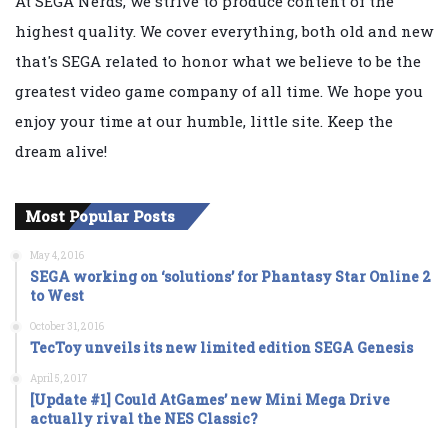
At SEGA Nerds, we strive to produce content of the
highest quality. We cover everything, both old and new
that's SEGA related to honor what we believe to be the
greatest video game company of all time. We hope you
enjoy your time at our humble, little site. Keep the
dream alive!
Most Popular Posts
May 4, 2016
SEGA working on ‘solutions’ for Phantasy Star Online 2
to West
October 31, 2016
TecToy unveils its new limited edition SEGA Genesis
April 5, 2017
[Update #1] Could AtGames’ new Mini Mega Drive
actually rival the NES Classic?