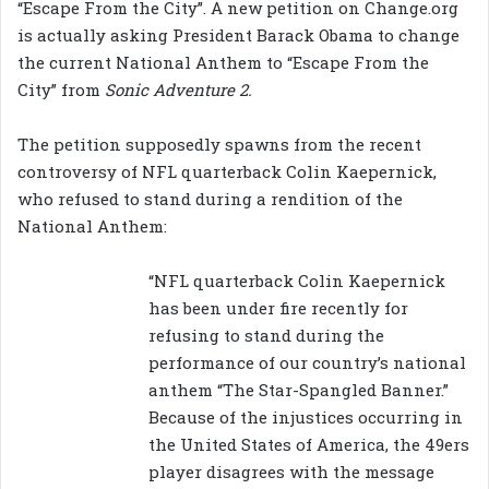
“Escape From the City”. A new petition on Change.org
is actually asking President Barack Obama to change
the current National Anthem to “Escape From the
City” from
Sonic Adventure 2.
The petition supposedly spawns from the recent
controversy of NFL quarterback Colin Kaepernick,
who refused to stand during a rendition of the
National Anthem:
“NFL quarterback Colin Kaepernick
has been under fire recently for
refusing to stand during the
performance of our country’s national
anthem “The Star-Spangled Banner.”
Because of the injustices occurring in
the United States of America, the 49ers
player disagrees with the message