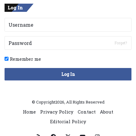
Log In
Forget?
Remember me
Log In
© Copyright2026, All Rights Reserved
Home
Privacy Policy
Contact
About
Editorial Policy