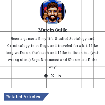
Marcin Gulik
Been a gamer all my life. Studied Sociology and
Criminology in college, and traveled for a bit. I like
long walks on the beach and I like to listen to... (wait
wrong site....) Sega Dreamcast and Shenmue all the
way!
Facebook
X
LinkedIn
Related Articles