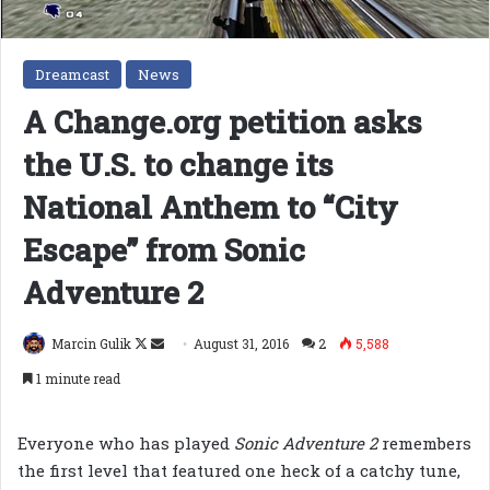
Dreamcast
News
A Change.org petition asks
the U.S. to change its
National Anthem to “City
Escape” from Sonic
Adventure 2
Follow
Send
Marcin Gulik
August 31, 2016
2
5,588
on
an
1 minute read
X
email
Everyone who has played
Sonic Adventure 2
remembers
the first level that featured one heck of a catchy tune,