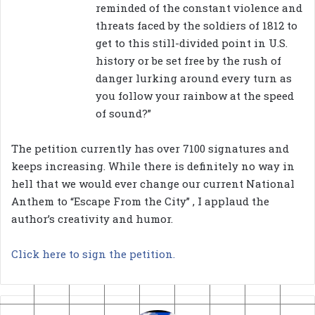
reminded of the constant violence and
threats faced by the soldiers of 1812 to
get to this still-divided point in U.S.
history or be set free by the rush of
danger lurking around every turn as
you follow your rainbow at the speed
of sound?”
The petition currently has over 7100 signatures and
keeps increasing. While there is definitely no way in
hell that we would ever change our current National
Anthem to “Escape From the City” , I applaud the
author’s creativity and humor.
Click here to sign the petition.