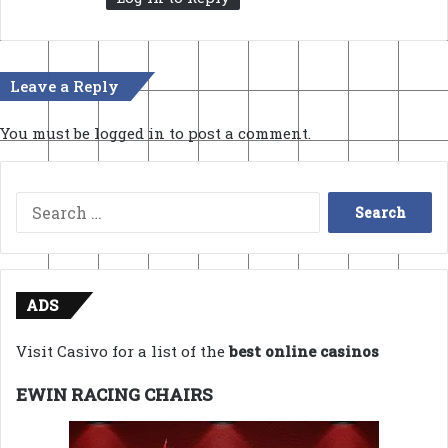
Leave a Reply
You must be
logged in
to post a comment.
Search
for:
ADS
Visit Casivo for a list of the
best online casinos
EWIN RACING CHAIRS