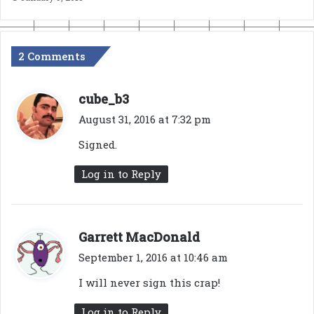
2 Comments
s
cube_b3
a
August 31, 2016 at 7:32 pm
y
Signed.
s
:
Log in to Reply
s
Garrett MacDonald
a
September 1, 2016 at 10:46 am
y
I will never sign this crap!
s
:
Log in to Reply