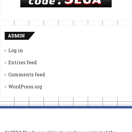
ADMIN
Log in
Entries feed
Comments feed
WordPress.org