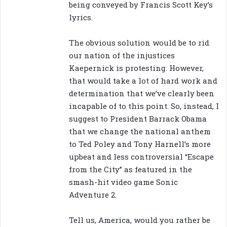
being conveyed by Francis Scott Key’s
lyrics.
The obvious solution would be to rid
our nation of the injustices
Kaepernick is protesting. However,
that would take a lot of hard work and
determination that we’ve clearly been
incapable of to this point. So, instead, I
suggest to President Barrack Obama
that we change the national anthem
to Ted Poley and Tony Harnell’s more
upbeat and less controversial “Escape
from the City” as featured in the
smash-hit video game Sonic
Adventure 2.
Tell us, America, would you rather be