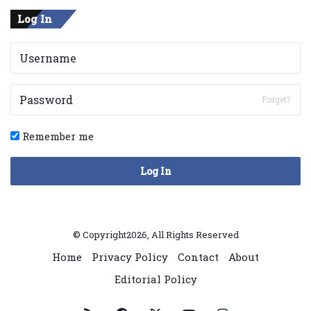
Log In
Forget?
Remember me
Log In
© Copyright2026, All Rights Reserved
Home
Privacy Policy
Contact
About
Editorial Policy