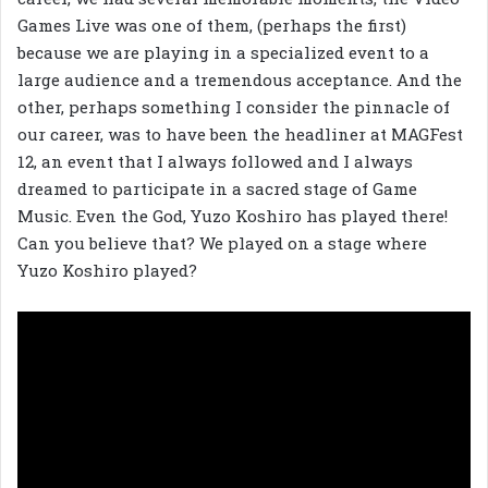
Games Live was one of them, (perhaps the first)
because we are playing in a specialized event to a
large audience and a tremendous acceptance. And the
other, perhaps something I consider the pinnacle of
our career, was to have been the headliner at MAGFest
12, an event that I always followed and I always
dreamed to participate in a sacred stage of Game
Music. Even the God, Yuzo Koshiro has played there!
Can you believe that? We played on a stage where
Yuzo Koshiro played?