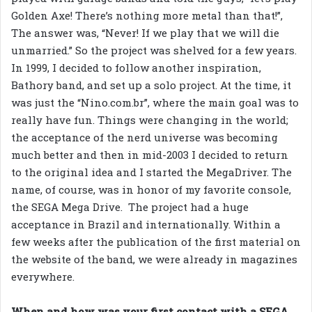
Golden Axe! There’s nothing more metal than that!”,
The answer was, “Never! If we play that we will die
unmarried.” So the project was shelved for a few years.
In 1999, I decided to follow another inspiration,
Bathory band, and set up a solo project. At the time, it
was just the “Nino.com.br”, where the main goal was to
really have fun. Things were changing in the world;
the acceptance of the nerd universe was becoming
much better and then in mid-2003 I decided to return
to the original idea and I started the MegaDriver. The
name, of course, was in honor of my favorite console,
the SEGA Mega Drive. The project had a huge
acceptance in Brazil and internationally. Within a
few weeks after the publication of the first material on
the website of the band, we were already in magazines
everywhere.
When and how was your first contact with a SEGA