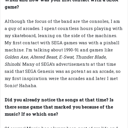
game?
Although the focus of the band are the consoles, I am
a guy of arcades. I spent countless hours playing with
my skateboard, leaning on the side of the machines.
My first contact with SEGA games was with a pinball
machine. I’m talking about 1990-91 and games like
Golden Axe, Altered Beast, E-Swat, Thunder Blade,
Shinobi
. Many of SEGA’s advertisements at that time
said that SEGA Genesis was as potent as an arcade, so
my first inspiration were the arcades and later I met
Sonic! Hahaha.
Did you already notice the songs at that time? Is
there some game that marked you because of the
music? If so which one?