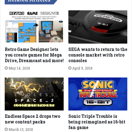
Retro Game Designer lets
SEGA wants to return to the
you create games for Mega
console market with retro
Drive, Dreamcast and more!
consoles
May 14, 2018
April 9, 2018
Endless Space 2 drops two
Sonic Triple Trouble is
new content packs
being reimagined as 16-bit
fan game
March 13, 2018