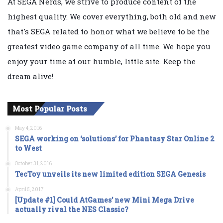
At SEGA Nerds, we strive to produce content of the
highest quality. We cover everything, both old and new
that's SEGA related to honor what we believe to be the
greatest video game company of all time. We hope you
enjoy your time at our humble, little site. Keep the
dream alive!
Most Popular Posts
May 4, 2016
SEGA working on ‘solutions’ for Phantasy Star Online 2
to West
October 31, 2016
TecToy unveils its new limited edition SEGA Genesis
April 5, 2017
[Update #1] Could AtGames’ new Mini Mega Drive
actually rival the NES Classic?