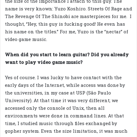
the size of the importance I attach to this guy. The
name is very known: Yuzo Koshiro. Streets Of Rage and
The Revenge Of The Shinobi are masterpieces for me. I
thought, “Hey, this guy is fucking good! He even has
his name on the titles.” For me, Yuzo is the “nectar” of
video game music.
When did you start to learn guitar? Did you already
want to play video game music?
Yes of course. I was lucky to have contact with the
early days of the Internet, while access was done by
the universities, in my case at USP (São Paulo
University). At that time it was very different; we
accessed only the console of Unix, then all
environments were done in command lines. At that
time, I studied music through files exchanged by
gopher system. Even the size limitation, it was much