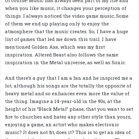
Of course! Music has always been part of my life and
when you like music, it changes your perception of
things. I always noticed the video game music; Some
of them we end up playing only to enjoy the
atmosphere that the music creates. So, I have a huge
list of games that led me down this trail. I have
mentioned Golden Axe, which was my first
inspiration. Altered Beast also follows the same
inspiration in the Metal universe, as well as Sonic.
And there’s a guy that I am a fan and he inspired me a
lot, although his songs are the totally the opposite of
heavy metal and so enhances even more the value of
the thing. Imagine a 14-year-old in the 90s, at the
height of his “Black Metal” phase, that you want to set
fire to churches and hates any other style than yours,
enjoying a game, an artist who makes electronic
music? It does not fit, does it? This is to get an idea of