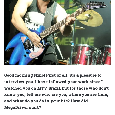
Good morning Nino! First of all, it’s a pleasure to
interview you. I have followed your work since I
watched you on MTV Brazil, but for those who don’t
know you, tell me who are you, where you are from,
and what do you do in your life? How did
MegaDriver start?