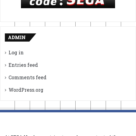
ADMIN
Log in
Entries feed
Comments feed
WordPress.org