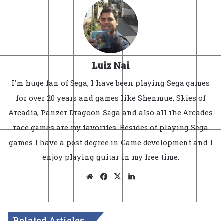
Luiz Nai
I'm huge fan of Sega, I have been playing Sega games
for over 20 years and games like Shenmue, Skies of
Arcadia, Panzer Dragoon Saga and also all the Arcades
race games are my favorites. Besides of playing Sega
games I have a post degree in Game development and I
enjoy playing guitar in my free time.
Website
Facebook
X
LinkedIn
Related Articles