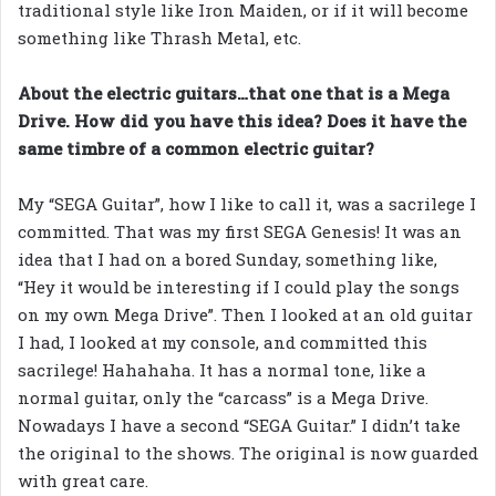
traditional style like Iron Maiden, or if it will become
something like Thrash Metal, etc.
About the electric guitars…that one that is a Mega
Drive. How did you have this idea? Does it have the
same timbre of a common electric guitar?
My “SEGA Guitar”, how I like to call it, was a sacrilege I
committed. That was my first SEGA Genesis! It was an
idea that I had on a bored Sunday, something like,
“Hey it would be interesting if I could play the songs
on my own Mega Drive”. Then I looked at an old guitar
I had, I looked at my console, and committed this
sacrilege! Hahahaha. It has a normal tone, like a
normal guitar, only the “carcass” is a Mega Drive.
Nowadays I have a second “SEGA Guitar.” I didn’t take
the original to the shows. The original is now guarded
with great care.