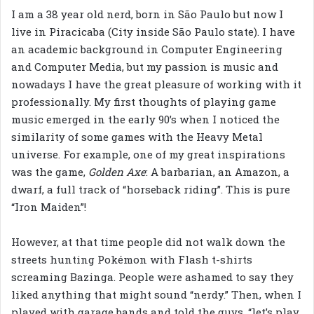
I am a 38 year old nerd, born in São Paulo but now I
live in Piracicaba (City inside São Paulo state). I have
an academic background in Computer Engineering
and Computer Media, but my passion is music and
nowadays I have the great pleasure of working with it
professionally. My first thoughts of playing game
music emerged in the early 90’s when I noticed the
similarity of some games with the Heavy Metal
universe. For example, one of my great inspirations
was the game,
Golden Axe
: A barbarian, an Amazon, a
dwarf, a full track of “horseback riding”. This is pure
“Iron Maiden”!
However, at that time people did not walk down the
streets hunting Pokémon with Flash t-shirts
screaming Bazinga. People were ashamed to say they
liked anything that might sound “nerdy.” Then, when I
played with garage bands and told the guys, “let’s play