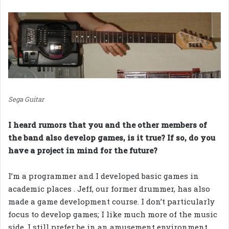
Sega Guitar
I heard rumors that you and the other members of
the band also develop games, is it true? If so, do you
have a project in mind for the future?
I’m a programmer and I developed basic games in
academic places . Jeff, our former drummer, has also
made a game development course. I don’t particularly
focus to develop games; I like much more of the music
side. I still prefer be in an amusement environment,