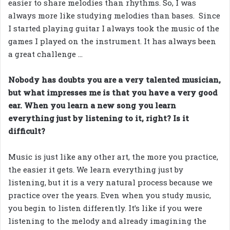
easier to share melodies than rhythms. So, I was
always more like studying melodies than bases. Since
I started playing guitar I always took the music of the
games I played on the instrument. It has always been
a great challenge …
Nobody has doubts you are a very talented musician,
but what impresses me is that you have a very good
ear. When you learn a new song you learn
everything just by listening to it, right? Is it
difficult?
Music is just like any other art, the more you practice,
the easier it gets. We learn everything just by
listening, but it is a very natural process because we
practice over the years. Even when you study music,
you begin to listen differently. It’s like if you were
listening to the melody and already imagining the