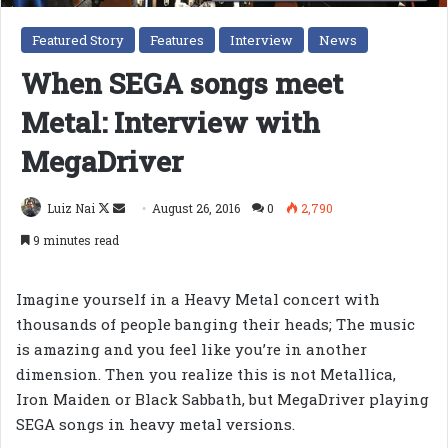
Featured Story
Features
Interview
News
When SEGA songs meet
Metal: Interview with
MegaDriver
Follow
Send
Luiz Nai
August 26, 2016
0
2,790
on
an
9 minutes read
X
email
Imagine yourself in a Heavy Metal concert with
thousands of people banging their heads; The music
is amazing and you feel like you’re in another
dimension. Then you realize this is not Metallica,
Iron Maiden or Black Sabbath, but MegaDriver playing
SEGA songs in heavy metal versions.