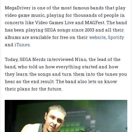
MegaDriver is one of the most famous bands that play
video game music, playing for thousands of people in
concerts like Video Games Live and MAGFest. The band
has been playing SEGA songs since 2003 and all their
albums are available for free on their
website
,
Spotify
and
iTunes
.
Today, SEGA Nerds interviewed Nino, the lead of the
band, who told us how everything started and how
they learn the songs and turn them into the tunes you
hear as the end result. The band also lets us know
their plans for the future.