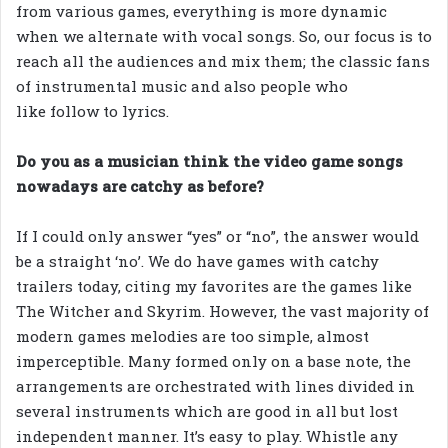
from various games, everything is more dynamic
when we alternate with vocal songs. So, our focus is to
reach all the audiences and mix them; the classic fans
of instrumental music and also people who
like follow to lyrics.
Do you as a musician think the video game songs
nowadays are catchy as before?
If I could only answer “yes” or “no”, the answer would
be a straight ‘no’. We do have games with catchy
trailers today, citing my favorites are the games like
The Witcher and Skyrim. However, the vast majority of
modern games melodies are too simple, almost
imperceptible. Many formed only on a base note, the
arrangements are orchestrated with lines divided in
several instruments which are good in all but lost
independent manner. It’s easy to play. Whistle any