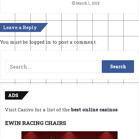
March 1, 2018
Leave a Reply
You must be
logged in
to post a comment.
Search
for:
ADS
Visit Casivo for a list of the
best online casinos
EWIN RACING CHAIRS