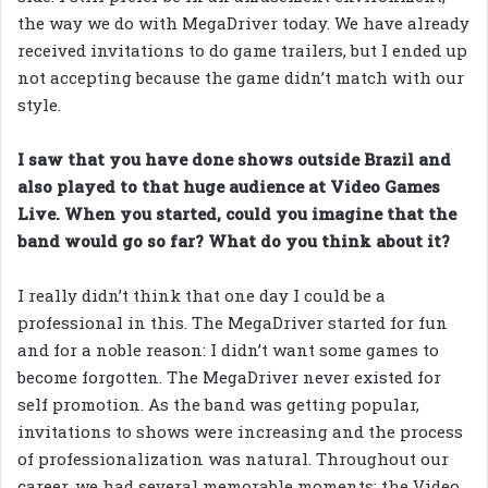
the way we do with MegaDriver today. We have already
received invitations to do game trailers, but I ended up
not accepting because the game didn’t match with our
style.
I saw that you have done shows outside Brazil and
also played to that huge audience at Video Games
Live. When you started, could you imagine that the
band would go so far? What do you think about it?
I really didn’t think that one day I could be a
professional in this. The MegaDriver started for fun
and for a noble reason: I didn’t want some games to
become forgotten. The MegaDriver never existed for
self promotion. As the band was getting popular,
invitations to shows were increasing and the process
of professionalization was natural. Throughout our
career, we had several memorable moments; the Video