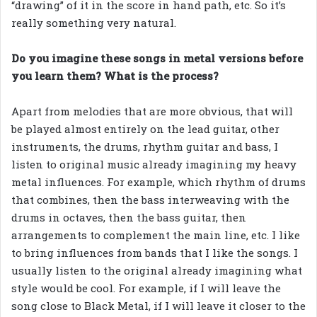
“drawing” of it in the score in hand path, etc. So it’s
really something very natural.
Do you imagine these songs in metal versions before
you learn them? What is the process?
Apart from melodies that are more obvious, that will
be played almost entirely on the lead guitar, other
instruments, the drums, rhythm guitar and bass, I
listen to original music already imagining my heavy
metal influences. For example, which rhythm of drums
that combines, then the bass interweaving with the
drums in octaves, then the bass guitar, then
arrangements to complement the main line, etc. I like
to bring influences from bands that I like the songs. I
usually listen to the original already imagining what
style would be cool. For example, if I will leave the
song close to Black Metal, if I will leave it closer to the