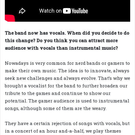
The band now has vocals. When did you decide to do
this change? Do you think you can attract more
audience with vocals than instrumental music?
Nowadays is very common for nerd bands or gamers to
make their own music. The idea is to innovate, always
seek new challenges and always evolve. That’s why we
brought a vocalist for the band to further broaden our
tribute to the games and continue to show our
potential. The gamer audience is used to instrumental
songs, although some of them are the weary.
They have a certain rejection of songs with vocals, but
in a concert of an hour and-a-half, we play themes