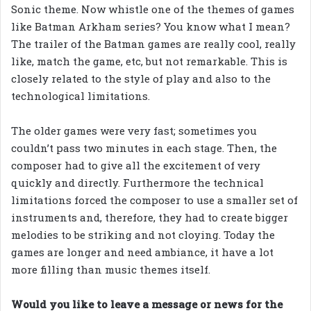
Sonic theme. Now whistle one of the themes of games
like Batman Arkham series? You know what I mean?
The trailer of the Batman games are really cool, really
like, match the game, etc, but not remarkable. This is
closely related to the style of play and also to the
technological limitations.
The older games were very fast; sometimes you
couldn’t pass two minutes in each stage. Then, the
composer had to give all the excitement of very
quickly and directly. Furthermore the technical
limitations forced the composer to use a smaller set of
instruments and, therefore, they had to create bigger
melodies to be striking and not cloying. Today the
games are longer and need ambiance, it have a lot
more filling than music themes itself.
Would you like to leave a message or news for the