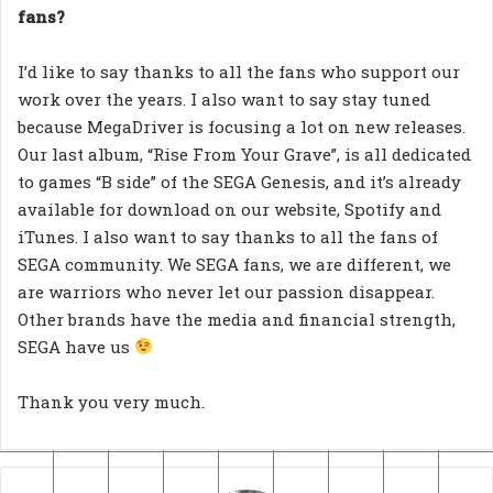
fans?
I’d like to say thanks to all the fans who support our
work over the years. I also want to say stay tuned
because MegaDriver is focusing a lot on new releases.
Our last album, “Rise From Your Grave”, is all dedicated
to games “B side” of the SEGA Genesis, and it’s already
available for download on our website, Spotify and
iTunes. I also want to say thanks to all the fans of
SEGA community. We SEGA fans, we are different, we
are warriors who never let our passion disappear.
Other brands have the media and financial strength,
SEGA have us
Thank you very much.