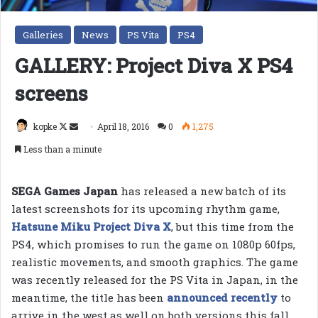
Galleries
News
PS Vita
PS4
GALLERY: Project Diva X PS4
screens
Follow
Send
kopke
April 18, 2016
0
1,275
on
an
Less than a minute
X
email
SEGA Games Japan
has released a new batch of its
latest screenshots for its upcoming rhythm game,
Hatsune Miku Project Diva X
, but this time from the
PS4, which promises to run the game on 1080p 60fps,
realistic movements, and smooth graphics. The game
was recently released for the PS Vita in Japan, in the
meantime, the title has been
announced recently
to
arrive in the west as well on both versions this fall,