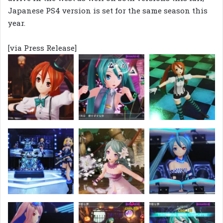
Japanese PS4 version is set for the same season this
year.
[via Press Release]