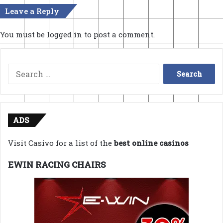
Leave a Reply
You must be
logged in
to post a comment.
Search
for:
ADS
Visit Casivo for a list of the
best online casinos
EWIN RACING CHAIRS