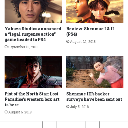
Yakuza Studios announced
Review: Shenmue I & II
a “legal suspense action”
(PS4)
game headed to PS4
August 29, 2018
September 10, 2018
Fist of the North Star: Lost
Shenmue III’s backer
Paradise’s western box art
surveys have been sent out
is here
July 5, 2018
August 6, 2018