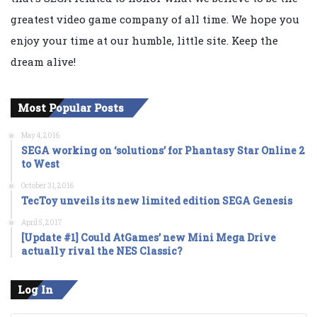
greatest video game company of all time. We hope you
enjoy your time at our humble, little site. Keep the
dream alive!
Most Popular Posts
May 4, 2016
SEGA working on ‘solutions’ for Phantasy Star Online 2
to West
October 31, 2016
TecToy unveils its new limited edition SEGA Genesis
April 5, 2017
[Update #1] Could AtGames’ new Mini Mega Drive
actually rival the NES Classic?
Log In