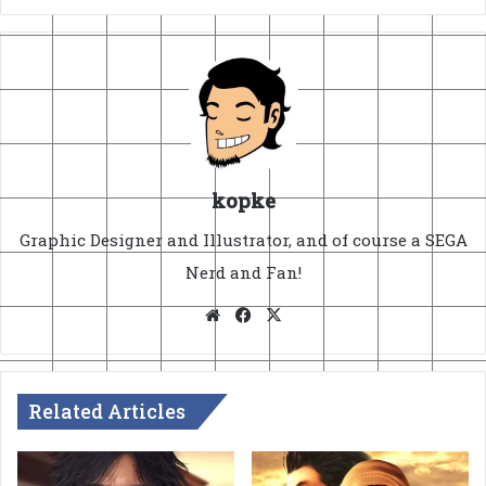
kopke
Graphic Designer and Illustrator, and of course a SEGA
Nerd and Fan!
Website
Facebook
X
Related Articles