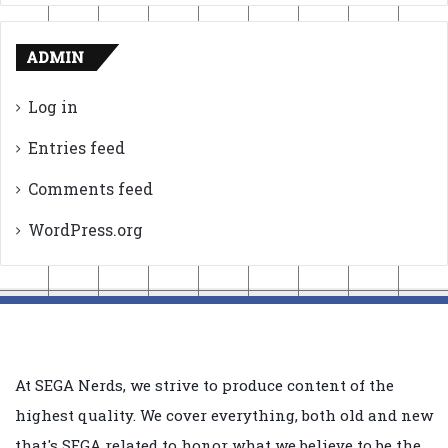
ADMIN
Log in
Entries feed
Comments feed
WordPress.org
At SEGA Nerds, we strive to produce content of the
highest quality. We cover everything, both old and new
that's SEGA related to honor what we believe to be the