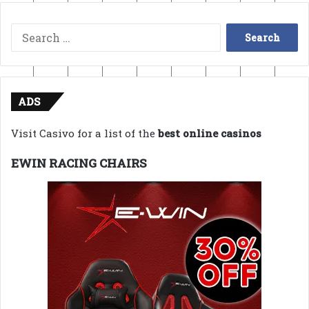
Search
for:
ADS
Visit Casivo for a list of the
best online casinos
EWIN RACING CHAIRS