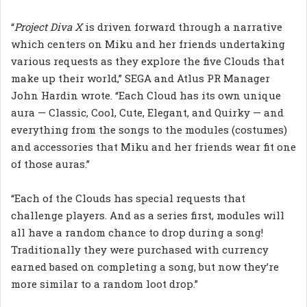
“
Project Diva X
is driven forward through a narrative
which centers on Miku and her friends undertaking
various requests as they explore the five Clouds that
make up their world,” SEGA and Atlus PR Manager
John Hardin wrote. “Each Cloud has its own unique
aura — Classic, Cool, Cute, Elegant, and Quirky — and
everything from the songs to the modules (costumes)
and accessories that Miku and her friends wear fit one
of those auras.”
“Each of the Clouds has special requests that
challenge players. And as a series first, modules will
all have a random chance to drop during a song!
Traditionally they were purchased with currency
earned based on completing a song, but now they’re
more similar to a random loot drop.”