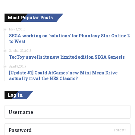
Most Popular Posts
May 4, 2016
SEGA working on ‘solutions’ for Phantasy Star Online 2
to West
October 31, 2016
TecToy unveils its new limited edition SEGA Genesis
April 5, 2017
[Update #1] Could AtGames’ new Mini Mega Drive
actually rival the NES Classic?
Log In
Forget?