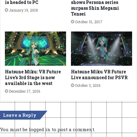
is headed to PC
shows Persona series
surpass Shin Megami
January 19, 2018
Tensei
October 31, 2017
Hatsune Miku: VR Future
Hatsune Miku VR Future
Live’s 3rd Stage is now
Live announced for PSVR
available in the west
October 3, 2016
December 17, 2016
Leave a Reply
You must be
logged in
to post a comment.