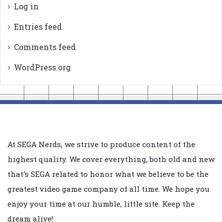
Log in
Entries feed
Comments feed
WordPress.org
At SEGA Nerds, we strive to produce content of the
highest quality. We cover everything, both old and new
that's SEGA related to honor what we believe to be the
greatest video game company of all time. We hope you
enjoy your time at our humble, little site. Keep the
dream alive!