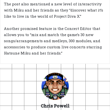
The post also mentioned a new level of interactivity
with Miku and her friends as they “discover what it’s
like to live in the world of Project Diva X.”
Another promised feature is the Concert Editor that
allows you to “mix and match the game’s 30 new
songs/arrangements and medleys, 300 modules, and
accessories to produce custom live concerts starring
Hatsune Miku and her friends.”
Chris Powell