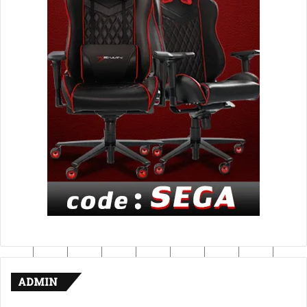
ADMIN