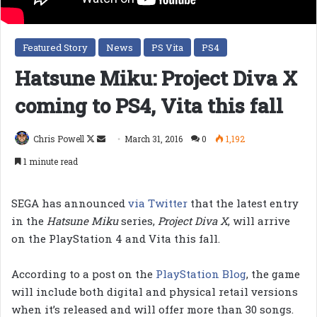
Featured Story
News
PS Vita
PS4
Hatsune Miku: Project Diva X
coming to PS4, Vita this fall
Follow
Send
Chris Powell
March 31, 2016
0
1,192
on
an
1 minute read
X
email
SEGA has announced
via Twitter
that the latest entry
in the
Hatsune Miku
series,
Project Diva X
, will arrive
on the PlayStation 4 and Vita this fall.
According to a post on the
PlayStation Blog
, the game
will include both digital and physical retail versions
when it’s released and will offer more than 30 songs.