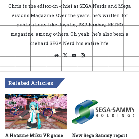
Chris is the editor-in-chief at SEGA Nerds and Mega
Visions Magazine. Over the years, he's written for
publications like Joystiq, PSP Fanboy, RETRO
magazine, among others. Oh yeah, he's also been a
diehard SEGA Nerd his entire life.
Website
X
YouTube
Instagram
Related Articles
A Hatsune Miku VR game
New Sega Sammy report