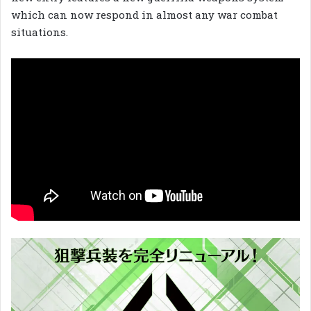
which can now respond in almost any war combat
situations.