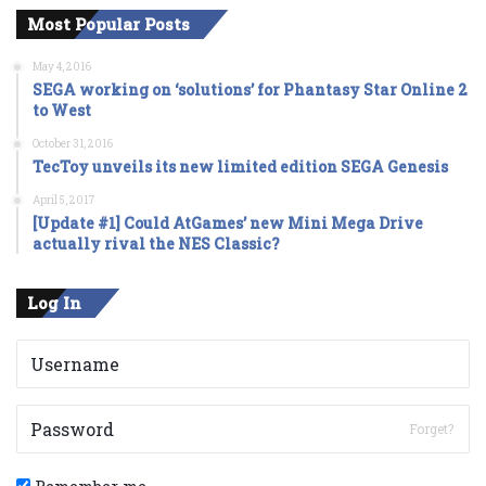
Most Popular Posts
May 4, 2016
SEGA working on ‘solutions’ for Phantasy Star Online 2
to West
October 31, 2016
TecToy unveils its new limited edition SEGA Genesis
April 5, 2017
[Update #1] Could AtGames’ new Mini Mega Drive
actually rival the NES Classic?
Log In
Forget?