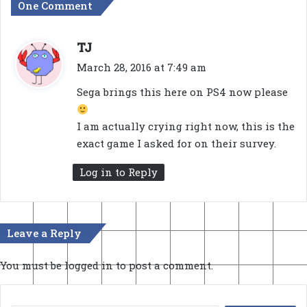
One Comment
s
TJ
a
March 28, 2016 at 7:49 am
y
Sega brings this here on PS4 now please
s
:
I am actually crying right now, this is the
exact game I asked for on their survey.
Log in to Reply
Leave a Reply
You must be
logged in
to post a comment.