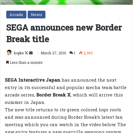
Arcade
News
SEGA announces new Border
Break title
Follow
Send
kopke
March 27, 2016
1
2,383
on
an
Less than a minute
X
email
SEGA Interactive Japan
has announced the next
entry in its successful and popular mecha team battle
arcade series,
Border Break X
, which will arrive this
summer in Japan.
The new title returns to its green colored logo roots
and was announced during Border Break’s latest fan
meeting which you can watch in the video below. The
new entry features a new guerrilla weapons system