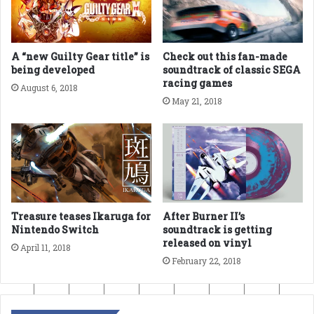
A “new Guilty Gear title” is
Check out this fan-made
being developed
soundtrack of classic SEGA
racing games
August 6, 2018
May 21, 2018
Treasure teases Ikaruga for
After Burner II’s
Nintendo Switch
soundtrack is getting
released on vinyl
April 11, 2018
February 22, 2018