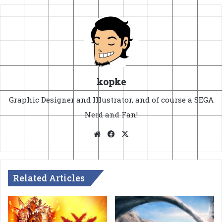
kopke
Graphic Designer and Illustrator, and of course a SEGA
Nerd and Fan!
Website
Facebook
X
Related Articles