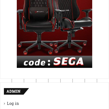
ADMIN
Log in