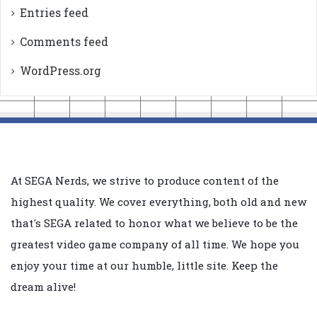
Entries feed
Comments feed
WordPress.org
At SEGA Nerds, we strive to produce content of the
highest quality. We cover everything, both old and new
that's SEGA related to honor what we believe to be the
greatest video game company of all time. We hope you
enjoy your time at our humble, little site. Keep the
dream alive!