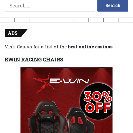
Search
for:
ADS
Visit Casivo for a list of the
best online casinos
EWIN RACING CHAIRS