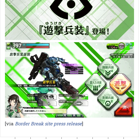
[via
Border Break site press release
]