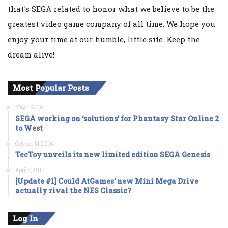
that's SEGA related to honor what we believe to be the
greatest video game company of all time. We hope you
enjoy your time at our humble, little site. Keep the
dream alive!
Most Popular Posts
May 4, 2016
SEGA working on ‘solutions’ for Phantasy Star Online 2
to West
October 31, 2016
TecToy unveils its new limited edition SEGA Genesis
April 5, 2017
[Update #1] Could AtGames’ new Mini Mega Drive
actually rival the NES Classic?
Log In