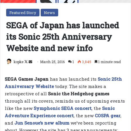
Featured Story
News
SEGA of Japan has launched
its Sonic 25th Anniversary
Website and new info
Follow
Send
kopke
March 25, 2016
1
3,845
1 minute read
on
an
X
email
SEGA Games Japan
has has launched its
Sonic 25th
Anniversary Website
today. The site makes a
retrospective of all
Sonic the Hedgehog games
through all its covers, reminds us of upcoming events
like the new
Symphonic SEGA concert
, the
Sonic
Adventure Experience concert
, the new
COSPA gear
,
and
Jun Senoue’s new album
we’ve been reporting
about. However the site has 3 new announcements: