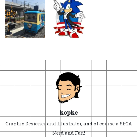
kopke
Graphic Designer and Illustrator, and of course a SEGA
Nerd and Fan!