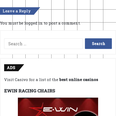
Leave a Reply
You must be
logged in
to post a comment.
Search
for:
ADS
Visit Casivo for a list of the
best online casinos
EWIN RACING CHAIRS