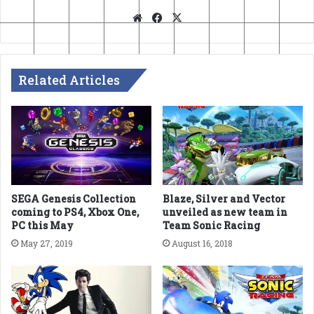
Website
Facebook
X
Related Articles
SEGA Genesis Collection
Blaze, Silver and Vector
coming to PS4, Xbox One,
unveiled as new team in
PC this May
Team Sonic Racing
May 27, 2019
August 16, 2018