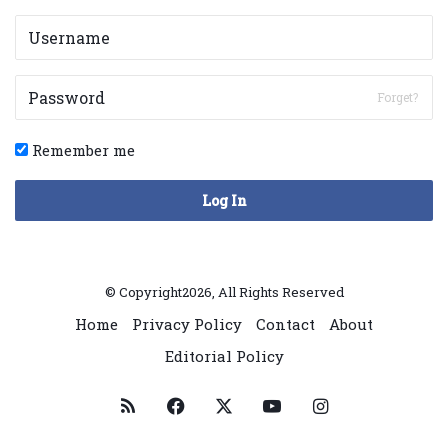
Forget?
Remember me
Log In
© Copyright2026, All Rights Reserved
Home
Privacy Policy
Contact
About
Editorial Policy
RSS
Facebook
X
YouTube
Instagram