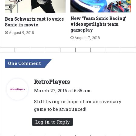
New ‘Team Sonic Racing’
Ben Schwartz cast to voice
video spotlights team
Sonic in movie
gameplay
August 9, 2018
August 7, 2018
One Comment
s
RetroPlayers
a
March 27, 2016 at 6:55 am
y
Still living in hope of an anniversary
s
game to be announced!
:
Log in to Reply