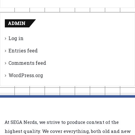
ADMIN
Log in
Entries feed
Comments feed
WordPress.org
At SEGA Nerds, we strive to produce content of the
highest quality. We cover everything, both old and new