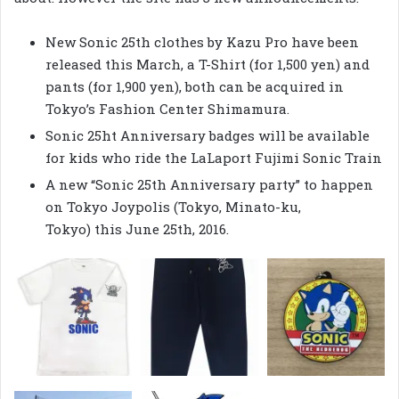
New Sonic 25th clothes by Kazu Pro have been
released this March, a T-Shirt (for 1,500 yen) and
pants (for 1,900 yen), both can be acquired in
Tokyo’s Fashion Center Shimamura.
Sonic 25ht Anniversary badges will be available
for kids who ride the LaLaport Fujimi Sonic Train
A new “Sonic 25th Anniversary party” to happen
on Tokyo Joypolis (Tokyo, Minato-ku,
Tokyo) this June 25th, 2016.