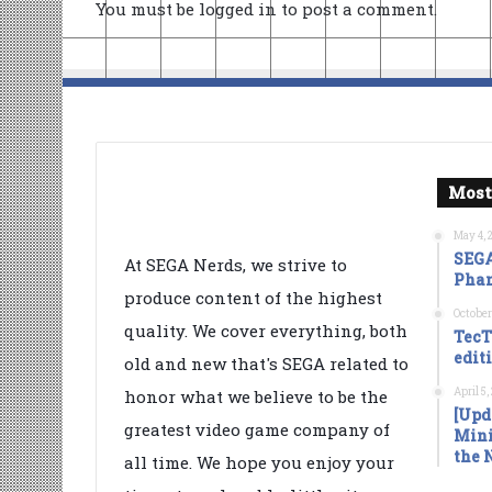
You must be
logged in
to post a comment.
Most
May 4, 
SEGA
At SEGA Nerds, we strive to
Phan
produce content of the highest
October
quality. We cover everything, both
TecT
edit
old and new that's SEGA related to
April 5
honor what we believe to be the
[Upd
greatest video game company of
Mini
the 
all time. We hope you enjoy your