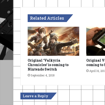
Related Articles
Original ‘Valkyria
Original V
Chronicles’ is coming to
coming to 
Nintendo Switch
April 16, 20
September 4, 2018
Leave a Reply