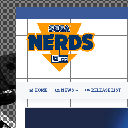
HOME
NEWS
RELEASE LIST