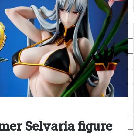
er Selvaria figure