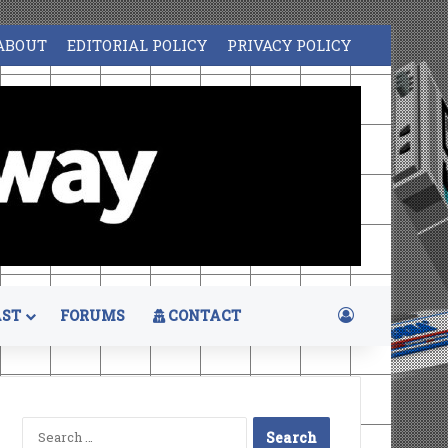
ABOUT
EDITORIAL POLICY
PRIVACY POLICY
Log In
ST
FORUMS
CONTACT
Search