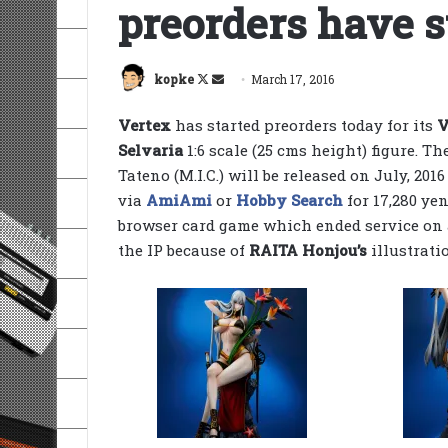
preorders have s
Follow
Send
kopke
March 17, 2016
on
an
Vertex
has started preorders today for its
V
X
email
Selvaria
1:6 scale (25 cms height) figure. T
Tateno (M.I.C.) will be released on July, 2016
via
AmiAmi
or
Hobby Search
for 17,280 ye
browser card game which ended service on 
the IP because of
RAITA Honjou’s
illustrati