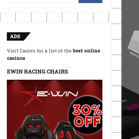
for:
ADS
Visit Casivo for a list of the
best online
casinos
EWIN RACING CHAIRS