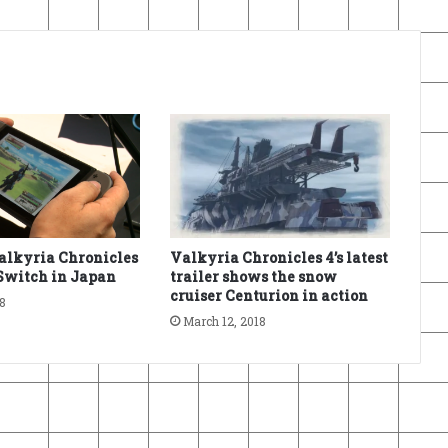
alkyria Chronicles
Valkyria Chronicles 4’s latest
Switch in Japan
trailer shows the snow
cruiser Centurion in action
18
March 12, 2018