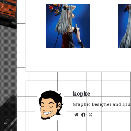
kopke
Graphic Designer and Illu
Website
Facebook
X