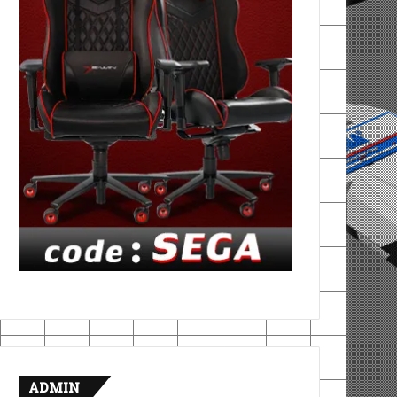
ADMIN