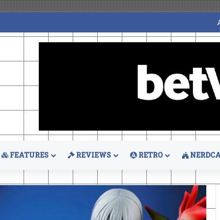
FEATURES
REVIEWS
RETRO
NERDCA