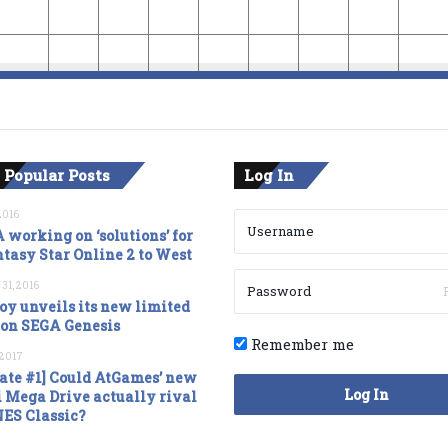
 Popular Posts
Log In
2016
 working on ‘solutions’ for
tasy Star Online 2 to West
 31, 2016
oy unveils its new limited
ion SEGA Genesis
Remember me
, 2017
ate #1] Could AtGames’ new
Log In
 Mega Drive actually rival
NES Classic?