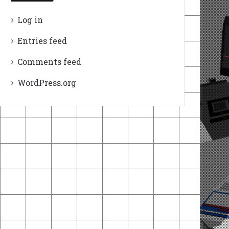
Log in
Entries feed
Comments feed
WordPress.org