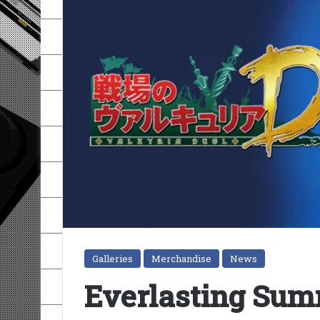
Galleries
Merchandise
News
Everlasting Summ