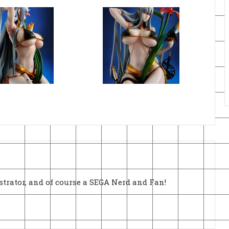
strator, and of course a SEGA Nerd and Fan!