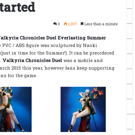
tarted
0
1,007
Less than a minute
alkyria Chronicles Duel Everlasting Summer
he PVC / ABS figure was sculptured by Naoki
 (just in time for the Summer!). It can be preordered
n.
Valkyria Chronicles Duel
was a mobile and
arch 2015 this year, however fans keep supporting
ons for the game.