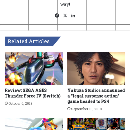
way!
Facebook
X
LinkedIn
Related Articles
Review: SEGA AGES
Yakuza Studios announced
Thunder Force IV (Switch)
a “legal suspense action”
game headed to PS4
October 6, 2018
September 10, 2018