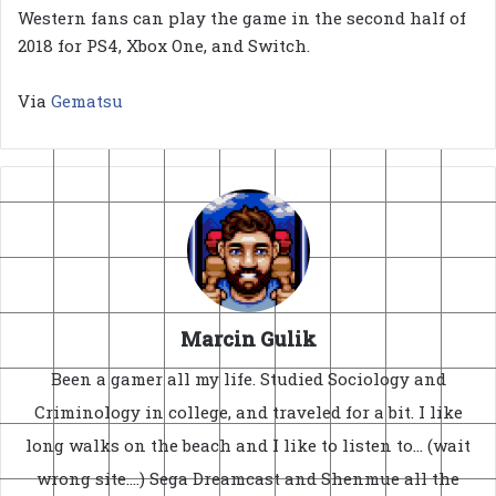
Western fans can play the game in the second half of
2018 for PS4, Xbox One, and Switch.
Via
Gematsu
Marcin Gulik
Been a gamer all my life. Studied Sociology and
Criminology in college, and traveled for a bit. I like
long walks on the beach and I like to listen to... (wait
wrong site....) Sega Dreamcast and Shenmue all the