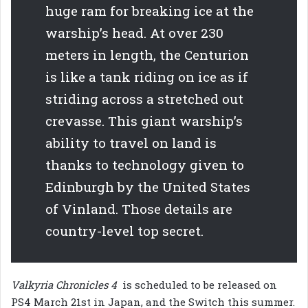
huge ram for breaking ice at the
warship’s head. At over 230
meters in length, the Centurion
is like a tank riding on ice as if
striding across a stretched out
crevasse. This giant warship’s
ability to travel on land is
thanks to technology given to
Edinburgh by the United States
of Vinland. Those details are
country-level top secret.
Valkyria Chronicles 4
is scheduled to be released on
PS4 March 21st in Japan, and the Switch this summer.