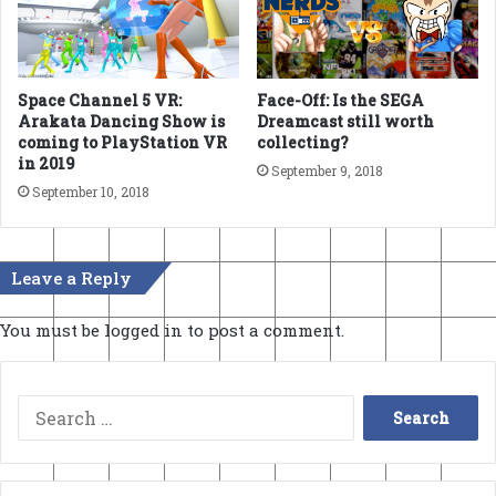
Space Channel 5 VR:
Face-Off: Is the SEGA
Arakata Dancing Show is
Dreamcast still worth
coming to PlayStation VR
collecting?
in 2019
September 9, 2018
September 10, 2018
Leave a Reply
You must be
logged in
to post a comment.
Search
for: