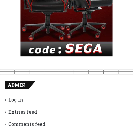
ADMIN
Log in
Entries feed
Comments feed