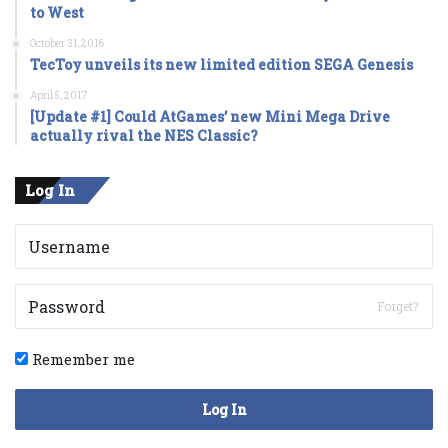
to West
October 31, 2016
TecToy unveils its new limited edition SEGA Genesis
April 5, 2017
[Update #1] Could AtGames’ new Mini Mega Drive
actually rival the NES Classic?
Log In
Forget?
Remember me
Log In