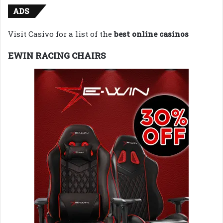
ADS
Visit Casivo for a list of the
best online casinos
EWIN RACING CHAIRS