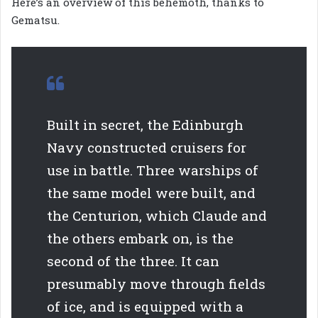
Here’s an overview of this behemoth, thanks to
Gematsu.
Built in secret, the Edinburgh
Navy constructed cruisers for
use in battle. Three warships of
the same model were built, and
the Centurion, which Claude and
the others embark on, is the
second of the three. It can
presumably move through fields
of ice, and is equipped with a