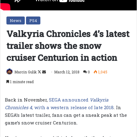
News
PS4
Valkyria Chronicles 4’s latest
trailer shows the snow
cruiser Centurion in action
Follow
Send
Marcin Gulik
March 12, 2018
0
1,045
on
an
1 minute read
X
email
Back in November,
SEGA announced
Valkyria
Chronicles 4
, with a western release of late 2018
. In
SEGA’s latest trailer, fans can get a sneak peak at the
game’s snow cruiser Centurion.