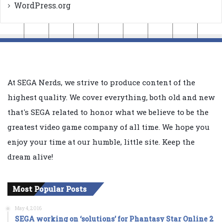
WordPress.org
At SEGA Nerds, we strive to produce content of the
highest quality. We cover everything, both old and new
that's SEGA related to honor what we believe to be the
greatest video game company of all time. We hope you
enjoy your time at our humble, little site. Keep the
dream alive!
Most Popular Posts
May 4, 2016
SEGA working on ‘solutions’ for Phantasy Star Online 2