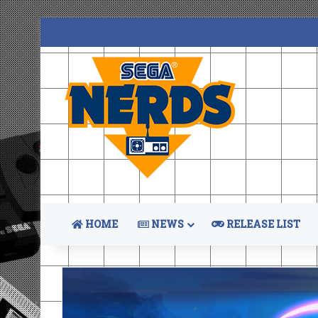
HOME
NEWS
RELEASE LIST