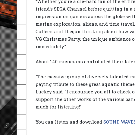
“Whether you’re a die-hard fan of the entire
friend’s SEGA Channel before quitting in a f
impression on gamers across the globe wit
marine exploration, aliens, and time travel,
Colleen and I began thinking about how we
VG Christmas Party, the unique ambiance o
immediately.”
About 140 musicians contributed their tale
“The massive group of diversely talented m
paying tribute to these great aquatic them
Luckey said. “I encourage you all to check o
support the other works of the various ban
much for listening!”
You can listen and download
SOUND WAVES