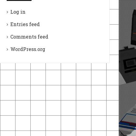
Log in
Entries feed
Comments feed
WordPress.org