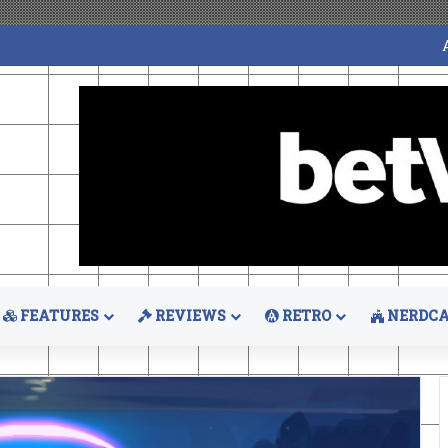
FEATURES
REVIEWS
RETRO
NERDCA