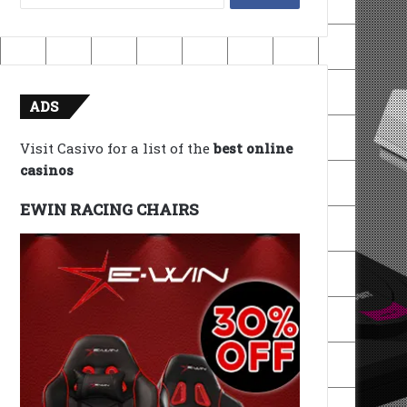
for:
ADS
Visit Casivo for a list of the
best online
casinos
EWIN RACING CHAIRS