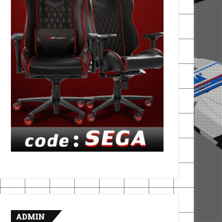
ADMIN