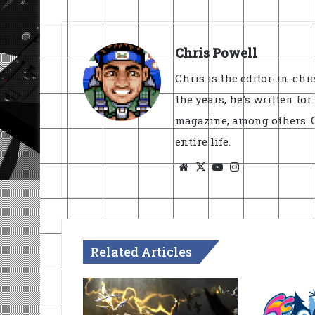
Chris Powell
Chris is the editor-in-ch
the years, he's written fo
magazine, among others. O
entire life.
Website
X
YouTube
Instagram
Related Articles