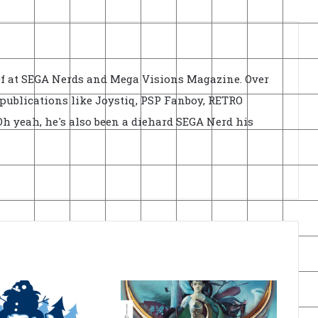
ief at SEGA Nerds and Mega Visions Magazine. Over
r publications like Joystiq, PSP Fanboy, RETRO
h yeah, he's also been a diehard SEGA Nerd his