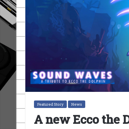
Featured Story
News
A new Ecco the D