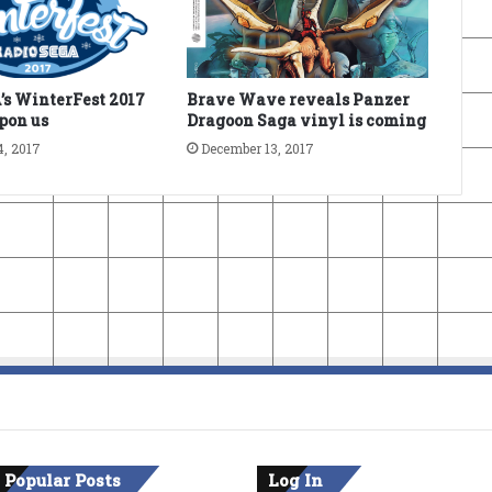
s WinterFest 2017
Brave Wave reveals Panzer
upon us
Dragoon Saga vinyl is coming
4, 2017
December 13, 2017
 Popular Posts
Log In