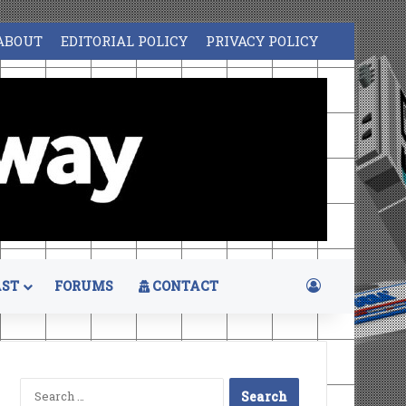
ABOUT
EDITORIAL POLICY
PRIVACY POLICY
Log In
ST
FORUMS
CONTACT
Search