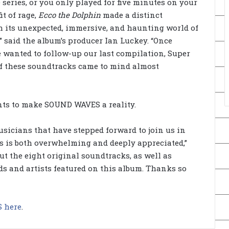
 series, or you only played for five minutes on your
it of rage,
Ecco the Dolphin
made a distinct
h its unexpected, immersive, and haunting world of
” said the album’s producer Ian Luckey. “Once
 wanted to follow-up our last compilation, Super
f these soundtracks came to mind almost
nts to make SOUND WAVES a reality.
usicians that have stepped forward to join us in
es is both overwhelming and deeply appreciated,”
ut the eight original soundtracks, as well as
ds and artists featured on this album. Thanks so
 here
.