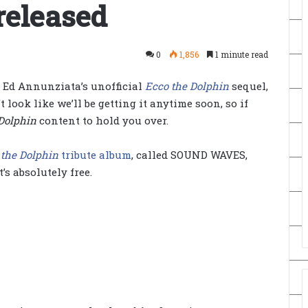
released
0
1,856
1 minute read
 Ed Annunziata’s unofficial
Ecco the Dolphin
sequel,
’t look like we’ll be getting it anytime soon, so if
Dolphin
content to hold you over.
 the Dolphin
tribute album
, called SOUND WAVES,
t’s absolutely free.