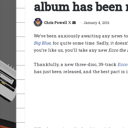
album has been 
Follow
Send
Chris Powell
January 4, 2016
on
an
We’ve been anxiously awaiting any news to
X
email
Big Blue
, for quite some time. Sadly, it doesn
you’re like us, you’ll take any new
Ecco the 
Thankfully, a new three-disc, 39-track
Ecco
has just been released, and the best part is i