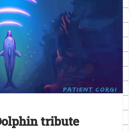
olphin tribute