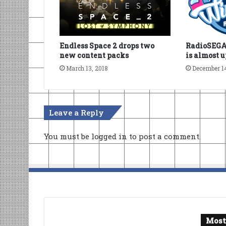
Endless Space 2 drops two
RadioSEGA’
new content packs
is almost 
March 13, 2018
December 1
Leave a Reply
You must be
logged in
to post a comment.
Most