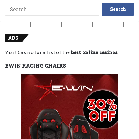
Search
for:
ADS
Visit Casivo for a list of the
best online casinos
EWIN RACING CHAIRS