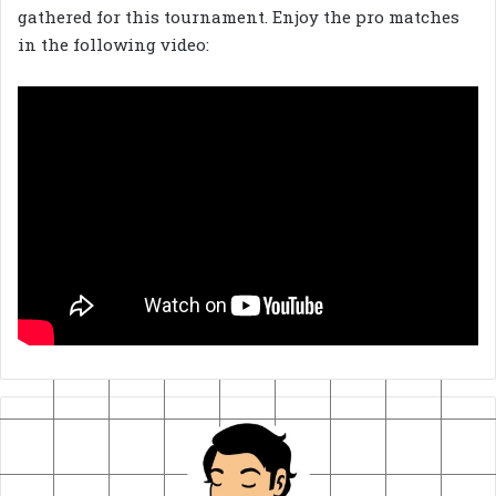
gathered for this tournament. Enjoy the pro matches
in the following video: