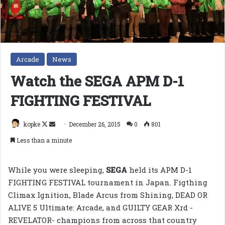
Arcade
News
Watch the SEGA APM D-1
FIGHTING FESTIVAL
Follow
Send
kopke
December 26, 2015
0
801
on
an
Less than a minute
X
email
While you were sleeping,
SEGA
held its APM D-1
FIGHTING FESTIVAL tournament in Japan. Figthing
Climax Ignition, Blade Arcus from Shining, DEAD OR
ALIVE 5 Ultimate: Arcade, and GUILTY GEAR Xrd -
REVELATOR- champions from across that country