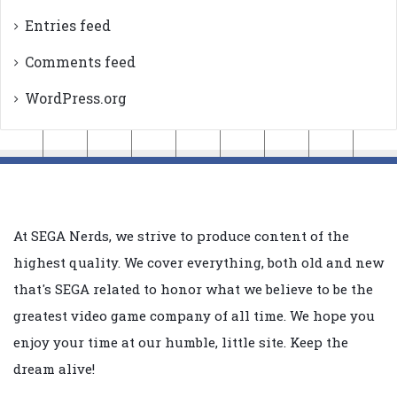
Entries feed
Comments feed
WordPress.org
At SEGA Nerds, we strive to produce content of the
highest quality. We cover everything, both old and new
that's SEGA related to honor what we believe to be the
greatest video game company of all time. We hope you
enjoy your time at our humble, little site. Keep the
dream alive!