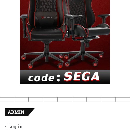
ADMIN
Log in