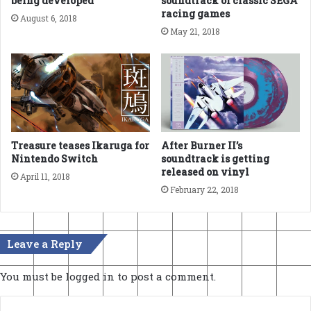
being developed
soundtrack of classic SEGA
racing games
August 6, 2018
May 21, 2018
Treasure teases Ikaruga for
After Burner II’s
Nintendo Switch
soundtrack is getting
released on vinyl
April 11, 2018
February 22, 2018
Leave a Reply
You must be
logged in
to post a comment.