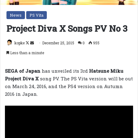
News
PS Vita
Project Diva X Songs PV No 3
Follow
Send
kopke
December 25, 2015
0
955
on
an
Less than a minute
X
email
SEGA of Japan
has unveiled its 3rd
Hatsune Miku
Project Diva X
song PV. The PS Vita version will be out
on March 24, 2016, and the PS4 version on Autumn
2016 in Japan.