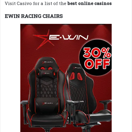
Visit Casivo for a list of the
best online casinos
EWIN RACING CHAIRS