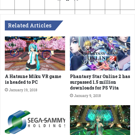
Related Articles
A Hatsune Miku VR game
Phantasy Star Online 2 has
is headed to PC
surpassed 1.5 million
downloads for PS Vita
January 19, 2018
January 9, 2018