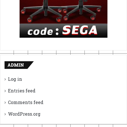
ADMIN
Log in
Entries feed
Comments feed
WordPress.org