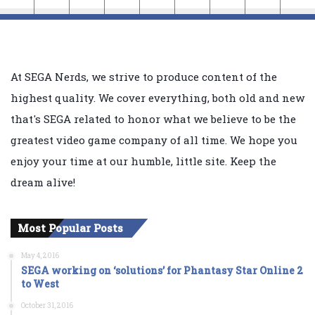
At SEGA Nerds, we strive to produce content of the
highest quality. We cover everything, both old and new
that's SEGA related to honor what we believe to be the
greatest video game company of all time. We hope you
enjoy your time at our humble, little site. Keep the
dream alive!
Most Popular Posts
May 4, 2016
SEGA working on ‘solutions’ for Phantasy Star Online 2
to West
October 31, 2016