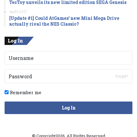
TecToy unveils its new limited edition SEGA Genesis
April 5, 2017
[Update #1] Could AtGames’ new Mini Mega Drive
actually rival the NES Classic?
Log In
Forget?
Remember me
Log In
© Copyright2026, All Rights Reserved