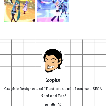
kopke
Graphic Designer and Illustrator, and of course a SEGA
Nerd and Fan!
Website
Facebook
X