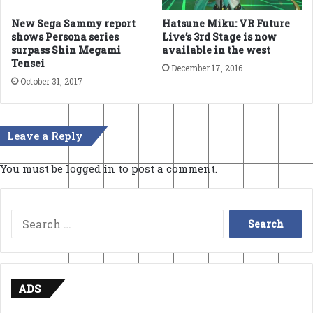
New Sega Sammy report
Hatsune Miku: VR Future
shows Persona series
Live’s 3rd Stage is now
surpass Shin Megami
available in the west
Tensei
December 17, 2016
October 31, 2017
Leave a Reply
You must be
logged in
to post a comment.
Search
for:
ADS