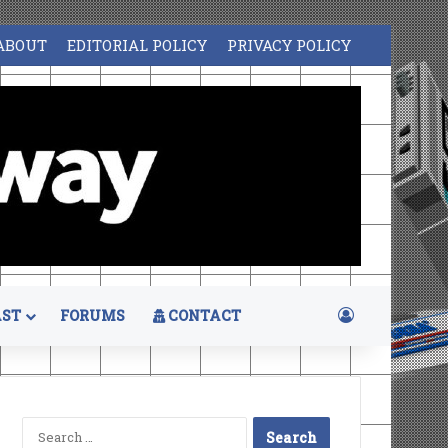
ABOUT
EDITORIAL POLICY
PRIVACY POLICY
Log In
ST
FORUMS
CONTACT
Search