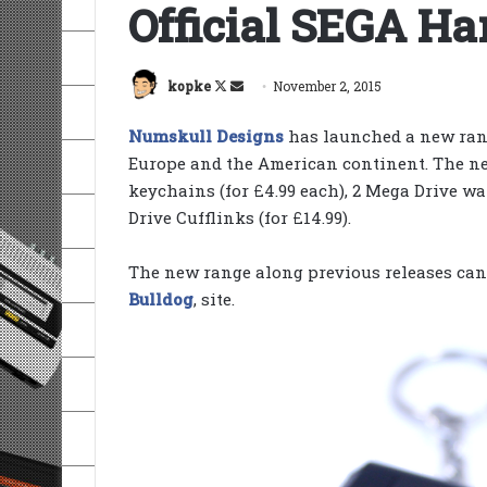
Official SEGA H
Follow
Send
kopke
November 2, 2015
on
an
Numskull Designs
has launched a new ran
X
email
Europe and the American continent. The n
keychains (for £4.99 each), 2 Mega Drive wal
Drive Cufflinks (for £14.99).
The new range along previous releases can b
Bulldog
, site.