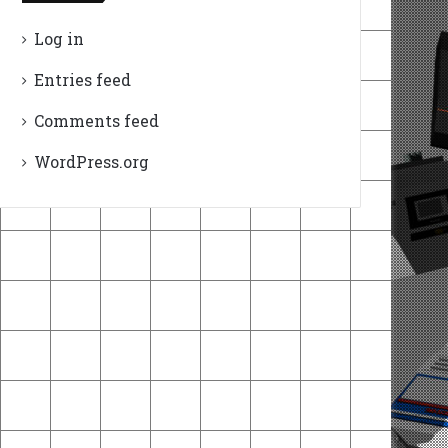
Log in
Entries feed
Comments feed
WordPress.org