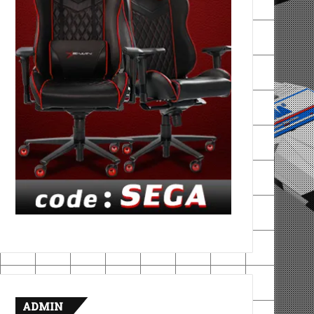
ADMIN