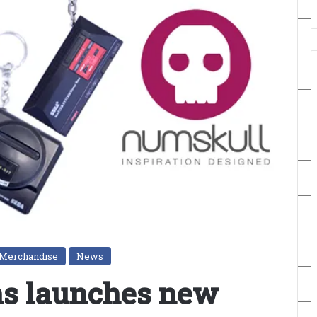
Merchandise
News
ns launches new