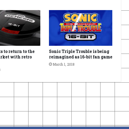
 to return to the
Sonic Triple Trouble is being
rket with retro
reimagined as 16-bit fan game
March 1, 2018
8