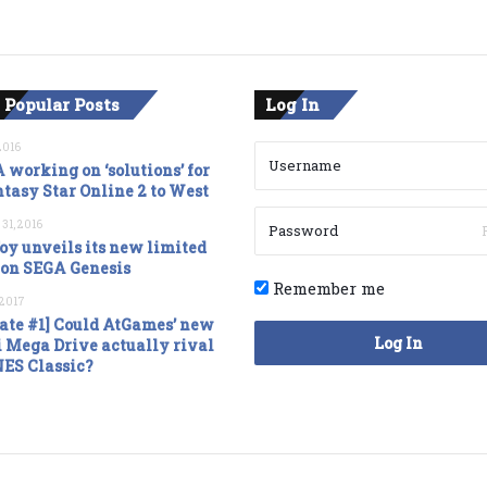
 Popular Posts
Log In
2016
 working on ‘solutions’ for
tasy Star Online 2 to West
 31, 2016
oy unveils its new limited
ion SEGA Genesis
Remember me
, 2017
ate #1] Could AtGames’ new
Log In
 Mega Drive actually rival
NES Classic?