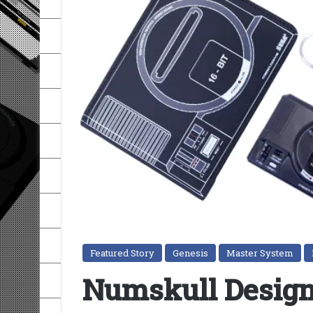
Featured Story
Genesis
Master System
Numskull Desig