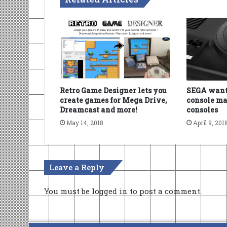
Retro Game Designer lets you
SEGA wants
create games for Mega Drive,
console ma
Dreamcast and more!
consoles
May 14, 2018
April 9, 201
Leave a Reply
You must be
logged in
to post a comment.