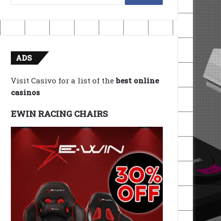
for:
ADS
Visit Casivo for a list of the
best online
casinos
EWIN RACING CHAIRS