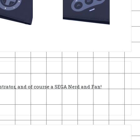
strator, and of course a SEGA Nerd and Fan!