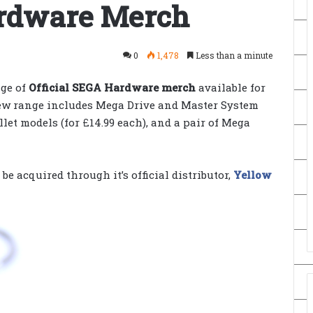
ardware Merch
0
1,478
Less than a minute
ge of
Official SEGA Hardware merch
available for
ew range includes Mega Drive and Master System
let models (for £14.99 each), and a pair of Mega
e acquired through it’s official distributor,
Yellow