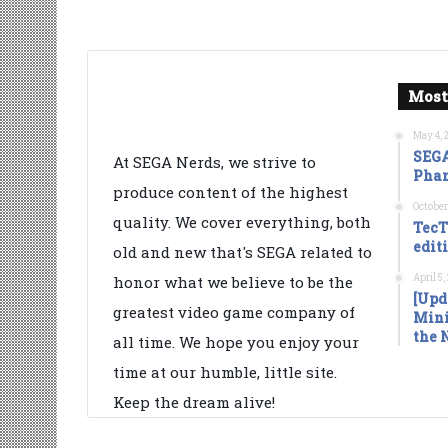
Most
May 4, 
SEGA
At SEGA Nerds, we strive to
Phan
produce content of the highest
October
quality. We cover everything, both
TecT
edit
old and new that's SEGA related to
April 5
honor what we believe to be the
[Upd
greatest video game company of
Mini
the 
all time. We hope you enjoy your
time at our humble, little site.
Keep the dream alive!