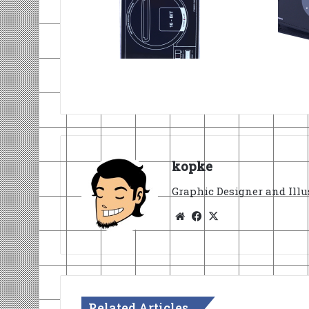
kopke
Graphic Designer and Illu
Website
Facebook
X
Related Articles