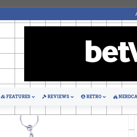
FEATURES
REVIEWS
RETRO
NERDCA