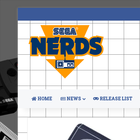
HOME
NEWS
RELEASE LIST