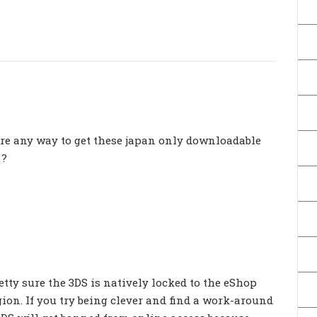
re any way to get these japan only downloadable
 ?
retty sure the 3DS is natively locked to the eShop
gion. If you try being clever and find a work-around