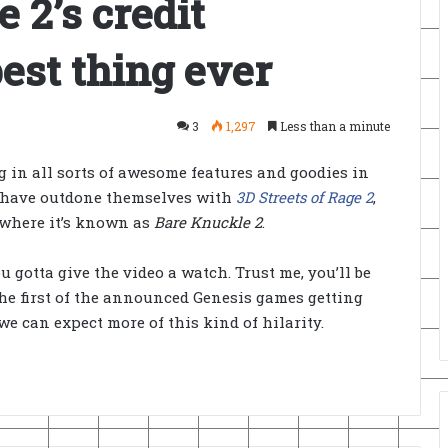
e 2’s credit
best thing ever
3
1,297
Less than a minute
g in all sorts of awesome features and goodies in
ht have outdone themselves with
3D Streets of Rage 2
,
 where it’s known as
Bare Knuckle 2
.
u gotta give the video a watch. Trust me, you’ll be
he first of the announced Genesis games getting
we can expect more of this kind of hilarity.