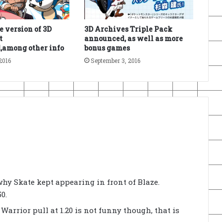
e version of 3D
3D Archives Triple Pack
t
announced, as well as more
,among other info
bonus games
2016
September 3, 2016
why Skate kept appearing in front of Blaze.
0.
arrior pull at 1.20 is not funny though, that is