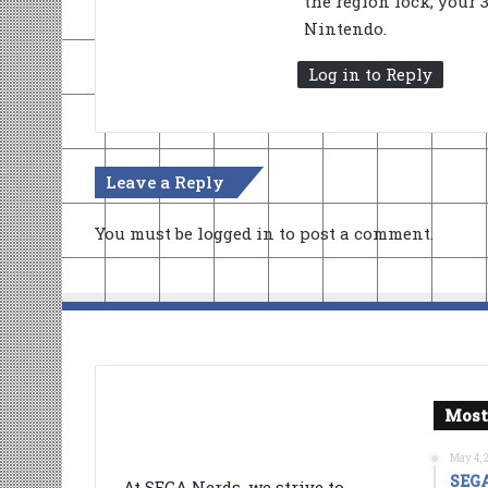
the region lock, your 
Nintendo.
Log in to Reply
Leave a Reply
You must be
logged in
to post a comment.
Most
May 4, 
SEGA
At SEGA Nerds, we strive to