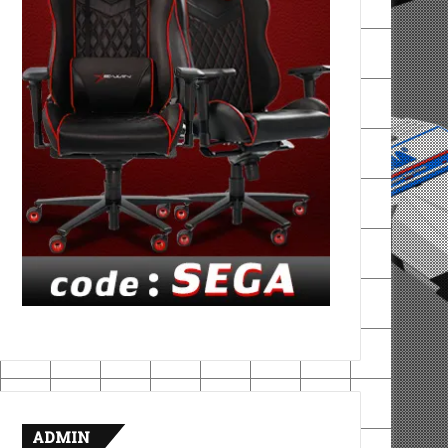
ADMIN