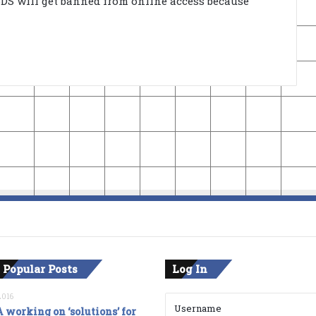
3DS will get banned from online access because
 Popular Posts
Log In
2016
 working on ‘solutions’ for