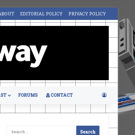
ABOUT
EDITORIAL POLICY
PRIVACY POLICY
Log In
ST
FORUMS
CONTACT
Search