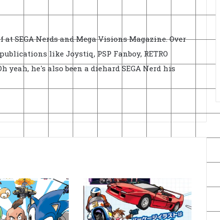
ief at SEGA Nerds and Mega Visions Magazine. Over
r publications like Joystiq, PSP Fanboy, RETRO
h yeah, he's also been a diehard SEGA Nerd his