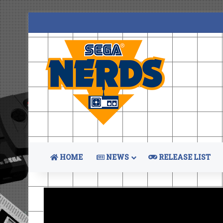
HOME
NEWS
RELEASE LIST