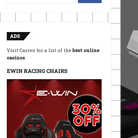
for:
ADS
Visit Casivo for a list of the
best online
casinos
EWIN RACING CHAIRS