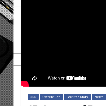
3DS
Current Gen
Featured Story
News