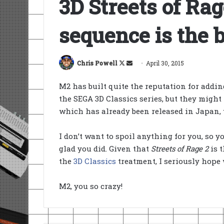
3D Streets of Rag
sequence is the 
Follow
Send
Chris Powell
April 30, 2015
on
an
M2 has built quite the reputation for addin
X
email
the SEGA 3D Classics series, but they mig
which has already been released in Japan,
I don’t want to spoil anything for you, so yo
glad you did. Given that
Streets of Rage 2
is t
the
3D Classics
treatment, I seriously hope 
M2, you so crazy!