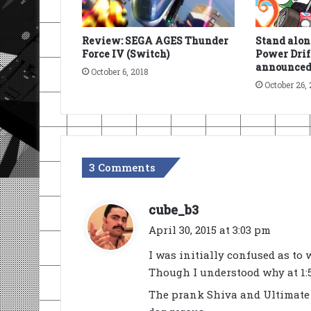
Review: SEGA AGES Thunder
Stand alon
Force IV (Switch)
Power Drif
announced
October 6, 2018
October 26, 
3 Comments
s
cube_b3
a
April 30, 2015 at 3:03 pm
y
I was initially confused as to 
s
Though I understood why at 1:5
:
The prank Shiva and Ultimate W