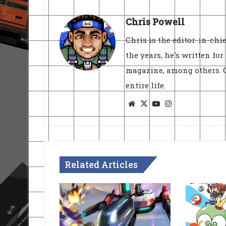
Chris Powell
Chris is the editor-in-ch
the years, he's written fo
magazine, among others. O
entire life.
Website
X
YouTube
Instagram
Related Articles