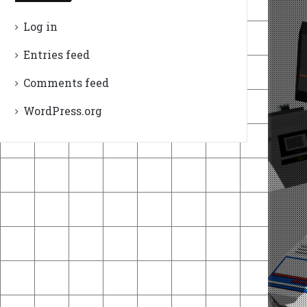
Log in
Entries feed
Comments feed
WordPress.org