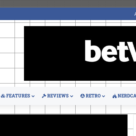
FEATURES
REVIEWS
RETRO
NERDCA