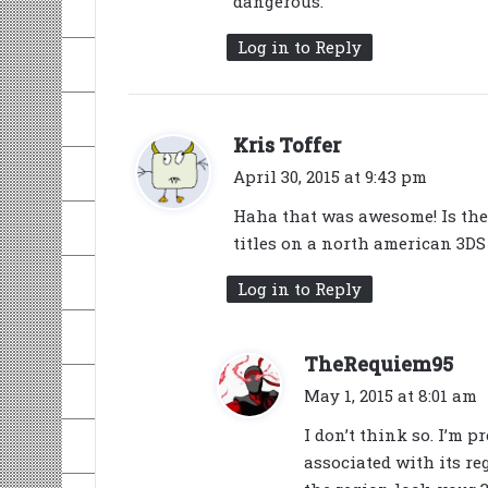
dangerous.
Log in to Reply
s
Kris Toffer
a
April 30, 2015 at 9:43 pm
y
Haha that was awesome! Is the
s
titles on a north american 3DS
:
Log in to Reply
s
TheRequiem95
a
May 1, 2015 at 8:01 am
y
I don’t think so. I’m p
s
associated with its re
: