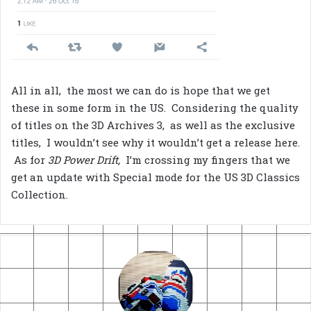
All in all, the most we can do is hope that we get
these in some form in the US. Considering the quality
of titles on the 3D Archives 3, as well as the exclusive
titles, I wouldn’t see why it wouldn’t get a release here.
As for
3D Power Drift,
I’m crossing my fingers that we
get an update with Special mode for the US 3D Classics
Collection.