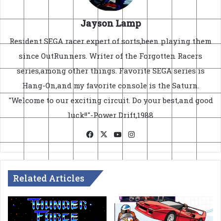
Jayson Lamp
Resident SEGA racer expert of sorts,been playing them
since OutRunners. Writer of the Forgotten Racers
series,among other things. Favorite SEGA series is
Hang-On,and my favorite console is the Saturn.
"Welcome to our exciting circuit. Do your best,and good
luck!!"-Power Drift,1988
Facebook
X
YouTube
Instagram
Related Articles