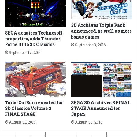
3D Archives Triple Pack
announced, as well as more
SEGA acquires Technosoft
bonus games
properties, adds Thunder
Force III to 3D Classics
September 3, 2016
September 17, 2016
Turbo OutRun revealed for
SEGA 3D Archives 3 FINAL
3D Classics Volume 3
STAGE Announced for
FINAL STAGE
Japan
August 31, 2016
August 30, 2016