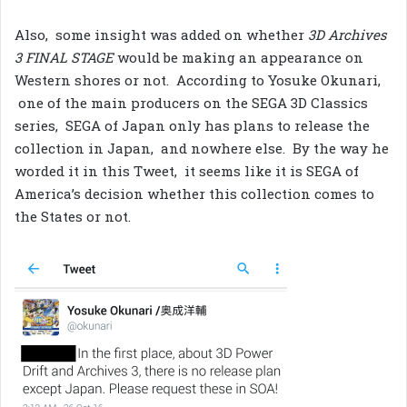
Also, some insight was added on whether
3D Archives
3 FINAL STAGE
would be making an appearance on
Western shores or not. According to Yosuke Okunari,
one of the main producers on the SEGA 3D Classics
series, SEGA of Japan only has plans to release the
collection in Japan, and nowhere else. By the way he
worded it in this Tweet, it seems like it is SEGA of
America’s decision whether this collection comes to
the States or not.