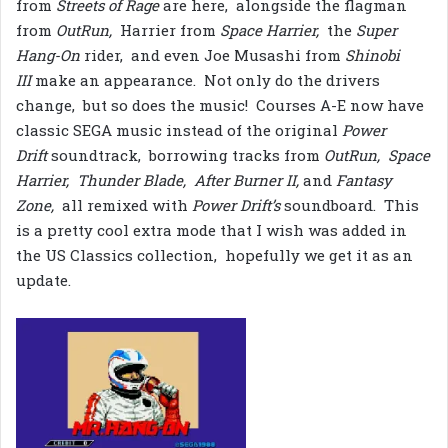
from
Streets of Rage
are here, alongside the flagman
from
OutRun,
Harrier from
Space Harrier,
the
Super
Hang-On
rider, and even Joe Musashi from
Shinobi
III
make an appearance. Not only do the drivers
change, but so does the music! Courses A-E now have
classic SEGA music instead of the original
Power
Drift
soundtrack, borrowing tracks from
OutRun, Space
Harrier, Thunder Blade, After Burner II,
and
Fantasy
Zone,
all remixed with
Power Drift’s
soundboard. This
is a pretty cool extra mode that I wish was added in
the US Classics collection, hopefully we get it as an
update.