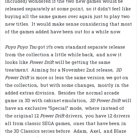
included) wondered if the two new games would be
released separately at some point, so it didn’t feel like
buying all the same games over again just to play two
new titles. It would make sense considering that most
of the games added have been out for a while now.
Puyo Puyo Tsu
got it’s own standard separate release
from the collection a little while back, and now it
looks like
Power Drift
will be getting the same
treatment. Aiming for a November 2nd release,
3D
Power Drift
is more or less the same version we got on
the collection, but with some changes, mostly in the
added extras division. Besides the normal arcade
game in 3D with cabinet emulation,
3D Power Drift
will
have an exclusive “Special” mode, where instead of
the original 12
Power Drift
drivers, you have 12 drivers
all from classic SEGA games, ones that have been in
the 3D Classics series before. Adam, Axel, and Blaze