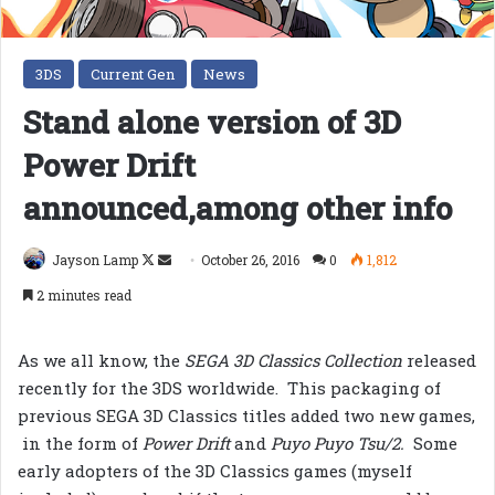
3DS
Current Gen
News
Stand alone version of 3D
Power Drift
announced,among other info
Follow
Send
Jayson Lamp
October 26, 2016
0
1,812
on
an
2 minutes read
X
email
As we all know, the
SEGA 3D Classics Collection
released
recently for the 3DS worldwide. This packaging of
previous SEGA 3D Classics titles added two new games,
in the form of
Power Drift
and
Puyo Puyo Tsu/2.
Some
early adopters of the 3D Classics games (myself