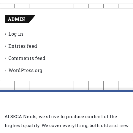
ADMIN
Log in
Entries feed
Comments feed
WordPress.org
At SEGA Nerds, we strive to produce content of the
highest quality. We cover everything, both old and new