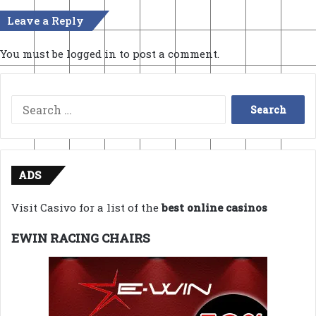
Leave a Reply
You must be
logged in
to post a comment.
Search
for:
ADS
Visit Casivo for a list of the
best online casinos
EWIN RACING CHAIRS