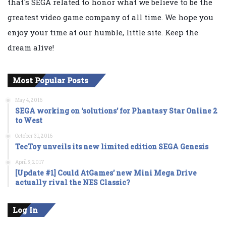
that's SEGA related to honor what we believe to be the
greatest video game company of all time. We hope you
enjoy your time at our humble, little site. Keep the
dream alive!
Most Popular Posts
May 4, 2016
SEGA working on ‘solutions’ for Phantasy Star Online 2
to West
October 31, 2016
TecToy unveils its new limited edition SEGA Genesis
April 5, 2017
[Update #1] Could AtGames’ new Mini Mega Drive
actually rival the NES Classic?
Log In