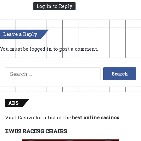
Log in to Reply
Leave a Reply
You must be
logged in
to post a comment.
Search
for:
ADS
Visit Casivo for a list of the
best online casinos
EWIN RACING CHAIRS