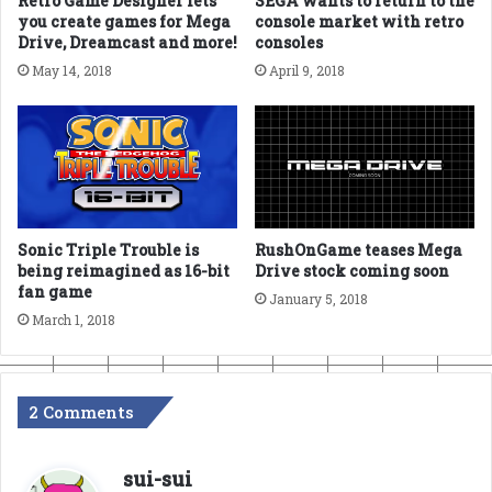
Retro Game Designer lets
SEGA wants to return to the
you create games for Mega
console market with retro
Drive, Dreamcast and more!
consoles
May 14, 2018
April 9, 2018
Sonic Triple Trouble is
RushOnGame teases Mega
being reimagined as 16-bit
Drive stock coming soon
fan game
January 5, 2018
March 1, 2018
2 Comments
s
sui-sui