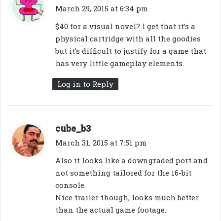
a
March 29, 2015 at 6:34 pm
y
$40 for a visual novel? I get that it’s a
s
physical cartridge with all the goodies
:
but it’s difficult to justify for a game that
has very little gameplay elements.
Log in to Reply
s
cube_b3
a
March 31, 2015 at 7:51 pm
y
Also it looks like a downgraded port and
s
not something tailored for the 16-bit
:
console.
Nice trailer though, looks much better
than the actual game footage.