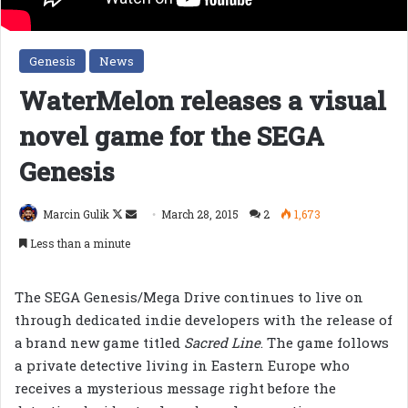
Genesis
News
WaterMelon releases a visual
novel game for the SEGA
Genesis
Follow
Send
Marcin Gulik
March 28, 2015
2
1,673
on
an
Less than a minute
X
email
The SEGA Genesis/Mega Drive continues to live on
through dedicated indie developers with the release of
a brand new game titled
Sacred Line
. The game follows
a private detective living in Eastern Europe who
receives a mysterious message right before the