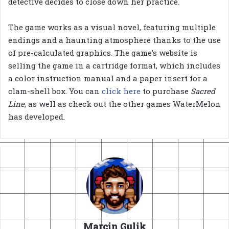
detective decides to close down her practice.
The game works as a visual novel, featuring multiple
endings and a haunting atmosphere thanks to the use
of pre-calculated graphics. The game’s website is
selling the game in a cartridge format, which includes
a color instruction manual and a paper insert for a
clam-shell box. You can
click here
to purchase
Sacred
Line
, as well as check out the other games WaterMelon
has developed.
Marcin Gulik