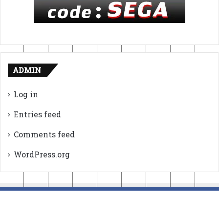
ADMIN
Log in
Entries feed
Comments feed
WordPress.org