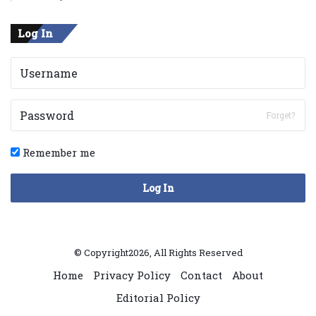
Log In
Forget?
Remember me
Log In
© Copyright2026, All Rights Reserved
Home
Privacy Policy
Contact
About
Editorial Policy