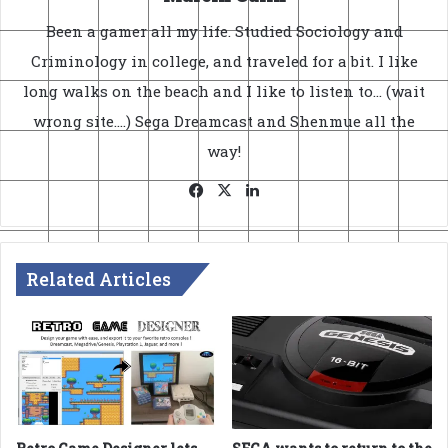
Been a gamer all my life. Studied Sociology and
Criminology in college, and traveled for a bit. I like
long walks on the beach and I like to listen to... (wait
wrong site....) Sega Dreamcast and Shenmue all the
way!
Facebook
X
LinkedIn
Related Articles