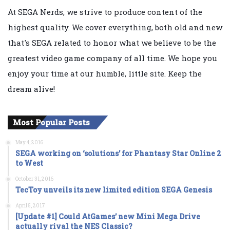
At SEGA Nerds, we strive to produce content of the
highest quality. We cover everything, both old and new
that's SEGA related to honor what we believe to be the
greatest video game company of all time. We hope you
enjoy your time at our humble, little site. Keep the
dream alive!
Most Popular Posts
May 4, 2016
SEGA working on ‘solutions’ for Phantasy Star Online 2
to West
October 31, 2016
TecToy unveils its new limited edition SEGA Genesis
April 5, 2017
[Update #1] Could AtGames’ new Mini Mega Drive
actually rival the NES Classic?