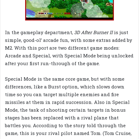
In the gameplay department,
3D After Burner II
is just
simple, good-ol’ arcade fun, with some extras added by
M2. With this port are two different game modes:
Arcade and Special, with Special Mode being unlocked
after your first run-through of the game.
Special Mode is the same core game, but with some
differences, like a Burst option, which slows down
time so you can target multiple enemies and fire
missiles at them in rapid succession. Also in Special
Mode, the task of shooting certain targets in bonus
stages has been replaced with a rival plane that
battles you. According to the story told through the
game, this is your rival pilot named Tom. (Tom Cruise,