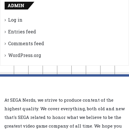
ADMIN
Log in
Entries feed
Comments feed
WordPress.org
At SEGA Nerds, we strive to produce content of the
highest quality. We cover everything, both old and new
that's SEGA related to honor what we believe to be the
greatest video game company of all time. We hope you