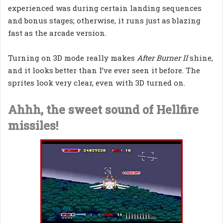
experienced was during certain landing sequences
and bonus stages; otherwise, it runs just as blazing
fast as the arcade version.
Turning on 3D mode really makes
After Burner II
shine,
and it looks better than I’ve ever seen it before. The
sprites look very clear, even with 3D turned on.
Ahhh, the sweet sound of Hellfire
missiles!