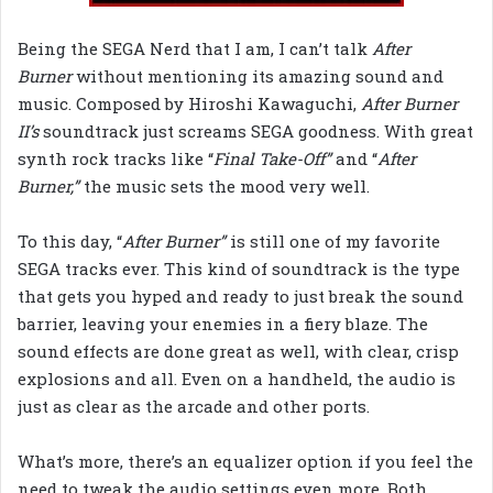
Being the SEGA Nerd that I am, I can’t talk
After
Burner
without mentioning its amazing sound and
music. Composed by Hiroshi Kawaguchi,
After Burner
II’s
soundtrack just screams SEGA goodness. With great
synth rock tracks like “
Final Take-Off”
and “
After
Burner,”
the music sets the mood very well.
To this day, “
After Burner”
is still one of my favorite
SEGA tracks ever. This kind of soundtrack is the type
that gets you hyped and ready to just break the sound
barrier, leaving your enemies in a fiery blaze. The
sound effects are done great as well, with clear, crisp
explosions and all. Even on a handheld, the audio is
just as clear as the arcade and other ports.
What’s more, there’s an equalizer option if you feel the
need to tweak the audio settings even more. Both