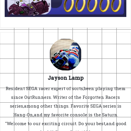
Jayson Lamp
Resident SEGA racer expert of sorts,been playing them
since OutRunners. Writer of the Forgotten Racers
series,among other things. Favorite SEGA series is
Hang-On,and my favorite console is the Saturn.
"Welcome to our exciting circuit. Do your best,and good