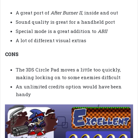
A great port of
After Burner II
, inside and out
Sound quality is great for a handheld port
Special mode is a great addition to
ABII
A lot of different visual extras
CONS
The 3DS Circle Pad moves a little too quickly,
making locking on to some enemies difficult
An unlimited credits option would have been
handy