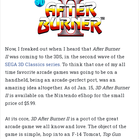
Now, I freaked out when I heard that
After Burner
II
was coming to the 3DS, in the second wave of the
SEGA 3D Classics series
. To think that one of my all
time favorite arcade games was going to be on a
handheld, being an arcade-perfect port, was an
amazing idea altogether. As of Jan. 15,
3D After Burner
II
is available on the Nintendo eShop for the small
price of $5.99.
At its core,
3D After Burner II
is a port of the great
arcade game we all know and love. The object of the
game is simple, hop into an F-14 Tomcat,
Top Gun