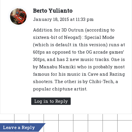
s
Berto Yulianto
a
January 18, 2015 at 11:33 pm
y
Addition for 3D Outrun (according to
s
sixteen-bit of Neogaf) : Special Mode
:
(which is default in this version) runs at
60fps as opposed to the OG arcade games’
30fps, and has 2 new music tracks. One is
by Manabu Namiki who is probably most
famous for his music in Cave and Razing
shooters. The other is by Chibi-Tech, a
popular chiptune artist.
Log in to Reply
Leave a Reply