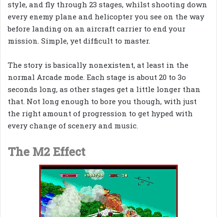
style, and fly through 23 stages, whilst shooting down
every enemy plane and helicopter you see on the way
before landing on an aircraft carrier to end your
mission. Simple, yet difficult to master.
The story is basically nonexistent, at least in the
normal Arcade mode. Each stage is about 20 to 3o
seconds long, as other stages get a little longer than
that. Not long enough to bore you though, with just
the right amount of progression to get hyped with
every change of scenery and music.
The M2 Effect