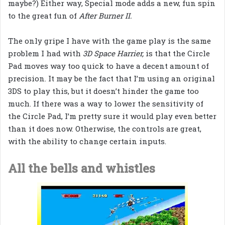
maybe?) Either way, Special mode adds a new, fun spin
to the great fun of
After Burner II.
The only gripe I have with the game play is the same
problem I had with
3D Space Harrier,
is that the Circle
Pad moves way too quick to have a decent amount of
precision. It may be the fact that I’m using an original
3DS to play this, but it doesn’t hinder the game too
much. If there was a way to lower the sensitivity of
the Circle Pad, I’m pretty sure it would play even better
than it does now. Otherwise, the controls are great,
with the ability to change certain inputs.
All the bells and whistles