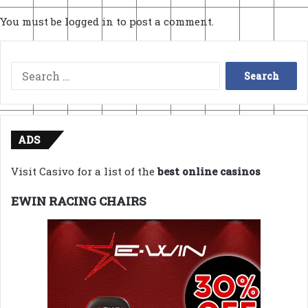
You must be
logged in
to post a comment.
Search
for:
ADS
Visit Casivo for a list of the
best online casinos
EWIN RACING CHAIRS