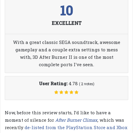
10
EXCELLENT
With a great classic SEGA soundtrack, awesome
gameplay and a couple extra settings to mess
with, 3D After Burner II is one of the most
complete ports I've seen.
User Rating:
4.78
(
2
votes)
Now, before this review starts, I’d like to have a
moment of silence for
After Burner Climax
,
which was
recently
de-listed from the PlayStation Store and Xbox