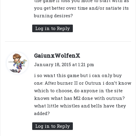
the game’ll toss you more to start with as
you get better over time and/or satiate its
burning desires?
Log in to Reply
s
GaiunxWolfenX
a
January 18, 2015 at 1:21 pm
y
i so want this game but i can only buy
s
one: After burner II or Outrun i don’t know
:
which to choose, do anyone in the site
knows what has M2 done with outrun?
what little whistles and bells have they
added?
Log in to Reply