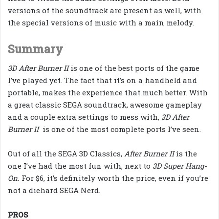
versions of the soundtrack are present as well, with
the special versions of music with a main melody.
Summary
3D After Burner II
is one of the best ports of the game
I’ve played yet. The fact that it’s on a handheld and
portable, makes the experience that much better. With
a great classic SEGA soundtrack, awesome gameplay
and a couple extra settings to mess with,
3D After
Burner II
is one of the most complete ports I’ve seen.
Out of all the SEGA 3D Classics,
After Burner II
is the
one I’ve had the most fun with, next to
3D Super Hang-
On.
For $6, it’s
definitely worth the price, even if you’re
not a diehard SEGA Nerd.
PROS