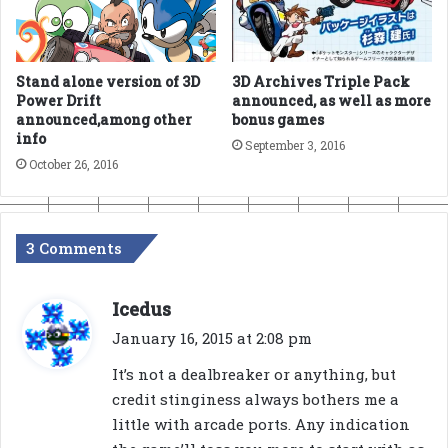
Stand alone version of 3D
3D Archives Triple Pack
Power Drift
announced, as well as more
announced,among other
bonus games
info
September 3, 2016
October 26, 2016
3 Comments
s
Icedus
a
January 16, 2015 at 2:08 pm
y
It’s not a dealbreaker or anything, but
s
credit stinginess always bothers me a
:
little with arcade ports. Any indication