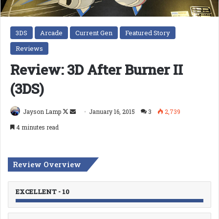
3DS
Arcade
Current Gen
Featured Story
Reviews
Review: 3D After Burner II
(3DS)
Follow
Send
Jayson Lamp
January 16, 2015
3
2,739
on
an
4 minutes read
X
email
Review Overview
EXCELLENT - 10