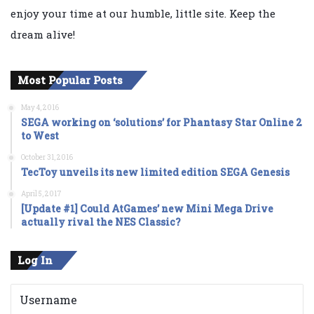
enjoy your time at our humble, little site. Keep the
dream alive!
Most Popular Posts
May 4, 2016
SEGA working on ‘solutions’ for Phantasy Star Online 2
to West
October 31, 2016
TecToy unveils its new limited edition SEGA Genesis
April 5, 2017
[Update #1] Could AtGames’ new Mini Mega Drive
actually rival the NES Classic?
Log In