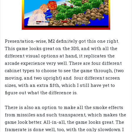
Presentation-wise, M2 definitely got this one right.
This game looks great on the 3DS, and with all the
different visual options at hand, it replicates the
arcade experience very well. There are four different
cabinet types to choose to see the game through, (two
moving, and two upright) and four different screen
sizes, with an extra fifth, which I still have yet to
figure out what the difference is.
There is also an option to make all the smoke effects
from missiles and such transparent, which makes the
game look better. All-in-all, the game looks great. The
framerate is done well, too, with the only slowdown I