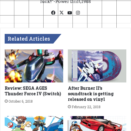
luck!!"-Power Drift,1988
Facebook
X
YouTube
Instagram
Related Articles
Review: SEGA AGES
After Burner II’s
Thunder Force IV (Switch)
soundtrack is getting
released on vinyl
October 6, 2018
February 22, 2018