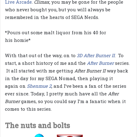
Live Arcade
.
Climax,
you may be gone for the people
who never bought you, but you will always be
remembered in the hearts of SEGA Nerds.
*Pours out some malt liquor from his 40 for
his homie*
With that out of the way, on to
3D After Burner II
. To
start, a short history of me and the
After Burner
series.
It all started with me getting
After Burner II
way back
in the day for my SEGA Nomad, then playing it
again on
Shenmue 2
,
and I’ve been a fan of the series
ever since. Today, I pretty much have all the
After
Burner
games, so you could say I’m a fanatic when it
comes to this series.
The nuts and bolts