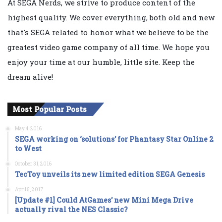
At SEGA Nerds, we strive to produce content of the
highest quality. We cover everything, both old and new
that's SEGA related to honor what we believe to be the
greatest video game company of all time. We hope you
enjoy your time at our humble, little site. Keep the
dream alive!
Most Popular Posts
May 4, 2016
SEGA working on ‘solutions’ for Phantasy Star Online 2
to West
October 31, 2016
TecToy unveils its new limited edition SEGA Genesis
April 5, 2017
[Update #1] Could AtGames’ new Mini Mega Drive
actually rival the NES Classic?