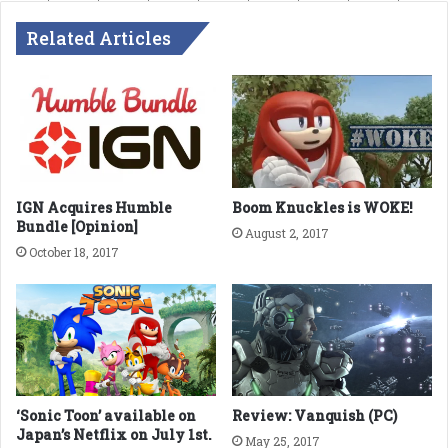
Related Articles
IGN Acquires Humble
Boom Knuckles is WOKE!
Bundle [Opinion]
August 2, 2017
October 18, 2017
‘Sonic Toon’ available on
Review: Vanquish (PC)
Japan’s Netflix on July 1st.
May 25, 2017