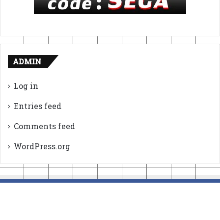
ADMIN
Log in
Entries feed
Comments feed
WordPress.org