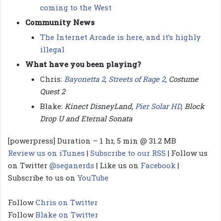
coming to the West
Community News
The Internet Arcade is here, and it’s highly
illegal
What have you been playing?
Chris:
Bayonetta 2
,
Streets of Rage 2
, Costume
Quest 2
Blake:
Kinect DisneyLand,
Pier Solar HD
, Block
Drop U and Eternal Sonata
[powerpress] Duration – 1 hr, 5 min @ 31.2 MB
Review us on iTunes
|
Subscribe to our RSS
| Follow us
on Twitter
@seganerds
| Like us on
Facebook
|
Subscribe to us on
YouTube
Follow
Chris on Twitter
Follow
Blake on Twitter