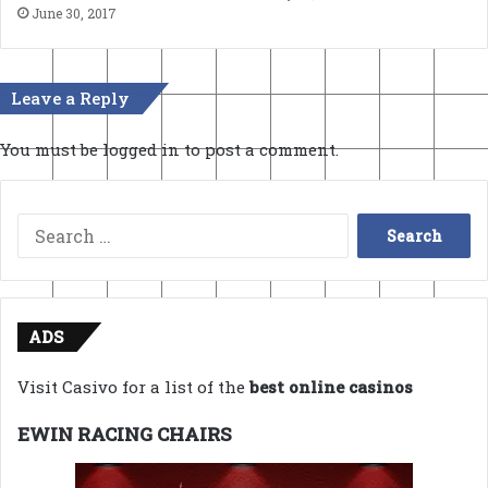
June 30, 2017
Leave a Reply
You must be
logged in
to post a comment.
Search
for:
ADS
Visit Casivo for a list of the
best online casinos
EWIN RACING CHAIRS