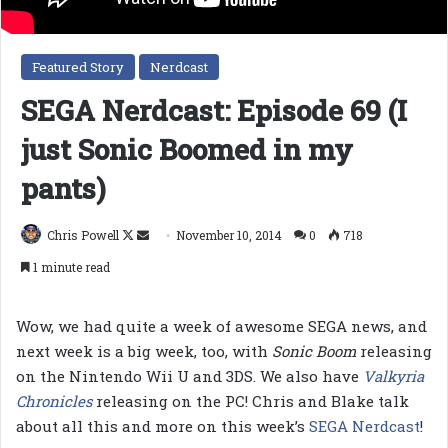
Featured Story
Nerdcast
SEGA Nerdcast: Episode 69 (I
just Sonic Boomed in my
pants)
Follow
Send
Chris Powell
November 10, 2014
0
718
on
an
1 minute read
X
email
Wow, we had quite a week of awesome SEGA news, and
next week is a big week, too, with
Sonic Boom
releasing
on the Nintendo Wii U and 3DS. We also have
Valkyria
Chronicles
releasing on the PC! Chris and Blake talk
about all this and more on this week’s
SEGA Nerdcast
!