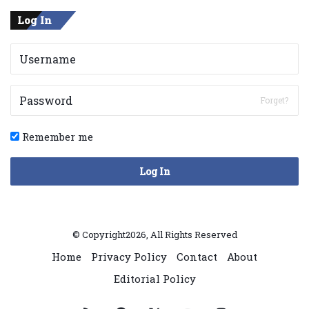
Log In
Forget?
Remember me
Log In
© Copyright2026, All Rights Reserved
Home
Privacy Policy
Contact
About
Editorial Policy