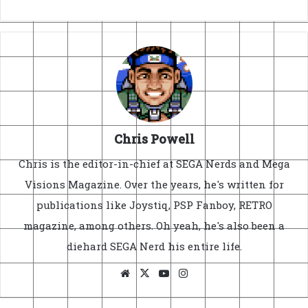
Chris Powell
Chris is the editor-in-chief at SEGA Nerds and Mega
Visions Magazine. Over the years, he's written for
publications like Joystiq, PSP Fanboy, RETRO
magazine, among others. Oh yeah, he's also been a
diehard SEGA Nerd his entire life.
Website
X
YouTube
Instagram