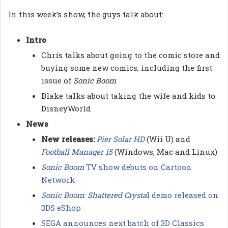
In this week’s show, the guys talk about:
Intro
Chris talks about going to the comic store and
buying some new comics, including the first
issue of
Sonic Boom
Blake talks about taking the wife and kids to
DisneyWorld
News
New releases:
Pier Solar HD
(Wii U) and
Football Manager 15
(Windows, Mac and Linux)
Sonic Boom
TV show debuts on Cartoon
Network
Sonic Boom: Shattered Crysta
l demo released on
3DS eShop
SEGA announces next batch of 3D Classics