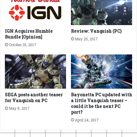
IGN Acquires Humble
Review: Vanquish (PC)
Bundle [Opinion]
May 25, 2017
October 18, 2017
SEGA posts another teaser
Bayonetta PC updated with
for Vanquish on PC
a little Vanquish teaser –
could it be the next PC
May 8, 2017
port?
April 24, 2017