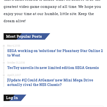
greatest video game company of all time. We hope you
enjoy your time at our humble, little site. Keep the
dream alive!
Most Popular Posts
May 4, 2016
SEGA working on ‘solutions’ for Phantasy Star Online 2
to West
October 31, 2016
TecToy unveils its new limited edition SEGA Genesis
April 5, 2017
[Update #1] Could AtGames’ new Mini Mega Drive
actually rival the NES Classic?
Log In