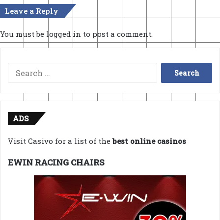
Leave a Reply
You must be
logged in
to post a comment.
Search
for:
ADS
Visit Casivo for a list of the
best online casinos
EWIN RACING CHAIRS