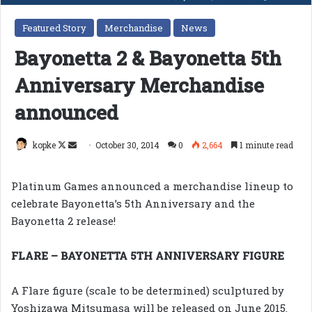
Featured Story
Merchandise
News
Bayonetta 2 & Bayonetta 5th
Anniversary Merchandise
announced
Follow
Send
kopke
October 30, 2014
0
2,664
1 minute read
on
an
X
email
Platinum Games announced a merchandise lineup to
celebrate Bayonetta’s 5th Anniversary and the
Bayonetta 2 release!
FLARE – BAYONETTA 5TH ANNIVERSARY FIGURE
A Flare figure (scale to be determined) sculptured by
Yoshizawa Mitsumasa will be released on June 2015.