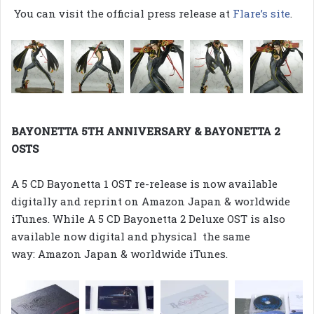
You can visit the official press release at
Flare’s site
.
BAYONETTA 5TH ANNIVERSARY & BAYONETTA 2
OSTS
A 5 CD Bayonetta 1 OST re-release is now available
digitally and reprint on Amazon Japan & worldwide
iTunes. While A 5 CD Bayonetta 2 Deluxe OST is also
available now digital and physical the same
way: Amazon Japan & worldwide iTunes.