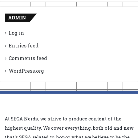
ADMIN
Log in
Entries feed
Comments feed
WordPress.org
At SEGA Nerds, we strive to produce content of the
highest quality. We cover everything, both old and new
that's SEGA related to honor what we believe to be the