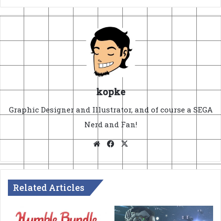
kopke
Graphic Designer and Illustrator, and of course a SEGA
Nerd and Fan!
Website
Facebook
X
Related Articles