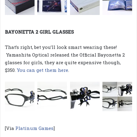
BAYONETTA 2 GIRL GLASSES
That’s right, bet you’ll look smart wearing these!
Yamashita Optical released the Official Bayonetta 2
glasses for girls, they are quite expensive though,
$350.
You can get them here
.
[Via
Platinum Games
]