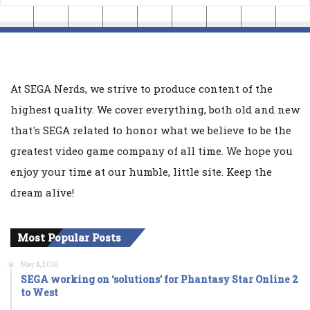
At SEGA Nerds, we strive to produce content of the
highest quality. We cover everything, both old and new
that's SEGA related to honor what we believe to be the
greatest video game company of all time. We hope you
enjoy your time at our humble, little site. Keep the
dream alive!
Most Popular Posts
May 4, 2016
SEGA working on ‘solutions’ for Phantasy Star Online 2
to West