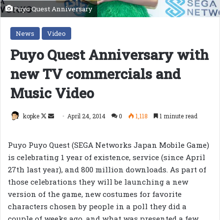
Puyo Quest Anniversary
News
Video
Puyo Quest Anniversary with
new TV commercials and
Music Video
Follow
Send
kopke
April 24, 2014
0
1,118
1 minute read
on
an
X
email
Puyo Puyo Quest (SEGA Networks Japan Mobile Game)
is celebrating 1 year of existence, service (since April
27th last year), and 800 million downloads. As part of
those celebrations they will be launching a new
version of the game, new costumes for favorite
characters chosen by people in a poll they did a
couple of weeks ago, and what was presented a few