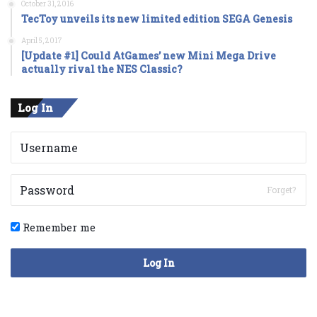
October 31, 2016
TecToy unveils its new limited edition SEGA Genesis
April 5, 2017
[Update #1] Could AtGames’ new Mini Mega Drive
actually rival the NES Classic?
Log In
Forget?
Remember me
Log In