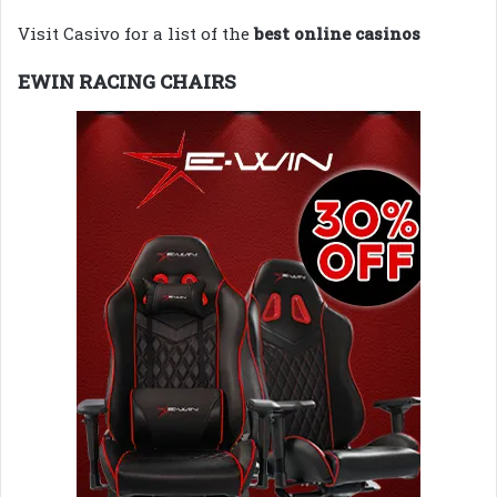
Visit Casivo for a list of the
best online casinos
EWIN RACING CHAIRS