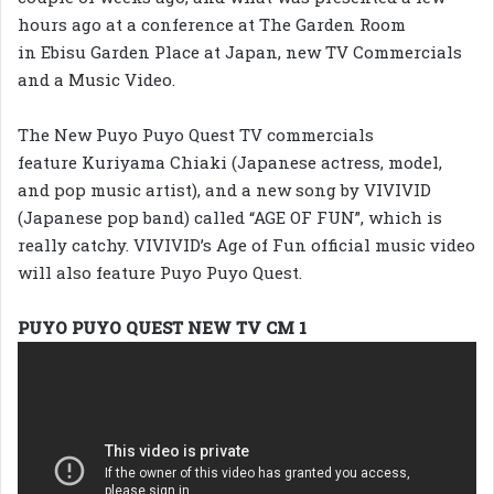
hours ago at a conference at The Garden Room
in Ebisu Garden Place at Japan, new TV Commercials
and a Music Video.
The New Puyo Puyo Quest TV commercials
feature Kuriyama Chiaki (Japanese actress, model,
and pop music artist), and a new song by VIVIVID
(Japanese pop band) called “AGE OF FUN”, which is
really catchy. VIVIVID’s Age of Fun official music video
will also feature Puyo Puyo Quest.
PUYO PUYO QUEST NEW TV CM 1