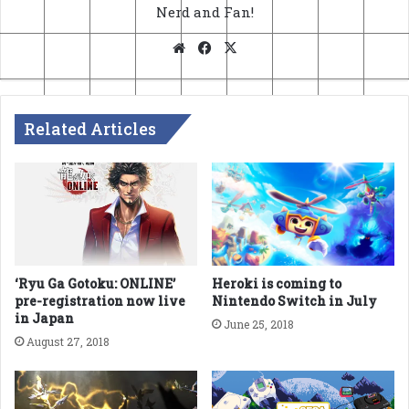
Nerd and Fan!
Website
Facebook
X
Related Articles
Heroki is coming to
‘Ryu Ga Gotoku: ONLINE’
Nintendo Switch in July
pre-registration now live
in Japan
June 25, 2018
August 27, 2018