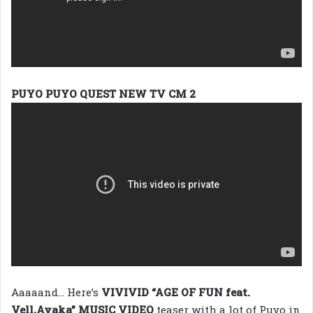
PUYO PUYO QUEST NEW TV CM 2
Aaaaand… Here’s
VIVIVID “AGE OF FUN feat.
Vell,Ayaka” MUSIC VIDEO
teaser with a lot of Puyo in