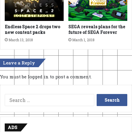
Endless Space 2 drops two
SEGA reveals plans for the
new content packs
future of SEGA Forever
March 13, 2018
March 1, 2018
Leave a Reply
You must be
logged in
to post a comment.
Search
for:
ADS