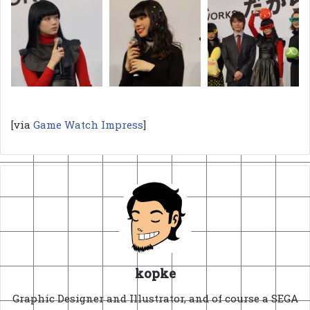
[via
Game Watch Impress
]
kopke
Graphic Designer and Illustrator, and of course a SEGA