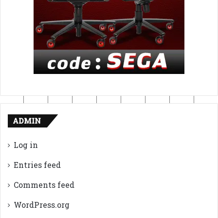
ADMIN
Log in
Entries feed
Comments feed
WordPress.org