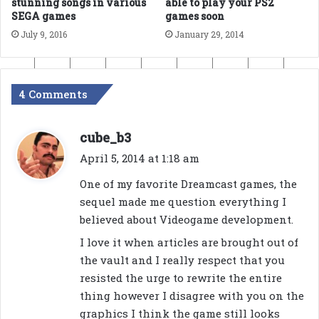
able to play your PS2
stunning songs in various
games soon
SEGA games
January 29, 2014
July 9, 2016
4 Comments
s
cube_b3
a
April 5, 2014 at 1:18 am
y
One of my favorite Dreamcast games, the
s
sequel made me question everything I
:
believed about Videogame development.
I love it when articles are brought out of
the vault and I really respect that you
resisted the urge to rewrite the entire
thing however I disagree with you on the
graphics I think the game still looks