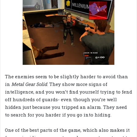
The enemies seem to be slightly harder to avoid than
in
Metal Gear Solid
. They show more signs of
intelligence, and you won’t find yourself trying to fend
off hundreds of guards- even though you’re well
hidden just because you tripped an alarm. They need
to search for you harder if you go into hiding.
One of the best parts of the game, which also makes it