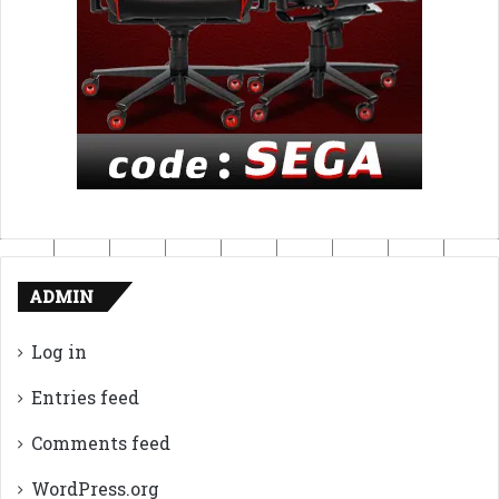
ADMIN
Log in
Entries feed
Comments feed
WordPress.org