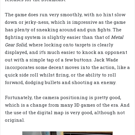
The game does run very smoothly, with no hint slow
down or jerky-ness, which is impressive as the game
has plenty of sneaking around and gun fights. The
fighting system is slightly easier than that of
Metal
Gear Solid
, where locking onto targets is clearly
displayed, and it’s much easier to knock an opponent
out with a simple tap of a few buttons. Jack Wade
incorporates some decent moves into the action, like a
quick side roll whilst firing, or the ability to roll
forward, dodging bullets and shooting an enemy.
Fortunately, the camera positioning is pretty good,
which is a change from many 3D games of the era. And
the use of the digital map is very good, although not
original.