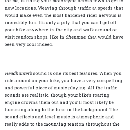
for me, is riding your motorcycle across town to get to
new locations. Weaving through traffic at speeds that
would make even the most hardened rider nervous is
incredibly fun. It’s only a pity that you can’t get off
your bike anywhere in the city and walk around or
visit random shops, like in
Shenmue
; that would have
been very cool indeed.
Headhunter’s
sound is one its best features. When you
ride around on your bike, you have a very compelling
and powerful piece of music playing. All the traffic
sounds are realistic, though your bike’s roaring
engine drowns them out and you’ll most likely be
humming along to the tune in the background. The
sound effects and level music is atmospheric and
really adds to the mounting tension throughout the