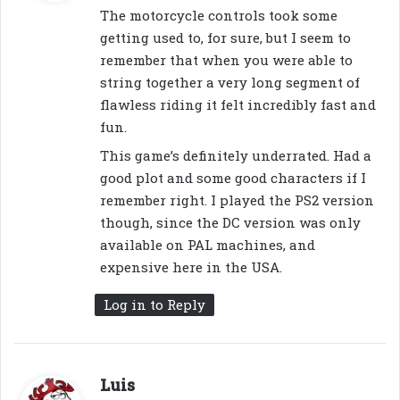
y
The motorcycle controls took some
s
getting used to, for sure, but I seem to
:
remember that when you were able to
string together a very long segment of
flawless riding it felt incredibly fast and
fun.
This game’s definitely underrated. Had a
good plot and some good characters if I
remember right. I played the PS2 version
though, since the DC version was only
available on PAL machines, and
expensive here in the USA.
Log in to Reply
s
Luis