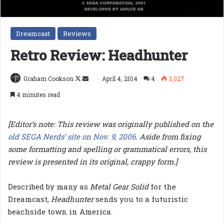
Dreamcast
Reviews
Retro Review: Headhunter
Follow
Send
Graham Cookson
April 4, 2014
4
3,027
on
an
4 minutes read
X
email
[Editor’s note: This review was originally published on the
old SEGA Nerds’ site on Nov. 9, 2006
. Aside from fixing
some formatting and spelling or grammatical errors, this
review is presented in its original, crappy form.]
Described by many as
Metal Gear Solid
for the
Dreamcast,
Headhunter
sends you to a futuristic
beachside town in America.