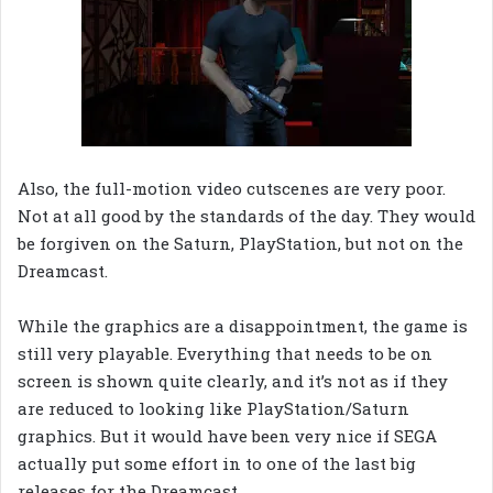
Also, the full-motion video cutscenes are very poor.
Not at all good by the standards of the day. They would
be forgiven on the Saturn, PlayStation, but not on the
Dreamcast.
While the graphics are a disappointment, the game is
still very playable. Everything that needs to be on
screen is shown quite clearly, and it’s not as if they
are reduced to looking like PlayStation/Saturn
graphics. But it would have been very nice if SEGA
actually put some effort in to one of the last big
releases for the Dreamcast.