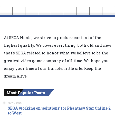
At SEGA Nerds, we strive to produce content of the
highest quality. We cover everything, both old and new
that's SEGA related to honor what we believe to be the
greatest video game company of all time. We hope you
enjoy your time at our humble, little site. Keep the
dream alive!
Most Popular Posts
May 4, 2016
SEGA working on ‘solutions’ for Phantasy Star Online 2
to West