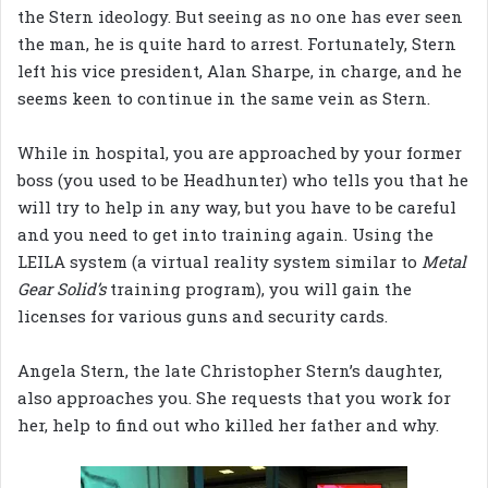
the Stern ideology. But seeing as no one has ever seen
the man, he is quite hard to arrest. Fortunately, Stern
left his vice president, Alan Sharpe, in charge, and he
seems keen to continue in the same vein as Stern.
While in hospital, you are approached by your former
boss (you used to be Headhunter) who tells you that he
will try to help in any way, but you have to be careful
and you need to get into training again. Using the
LEILA system (a virtual reality system similar to
Metal
Gear Solid’s
training program), you will gain the
licenses for various guns and security cards.
Angela Stern, the late Christopher Stern’s daughter,
also approaches you. She requests that you work for
her, help to find out who killed her father and why.