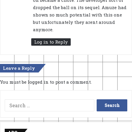
on became a chore. The developer sort of
dropped the ball on its sequel. Amuze had
shown so much potential with this one
but unfortunately they arent around
anymore.
Log in to Reply
Leave a Reply
You must be
logged in
to post a comment.
Search
for: