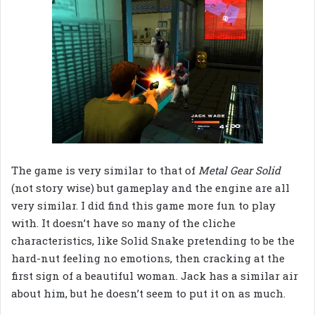
The game is very similar to that of
Metal Gear Solid
(not story wise) but gameplay and the engine are all
very similar. I did find this game more fun to play
with. It doesn’t have so many of the cliche
characteristics, like Solid Snake pretending to be the
hard-nut feeling no emotions, then cracking at the
first sign of a beautiful woman. Jack has a similar air
about him, but he doesn’t seem to put it on as much.