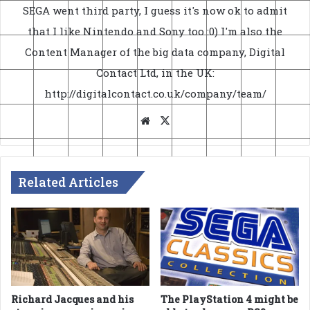
SEGA went third party, I guess it's now ok to admit
that I like Nintendo and Sony too :0) I'm also the
Content Manager of the big data company, Digital
Contact Ltd, in the UK:
http://digitalcontact.co.uk/company/team/
Website
X
Related Articles
The PlayStation 4 might be
Richard Jacques and his