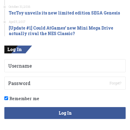
October 31, 2016
TecToy unveils its new limited edition SEGA Genesis
April 5, 2017
[Update #1] Could AtGames’ new Mini Mega Drive
actually rival the NES Classic?
Log In
Forget?
Remember me
Log In