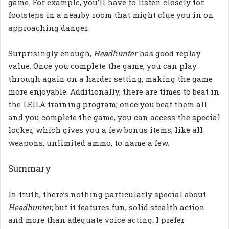
game. For example,
you’ll have to listen closely for
footsteps in a nearby room that might clue you in on
approaching danger.
Surprisingly enough,
Headhunter
has good replay
value. Once you complete the game, you can play
through again on a harder setting, making the game
more enjoyable. Additionally, there are times to beat in
the LEILA training program; once you beat them all
and you complete the game, you can access the special
locker, which gives you a few bonus items, like all
weapons, unlimited ammo, to name a few.
Summary
In truth, there’s nothing particularly special about
Headhunter
, but it features fun, solid stealth action
and more than adequate voice acting. I prefer