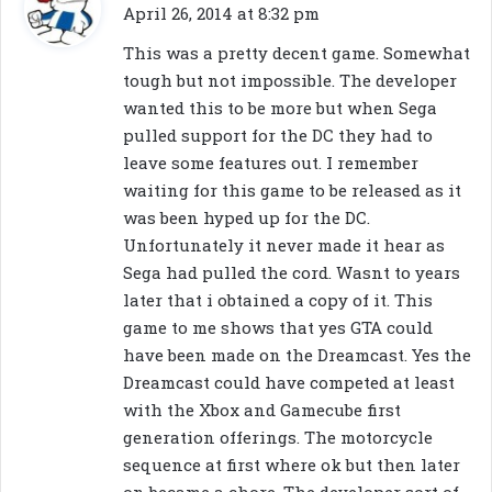
a
April 26, 2014 at 8:32 pm
y
This was a pretty decent game. Somewhat
s
tough but not impossible. The developer
:
wanted this to be more but when Sega
pulled support for the DC they had to
leave some features out. I remember
waiting for this game to be released as it
was been hyped up for the DC.
Unfortunately it never made it hear as
Sega had pulled the cord. Wasnt to years
later that i obtained a copy of it. This
game to me shows that yes GTA could
have been made on the Dreamcast. Yes the
Dreamcast could have competed at least
with the Xbox and Gamecube first
generation offerings. The motorcycle
sequence at first where ok but then later