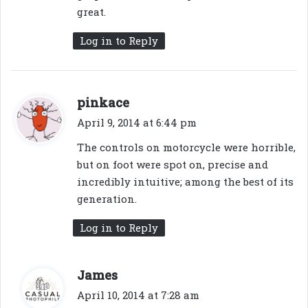
great.
Log in to Reply
s
pinkace
a
April 9, 2014 at 6:44 pm
y
The controls on motorcycle were horrible,
s
but on foot were spot on, precise and
:
incredibly intuitive; among the best of its
generation.
Log in to Reply
s
James
a
April 10, 2014 at 7:28 am