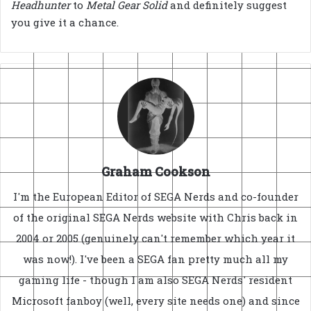
Headhunter
to
Metal Gear Solid
and definitely suggest
you give it a chance.
Graham Cookson
I'm the European Editor of SEGA Nerds and co-founder
of the original SEGA Nerds website with Chris back in
2004 or 2005 (genuinely can't remember which year it
was now!). I've been a SEGA fan pretty much all my
gaming life - though I am also SEGA Nerds' resident
Microsoft fanboy (well, every site needs one) and since