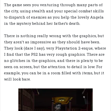
The game sees you venturing through many parts of
the city, using stealth and your special combat skills
to dispatch of enemies as you help the lovely Angela
in the mystery behind her father’s death.
There is nothing really wrong with the graphics, but
they aren’t as impressive as they should have been.
They look (dare I say), very Playstation 2-esque, where
I find that the PS2 has very rough graphics.
There are
no glitches in the graphics, and there is plenty to be
seen on screen, but the attention to detail is low. For
example, you can be in a room filled with items, but it
will look bare.