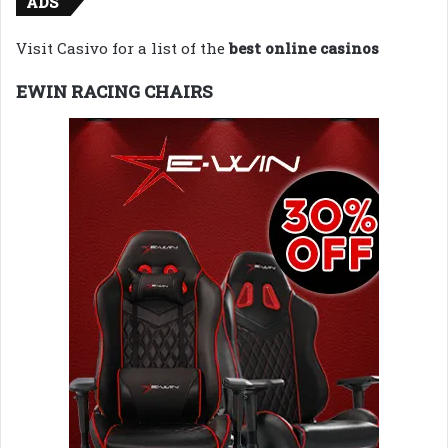
ADS
Visit Casivo for a list of the
best online casinos
EWIN RACING CHAIRS