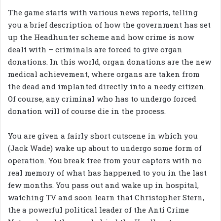
The game starts with various news reports, telling
you a brief description of how the government has set
up the Headhunter scheme and how crime is now
dealt with – criminals are forced to give organ
donations. In this world, organ donations are the new
medical achievement, where organs are taken from
the dead and implanted directly into a needy citizen.
Of course, any criminal who has to undergo forced
donation will of course die in the process.
You are given a fairly short cutscene in which you
(Jack Wade) wake up about to undergo some form of
operation. You break free from your captors with no
real memory of what has happened to you in the last
few months. You pass out and wake up in hospital,
watching TV and soon learn that Christopher Stern,
the a powerful political leader of the Anti Crime