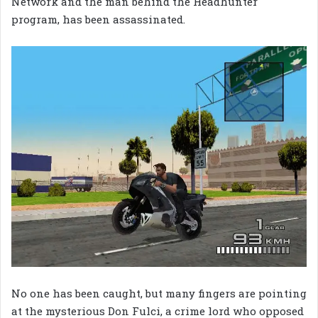
Network and the man behind the Headhunter
program, has been assassinated.
No one has been caught, but many fingers are pointing
at the mysterious Don Fulci, a crime lord who opposed