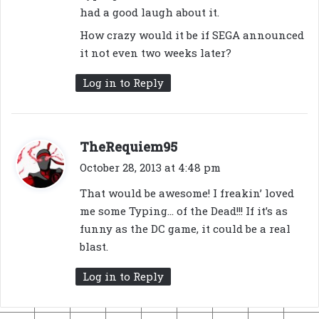
had a good laugh about it.
How crazy would it be if SEGA announced
it not even two weeks later?
Log in to Reply
s
TheRequiem95
a
October 28, 2013 at 4:48 pm
y
That would be awesome! I freakin’ loved
s
me some Typing… of the Dead!!! If it’s as
:
funny as the DC game, it could be a real
blast.
Log in to Reply