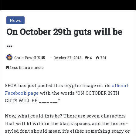
News
On October 29th guts will be
…
Follow
Send
Chris Powell
October 27, 2013
4
781
on
an
Less than a minute
X
email
SEGA has just posted this cryptic image on its
official
Facebook page
with the words “ON OCTOBER 29TH
GUTS WILL BE _______.”
Now, what could this be? There are seven characters
that will fit with in the blank spaces, and the horror-
styled font should mean it’s either something scary or