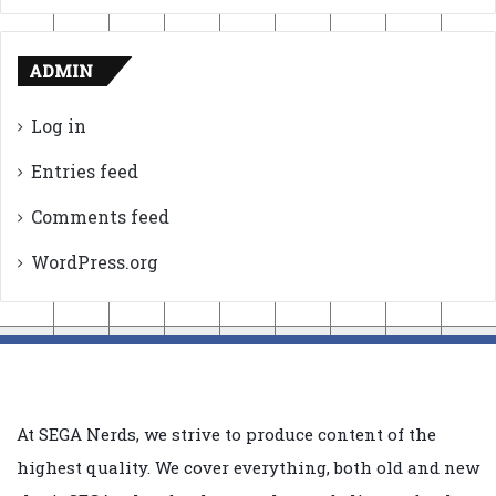
ADMIN
Log in
Entries feed
Comments feed
WordPress.org
At SEGA Nerds, we strive to produce content of the
highest quality. We cover everything, both old and new