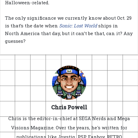
Halloween-related.
The only significance we currently know about Oct. 29
is that’s the date when
Sonic: Lost World
ships in
North America that day, but it can’t be that, can it? Any
guesses?
Chris Powell
Chris is the editor-in-chief at SEGA Nerds and Mega
Visions Magazine. Over the years, he's written for
publications like Joystiq, PSP Fanboy, RETRO