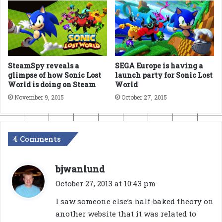
SteamSpy reveals a
SEGA Europe is having a
glimpse of how Sonic Lost
launch party for Sonic Lost
World is doing on Steam
World
November 9, 2015
October 27, 2015
4 Comments
s
bjwanlund
a
October 27, 2013 at 10:43 pm
y
I saw someone else’s half-baked theory on
s
another website that it was related to
: