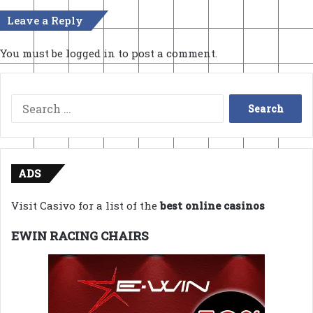
Leave a Reply
You must be
logged in
to post a comment.
Search
for:
ADS
Visit Casivo for a list of the
best online casinos
EWIN RACING CHAIRS