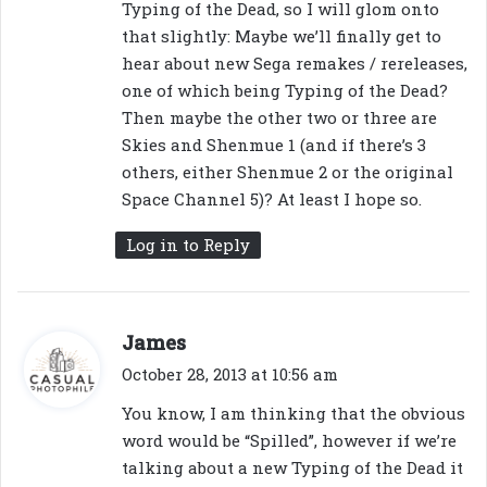
Typing of the Dead, so I will glom onto
that slightly: Maybe we’ll finally get to
hear about new Sega remakes / rereleases,
one of which being Typing of the Dead?
Then maybe the other two or three are
Skies and Shenmue 1 (and if there’s 3
others, either Shenmue 2 or the original
Space Channel 5)? At least I hope so.
Log in to Reply
s
James
a
October 28, 2013 at 10:56 am
y
You know, I am thinking that the obvious
s
word would be “Spilled”, however if we’re
:
talking about a new Typing of the Dead it