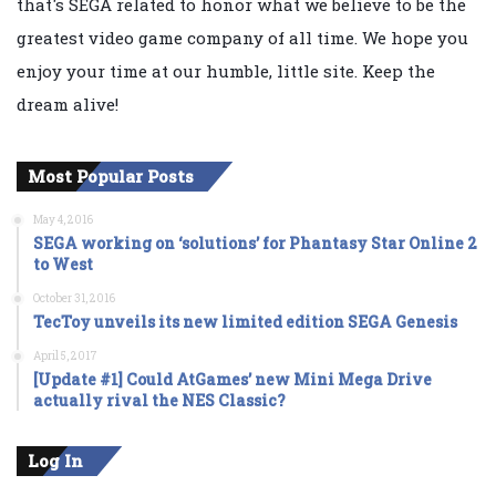
that's SEGA related to honor what we believe to be the
greatest video game company of all time. We hope you
enjoy your time at our humble, little site. Keep the
dream alive!
Most Popular Posts
May 4, 2016
SEGA working on ‘solutions’ for Phantasy Star Online 2
to West
October 31, 2016
TecToy unveils its new limited edition SEGA Genesis
April 5, 2017
[Update #1] Could AtGames’ new Mini Mega Drive
actually rival the NES Classic?
Log In