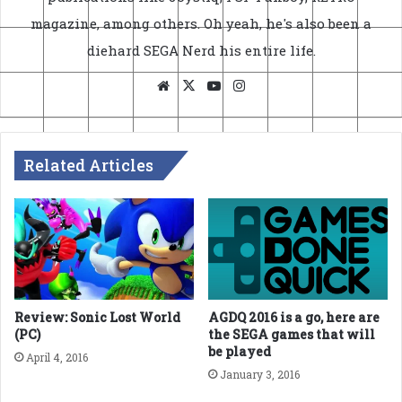
magazine, among others. Oh yeah, he's also been a
diehard SEGA Nerd his entire life.
Website
X
YouTube
Instagram
Related Articles
Review: Sonic Lost World
AGDQ 2016 is a go, here are
(PC)
the SEGA games that will
be played
April 4, 2016
January 3, 2016