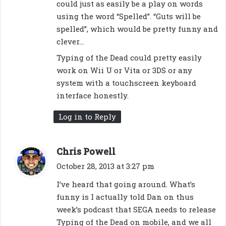
could just as easily be a play on words
using the word “Spelled”. “Guts will be
spelled”, which would be pretty funny and
clever…
Typing of the Dead could pretty easily
work on Wii U or Vita or 3DS or any
system with a touchscreen keyboard
interface honestly.
Log in to Reply
s
Chris Powell
a
October 28, 2013 at 3:27 pm
y
I’ve heard that going around. What’s
s
funny is I actually told Dan on thus
:
week’s podcast that SEGA needs to release
Typing of the Dead on mobile, and we all