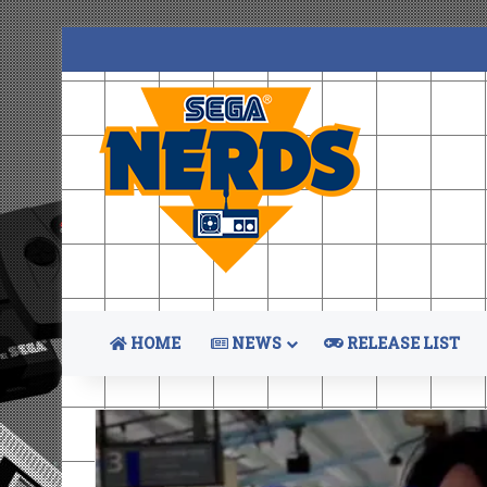
HOME
NEWS
RELEASE LIST