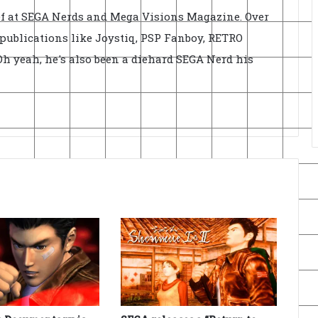
ief at SEGA Nerds and Mega Visions Magazine. Over
r publications like Joystiq, PSP Fanboy, RETRO
h yeah, he's also been a diehard SEGA Nerd his