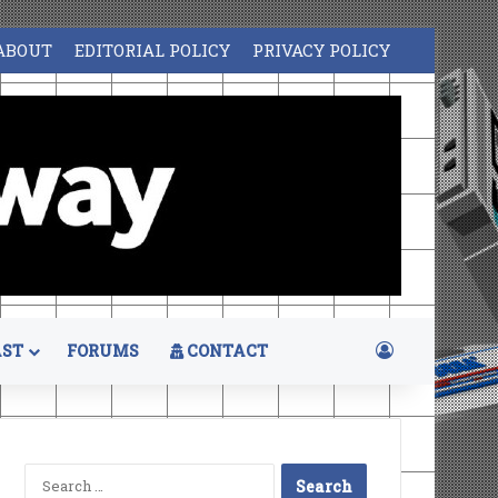
ABOUT
EDITORIAL POLICY
PRIVACY POLICY
Log In
ST
FORUMS
CONTACT
Search