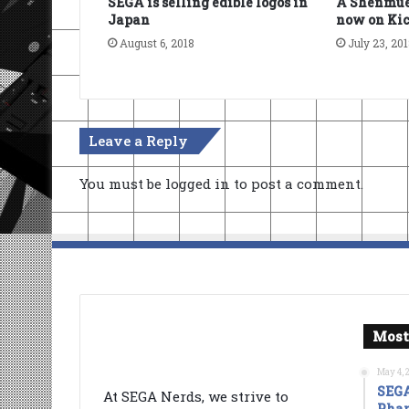
SEGA is selling edible logos in
A Shenmue
Japan
now on Kic
August 6, 2018
July 23, 20
Leave a Reply
You must be
logged in
to post a comment.
Most
May 4, 
SEGA
At SEGA Nerds, we strive to
Phan