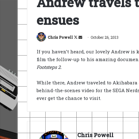
Andrew travels t
ensues
Follow
Send
Chris Powell
October 26, 2013
on
an
If you haven’t heard, our lovely Andrew is k
X
email
film the follow-up to his amazing docume
Footsteps 2.
While there, Andrew traveled to Akihabara 
behind-the-scenes video for the SEGA Nerd
ever get the chance to visit.
Chris Powell