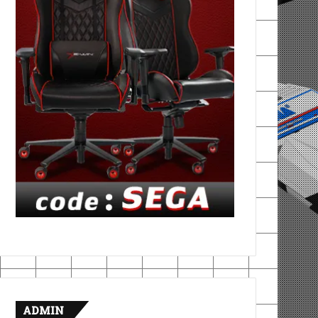
ADMIN