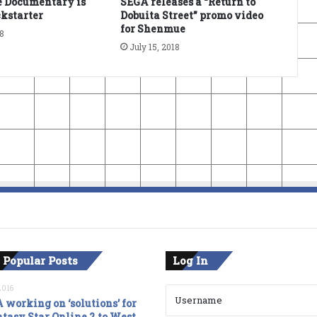
 Documentary is
SEGA releases a “Return to
kstarter
Dobuita Street” promo video
for Shenmue
18
July 15, 2018
 Popular Posts
Log In
2016
 working on ‘solutions’ for
tasy Star Online 2 to West