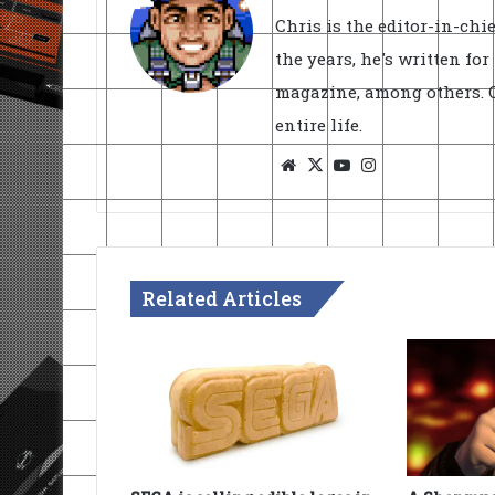
Chris is the editor-in-ch
the years, he's written fo
magazine, among others. O
entire life.
Website
X
YouTube
Instagram
Related Articles