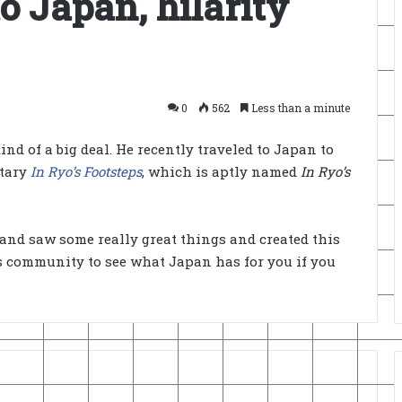
o Japan, hilarity
0
562
Less than a minute
ind of a big deal. He recently traveled to Japan to
ntary
In Ryo’s Footsteps
, which is aptly named
In Ryo’s
and saw some really great things and created this
s community to see what Japan has for you if you