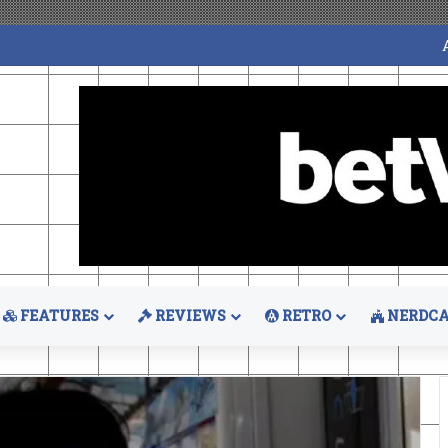
FEATURES
REVIEWS
RETRO
NERDCA