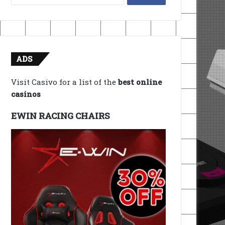
for:
ADS
Visit Casivo for a list of the
best online
casinos
EWIN RACING CHAIRS