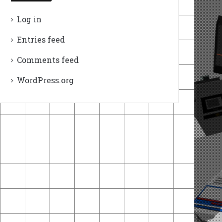
Log in
Entries feed
Comments feed
WordPress.org