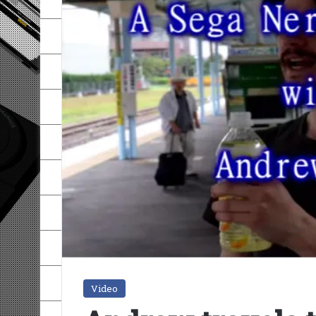
Video