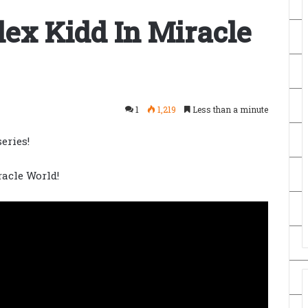
ex Kidd In Miracle
1
1,219
Less than a minute
eries!
racle World!