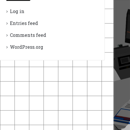
Log in
Entries feed
Comments feed
WordPress.org