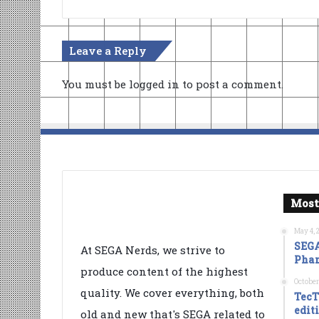
Leave a Reply
You must be
logged in
to post a comment.
Most
May 4, 
SEGA
At SEGA Nerds, we strive to
Phan
produce content of the highest
October
quality. We cover everything, both
TecT
edit
old and new that's SEGA related to