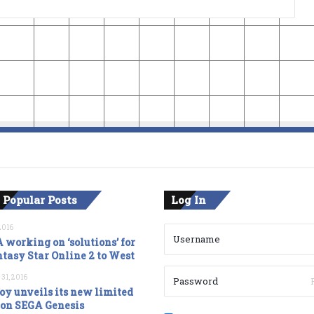
 Popular Posts
Log In
2016
 working on ‘solutions’ for
tasy Star Online 2 to West
 31, 2016
oy unveils its new limited
ion SEGA Genesis