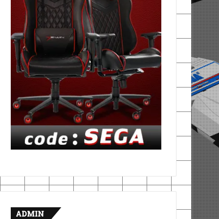
ADMIN