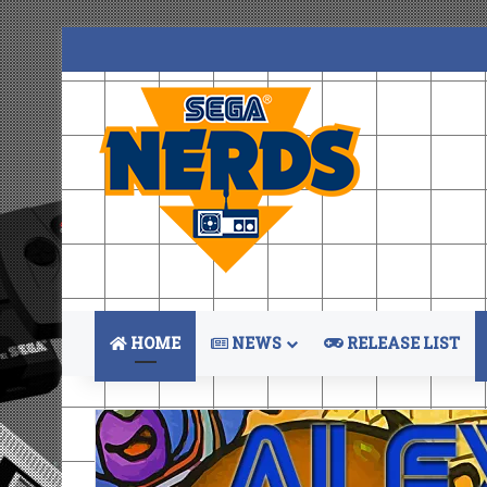
HOME
NEWS
RELEASE LIST