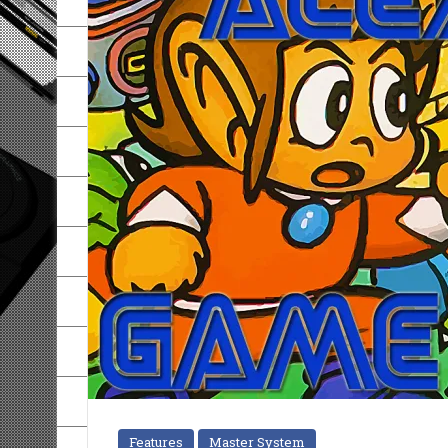
Features
Master System