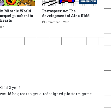
in Miracle World
Retrospective: The
equel punches its
development of Alex Kidd
 hearts
November 1, 2015
017
idd 2 yet ?
 would be great to get a redesigned platform game.