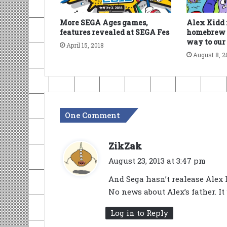
More SEGA Ages games,
Alex Kidd 
features revealed at SEGA Fes
homebrew s
way to our
April 15, 2018
August 8, 2
One Comment
s
ZikZak
a
August 23, 2013 at 3:47 pm
y
And Sega hasn’t realease Alex K
s
No news about Alex’s father. It
:
Log in to Reply