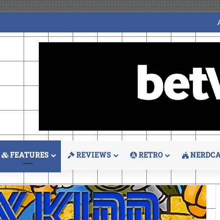
FEATURES
REVIEWS
RETRO
NERDCA