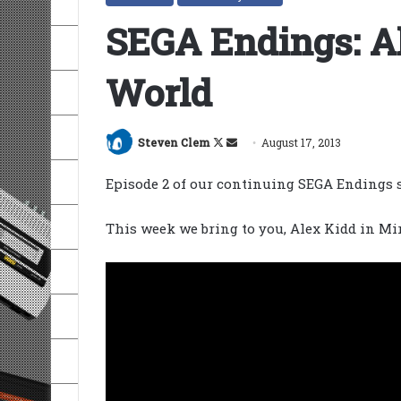
SEGA Endings: Al
World
Follow
Send
Steven Clem
August 17, 2013
on
an
Episode 2 of our continuing SEGA Endings s
X
email
This week we bring to you, Alex Kidd in Mi