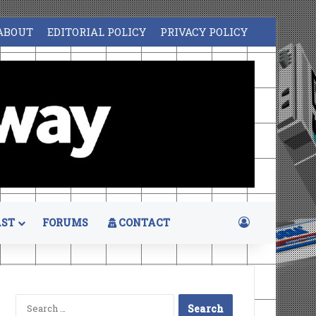
ABOUT
EDITORIAL POLICY
PRIVACY POLICY
Log In
ST
FORUMS
CONTACT
Search