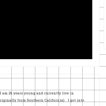
I am 26 years young and currently live in
ginally from Southern California). . I got into