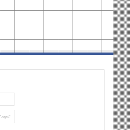
Forget?