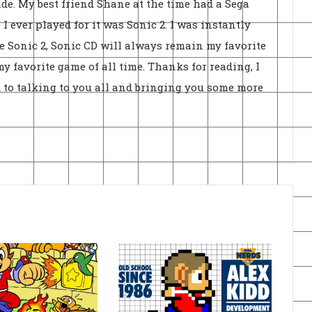
de. My best friend Shane at the time had a Sega
I ever played for it was Sonic 2. I was instantly
e Sonic 2, Sonic CD will always remain my favorite
 favorite game of all time. Thanks for reading, I
 to talking to you all and bringing you some more