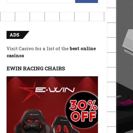
for:
ADS
Visit Casivo for a list of the
best online
casinos
EWIN RACING CHAIRS