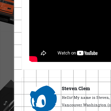
Steven Clem
Hello! My name is Steven, 
Vancouver Washington (ori