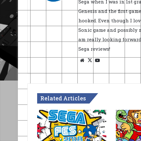
Sega when I was in 1st gra
Genesis and the first game 
hooked. Even though I lov
Sonic game and possibly my
am really looking forward
Sega reviews!
Website
X
YouTube
Related Articles