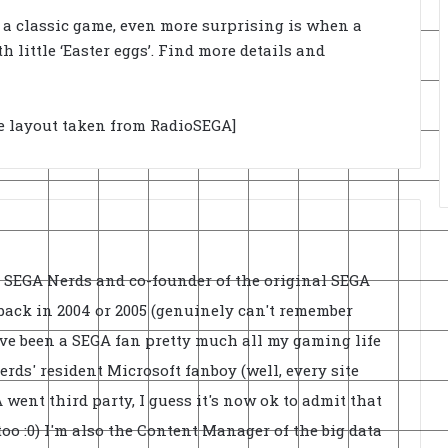
n a classic game, even more surprising is when a
little ‘Easter eggs’. Find more details and
ge layout taken from RadioSEGA]
f SEGA Nerds and co-founder of the original SEGA
back in 2004 or 2005 (genuinely can't remember
've been a SEGA fan pretty much all my gaming life
rds' resident Microsoft fanboy (well, every site
went third party, I guess it's now ok to admit that
oo :0) I'm also the Content Manager of the big data