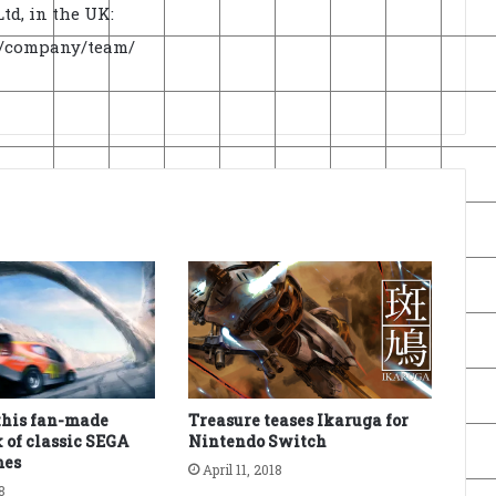
td, in the UK:
uk/company/team/
this fan-made
Treasure teases Ikaruga for
 of classic SEGA
Nintendo Switch
mes
April 11, 2018
8