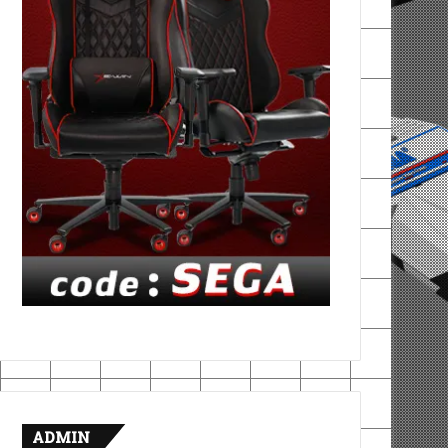
ADMIN