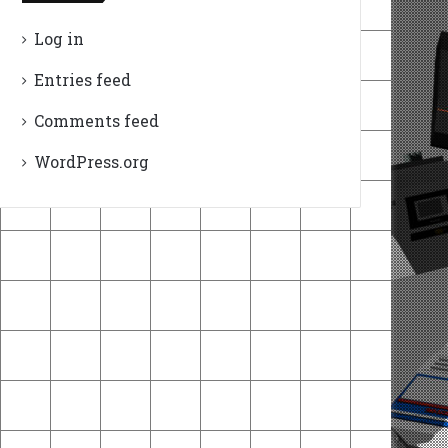
Log in
Entries feed
Comments feed
WordPress.org