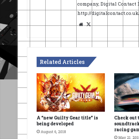
company, Digital Contact L
http://digitalcontact.co.
Website
X
Related Articles
A “new Guilty Gear title” is
Check out 
being developed
soundtrack
racing ga
August 6, 2018
May 21, 201