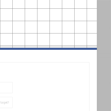
Forget?