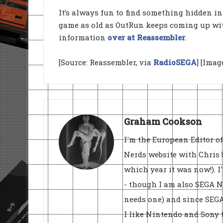
It’s always fun to find something hidden i
game as old as OutRun keeps coming up with 
information
over at Reassembler
.
[Source: Reassembler, via
RadioSEGA
] [Ima
Graham Cookson
I'm the European Editor o
Nerds website with Chris 
which year it was now!). I
- though I am also SEGA Ne
needs one) and since SEGA 
I like Nintendo and Sony t