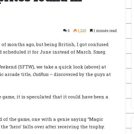
0
1,225
1 minute read
 of months ago, but being British, I got confused
 scheduled it for June instead of March. Smeg.
eekend (SFTW), we take a quick look (above) at
c arcade title,
OutRun
– discovered by
the guys at
e game, it is speculated that it could have been a
nd of the game, one with a genie saying “Magic
he ‘hero’ falls over after receiving the trophy.