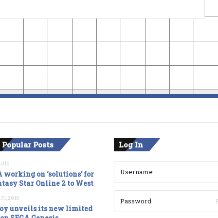
 Popular Posts
Log In
2016
 working on ‘solutions’ for
tasy Star Online 2 to West
 31, 2016
oy unveils its new limited
ion SEGA Genesis