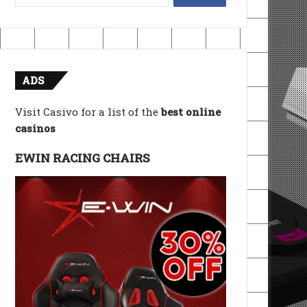
for:
ADS
Visit Casivo for a list of the
best online
casinos
EWIN RACING CHAIRS