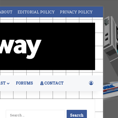
ABOUT
EDITORIAL POLICY
PRIVACY POLICY
Log In
ST
FORUMS
CONTACT
Search