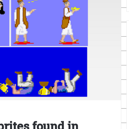
rites found in