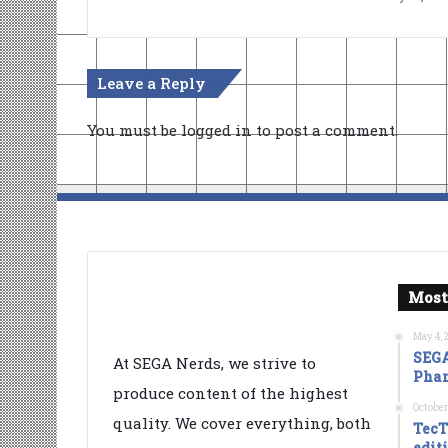
Leave a Reply
You must be
logged in
to post a comment.
Most
May 4, 
SEGA
At SEGA Nerds, we strive to
Phan
produce content of the highest
October
quality. We cover everything, both
TecT
edit