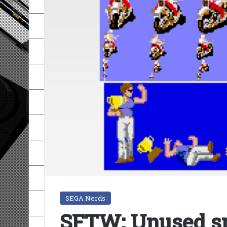
SEGA Nerds
SFTW: Unused sp