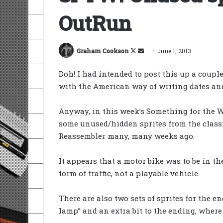
OutRun
Follow
Send
Graham Cookson
June 1, 2013
on
an
Doh! I had intended to post this up a couple
X
email
with the American way of writing dates and
Anyway, in this week’s Something for the W
some unused/hidden sprites from the classi
Reassembler many, many weeks ago.
It appears that a motor bike was to be in th
form of traffic, not a playable vehicle.
There are also two sets of sprites for the e
lamp” and an extra bit to the ending, where t