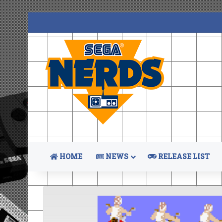
HOME
NEWS
RELEASE LIST