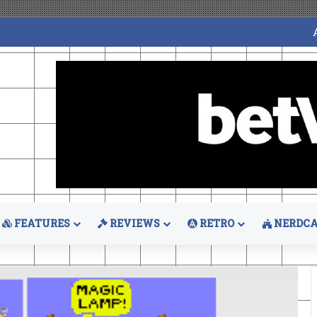
FEATURES
REVIEWS
RETRO
NERDCA