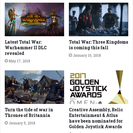
Latest Total War:
Total War: Three Kingdoms
Warhammer II DLC
is coming this fall
revealed
January 10, 2018
May 17, 2018
Turn the tide of war in
Creative Assembly, Relic
Thrones of Britannia
Entertainment & Atlus
have been nominated for
January 5, 2018
Golden Joystick Awards