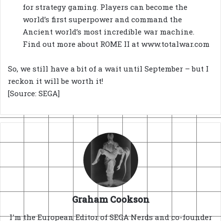
for strategy gaming. Players can become the
world’s first superpower and command the
Ancient world’s most incredible war machine.
Find out more about ROME II at www.totalwar.com
So, we still have a bit of a wait until September – but I
reckon it will be worth it!
[Source: SEGA]
Graham Cookson
I'm the European Editor of SEGA Nerds and co-founder