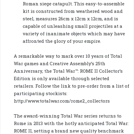
Roman siege catapult. This easy-to-assemble
kit is constructed from weathered wood and
steel, measures 26cm x 12cm x 12cm, and is
capable of unleashing small projectiles at a
variety of inanimate objects which may have
affronted the glory of your empire.
A remarkable way to mark over 10 years of Total
War games and Creative Assembly’s 25th
Anniversary, the Total War™: ROME II Collector’s
Edition is only available through selected
retailers. Follow the link to pre-order from a list of
participating stockists:
http://www.totalwar.com/rome2_collectors
The award-winning Total War series returns to
Rome in 2013 with the hotly anticipated Total War:
ROME II, setting a brand new quality benchmark