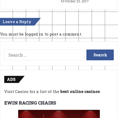
October 23, 2017
Leave a Reply
You must be
logged in
to post a comment.
Search
for:
ADS
Visit Casivo for a list of the
best online casinos
EWIN RACING CHAIRS