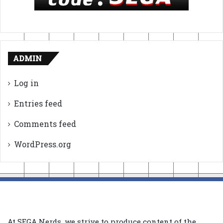
ADMIN
Log in
Entries feed
Comments feed
WordPress.org
At SEGA Nerds, we strive to produce content of the