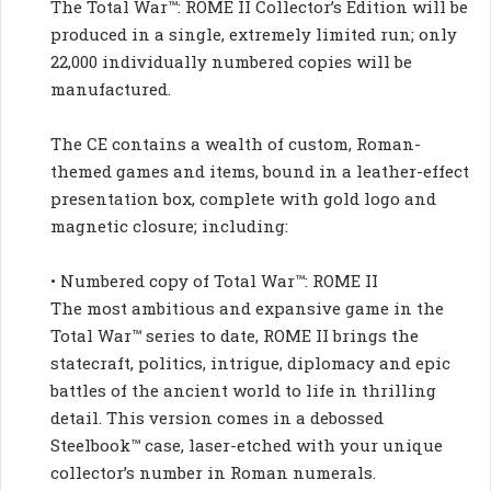
The Total War™: ROME II Collector’s Edition will be
produced in a single, extremely limited run; only
22,000 individually numbered copies will be
manufactured.
The CE contains a wealth of custom, Roman-
themed games and items, bound in a leather-effect
presentation box, complete with gold logo and
magnetic closure; including:
• Numbered copy of Total War™: ROME II
The most ambitious and expansive game in the
Total War™ series to date, ROME II brings the
statecraft, politics, intrigue, diplomacy and epic
battles of the ancient world to life in thrilling
detail. This version comes in a debossed
Steelbook™ case, laser-etched with your unique
collector’s number in Roman numerals.