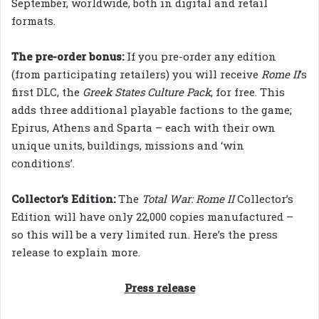
September, worldwide, both in digital and retail
formats.
The pre-order bonus:
If you pre-order any edition
(from participating retailers) you will receive
Rome II
’s
first DLC, the
Greek States Culture Pack
, for free. This
adds three additional playable factions to the game;
Epirus, Athens and Sparta – each with their own
unique units, buildings, missions and ‘win
conditions’.
Collector’s Edition:
The
Total War: Rome II
Collector’s
Edition will have only 22,000 copies manufactured –
so this will be a very limited run. Here’s the press
release to explain more.
Press release