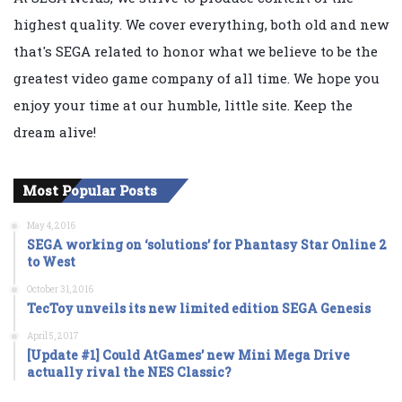
highest quality. We cover everything, both old and new
that's SEGA related to honor what we believe to be the
greatest video game company of all time. We hope you
enjoy your time at our humble, little site. Keep the
dream alive!
Most Popular Posts
May 4, 2016
SEGA working on ‘solutions’ for Phantasy Star Online 2
to West
October 31, 2016
TecToy unveils its new limited edition SEGA Genesis
April 5, 2017
[Update #1] Could AtGames’ new Mini Mega Drive
actually rival the NES Classic?