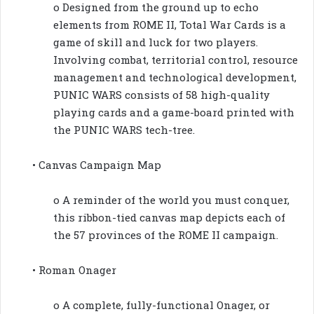
o Designed from the ground up to echo
elements from ROME II, Total War Cards is a
game of skill and luck for two players.
Involving combat, territorial control, resource
management and technological development,
PUNIC WARS consists of 58 high-quality
playing cards and a game-board printed with
the PUNIC WARS tech-tree.
• Canvas Campaign Map
o A reminder of the world you must conquer,
this ribbon-tied canvas map depicts each of
the 57 provinces of the ROME II campaign.
• Roman Onager
o A complete, fully-functional Onager, or