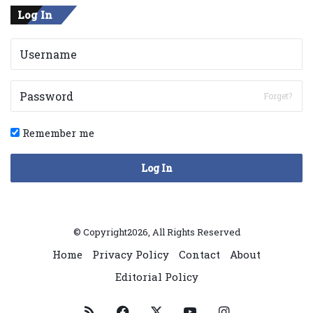
Log In
Forget?
Remember me
Log In
© Copyright2026, All Rights Reserved
Home
Privacy Policy
Contact
About
Editorial Policy
RSS
Facebook
X
YouTube
Instagram