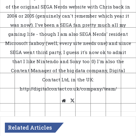
of the original SEGA Nerds website with Chris back in
2004 or 2005 (genuinely can't remember which year it
was now!). I've been a SEGA fan pretty much all my
gaming life - though I am also SEGA Nerds' resident
Microsoft fanboy (well, every site needs one) and since
SEGA went third party, I guess it's now ok to admit
that I like Nintendo and Sony too :0) I'm also the
Content Manager of the big data company, Digital
Contact Ltd, in the UK:
http://digitalcontact.co.uk/company/team/
Website
X
Related Articles