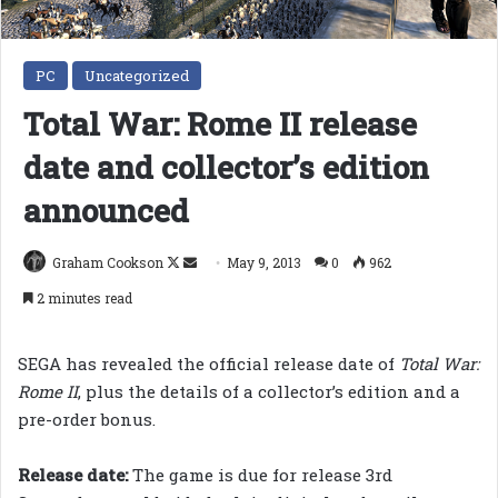
PC
Uncategorized
Total War: Rome II release
date and collector’s edition
announced
Follow
Send
Graham Cookson
May 9, 2013
0
962
on
an
2 minutes read
X
email
SEGA has revealed the official release date of
Total War:
Rome II
, plus the details of a collector’s edition and a
pre-order bonus.
Release date:
The game is due for release 3rd