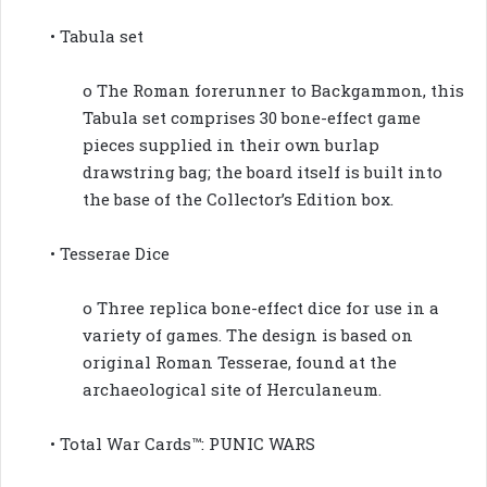
• Tabula set
o The Roman forerunner to Backgammon, this
Tabula set comprises 30 bone-effect game
pieces supplied in their own burlap
drawstring bag; the board itself is built into
the base of the Collector’s Edition box.
• Tesserae Dice
o Three replica bone-effect dice for use in a
variety of games. The design is based on
original Roman Tesserae, found at the
archaeological site of Herculaneum.
• Total War Cards™: PUNIC WARS