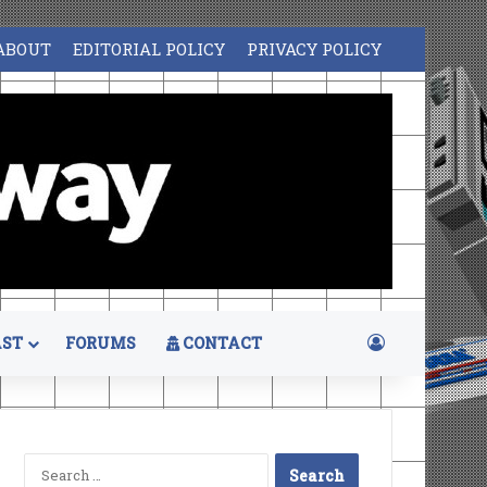
ABOUT
EDITORIAL POLICY
PRIVACY POLICY
Log In
ST
FORUMS
CONTACT
Search