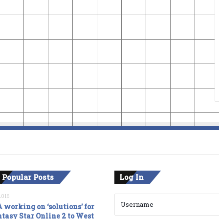
 Popular Posts
Log In
2016
 working on ‘solutions’ for
tasy Star Online 2 to West