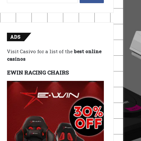
for:
ADS
Visit Casivo for a list of the
best online
casinos
EWIN RACING CHAIRS