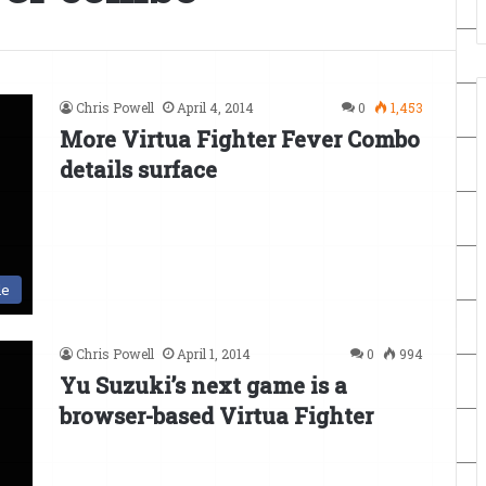
Chris Powell
April 4, 2014
0
1,453
More Virtua Fighter Fever Combo
details surface
le
Chris Powell
April 1, 2014
0
994
Yu Suzuki’s next game is a
browser-based Virtua Fighter