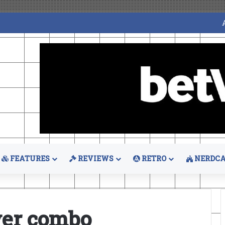
FEATURES
REVIEWS
RETRO
NERDCA
ever combo