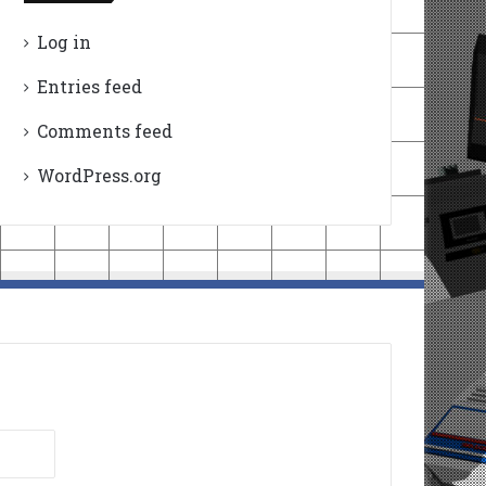
Log in
Entries feed
Comments feed
WordPress.org