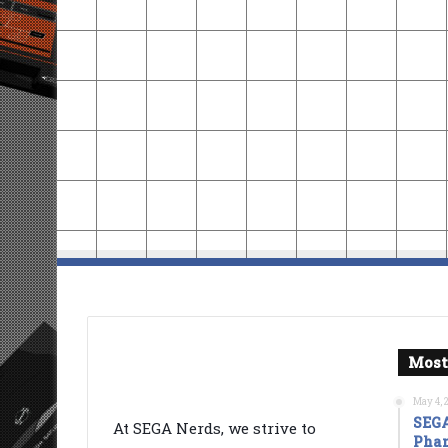
Most
May 4, 
SEGA
At SEGA Nerds, we strive to
Phan