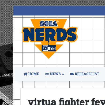
HOME
NEWS
RELEASE LIST
virtua fighter f