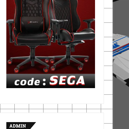
ADMIN