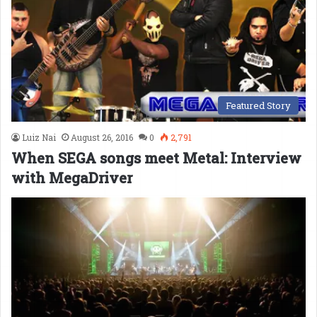
Featured Story
Luiz Nai
August 26, 2016
0
2,791
When SEGA songs meet Metal: Interview
with MegaDriver