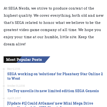
At SEGA Nerds, we strive to produce content of the
highest quality. We cover everything, both old and new
that's SEGA related to honor what we believe to be the
greatest video game company of all time. We hope you
enjoy your time at our humble, little site. Keep the
dream alive!
Most Popular Posts
May 4, 2016
SEGA working on ‘solutions’ for Phantasy Star Online 2
to West
October 31, 2016
TecToy unveils its new limited edition SEGA Genesis
April 5, 2017
[Update #1] Could AtGames’ new Mini Mega Drive