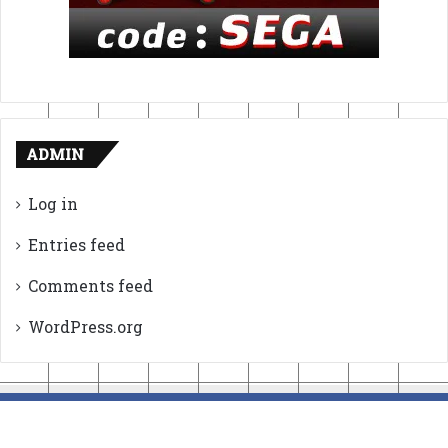
ADMIN
Log in
Entries feed
Comments feed
WordPress.org