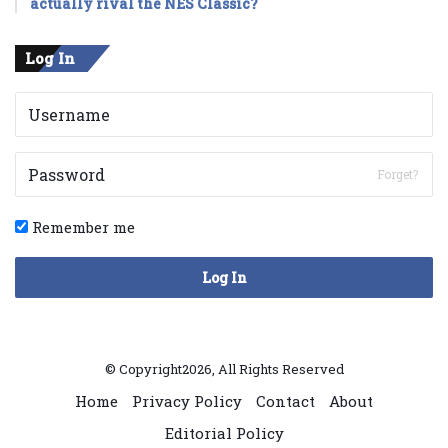
actually rival the NES Classic?
Log In
Forget?
Remember me
Log In
© Copyright2026, All Rights Reserved
Home
Privacy Policy
Contact
About
Editorial Policy