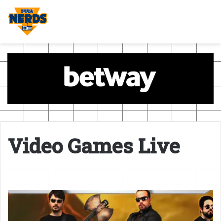
Video Games Live