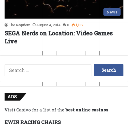
News
The Requiem
August 4, 2014
0
1,132
SEGA Nerds on Location: Video Games
Live
Search
for:
ADS
Visit Casivo for a list of the
best online casinos
EWIN RACING CHAIRS