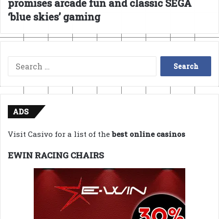
promises arcade fun and classic SEGA
‘blue skies’ gaming
Search
for:
ADS
Visit Casivo for a list of the
best online casinos
EWIN RACING CHAIRS