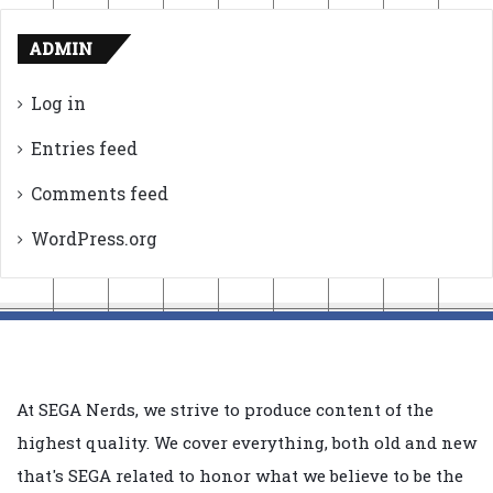
ADMIN
Log in
Entries feed
Comments feed
WordPress.org
At SEGA Nerds, we strive to produce content of the
highest quality. We cover everything, both old and new
that's SEGA related to honor what we believe to be the