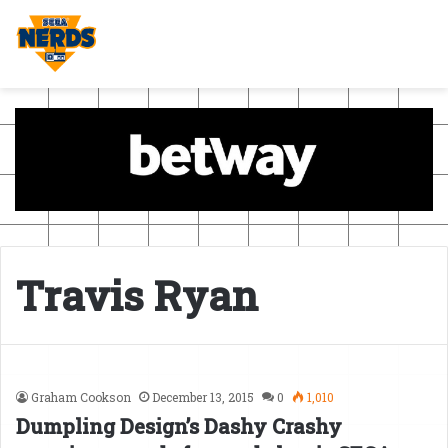
Travis Ryan
Graham Cookson
December 13, 2015
0
1,010
Dumpling Design’s Dashy Crashy