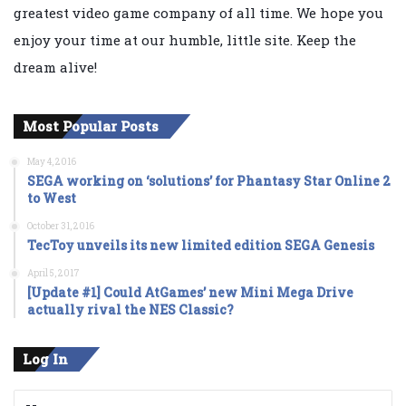
greatest video game company of all time. We hope you
enjoy your time at our humble, little site. Keep the
dream alive!
Most Popular Posts
May 4, 2016
SEGA working on ‘solutions’ for Phantasy Star Online 2
to West
October 31, 2016
TecToy unveils its new limited edition SEGA Genesis
April 5, 2017
[Update #1] Could AtGames’ new Mini Mega Drive
actually rival the NES Classic?
Log In