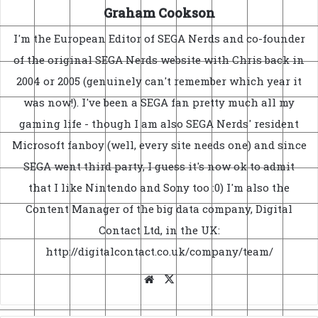
Graham Cookson
I'm the European Editor of SEGA Nerds and co-founder
of the original SEGA Nerds website with Chris back in
2004 or 2005 (genuinely can't remember which year it
was now!). I've been a SEGA fan pretty much all my
gaming life - though I am also SEGA Nerds' resident
Microsoft fanboy (well, every site needs one) and since
SEGA went third party, I guess it's now ok to admit
that I like Nintendo and Sony too :0) I'm also the
Content Manager of the big data company, Digital
Contact Ltd, in the UK:
http://digitalcontact.co.uk/company/team/
Website
X