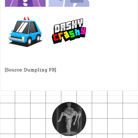
[Source: Dumpling PR]