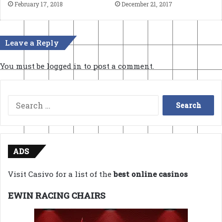
February 17, 2018
December 21, 2017
Leave a Reply
You must be
logged in
to post a comment.
Search
for:
ADS
Visit Casivo for a list of the
best online casinos
EWIN RACING CHAIRS