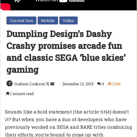
Current Gen
Mobile
Video
Dumpling Design’s Dashy
Crashy promises arcade fun
and classic SEGA ‘blue skies’
gaming
Follow
Send
Graham Cookson
December 13, 2015
0
1,010
on
an
1 minute read
X
email
Sounds like a bold statement (the article title) doesn’t
it? But when you have a duo of developers who have
previously worked on SEGA and RARE titles combining
their efforts, you’re bound to come up with