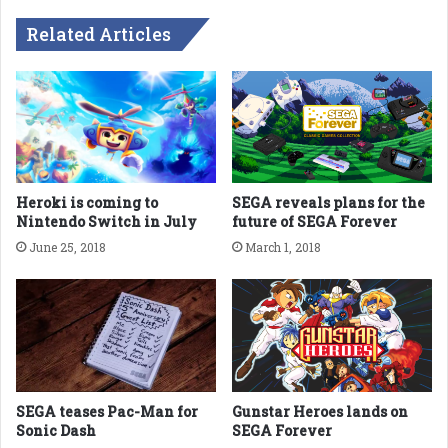
Related Articles
Heroki is coming to
SEGA reveals plans for the
Nintendo Switch in July
future of SEGA Forever
June 25, 2018
March 1, 2018
SEGA teases Pac-Man for
Gunstar Heroes lands on
Sonic Dash
SEGA Forever