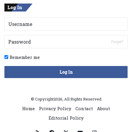
Log In
Forget?
Remember me
Log In
© Copyright2026, All Rights Reserved
Home
Privacy Policy
Contact
About
Editorial Policy