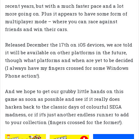
recent years, but with a much faster pace and a lot
more going on. Plus it appears to have some form of
multiplayer mode – where you can race against
friends and win their cars.
Released December the 17th on iOS devices, we are told
it will be available on other platforms in the future,
though what platforms and when are yet to be decided
(I always have my fingers crossed for some Windows
Phone action!).
And we hope to get our grubby little hands on this
game as soon as possible and see if it really does
harken back to the classic days of colourful SEGA
madness, or if it’s just another endless runner to add
to your collection (fingers crossed for the former!).