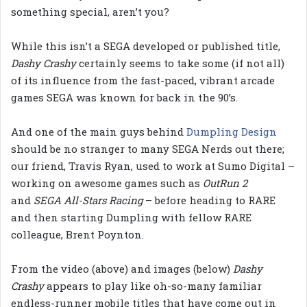
something special, aren’t you?
While this isn’t a SEGA developed or published title,
Dashy
Crashy
certainly seems to take some (if not all)
of its influence from the fast-paced, vibrant arcade
games SEGA was known for back in the 90’s.
And one of the main guys behind
Dumpling Design
should be no stranger to many SEGA Nerds out there;
our friend, Travis Ryan, used to work at Sumo Digital –
working on awesome games such as
OutRun 2
and
SEGA All-Stars Racing
– before heading to RARE
and then starting Dumpling with fellow RARE
colleague, Brent Poynton.
From the video (above) and images (below)
Dashy
Crashy
appears to play like oh-so-many familiar
endless-runner mobile titles that have come out in