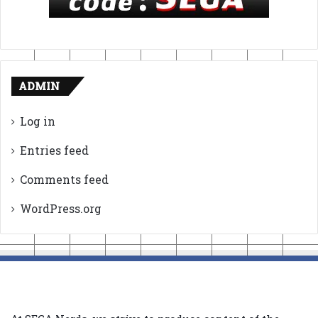
ADMIN
Log in
Entries feed
Comments feed
WordPress.org