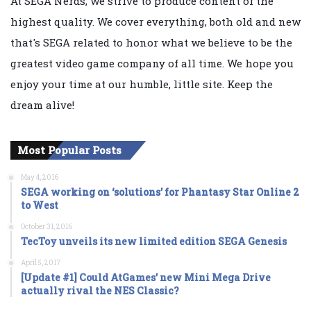
At SEGA Nerds, we strive to produce content of the
highest quality. We cover everything, both old and new
that's SEGA related to honor what we believe to be the
greatest video game company of all time. We hope you
enjoy your time at our humble, little site. Keep the
dream alive!
Most Popular Posts
May 4, 2016
SEGA working on ‘solutions’ for Phantasy Star Online 2
to West
October 31, 2016
TecToy unveils its new limited edition SEGA Genesis
April 5, 2017
[Update #1] Could AtGames’ new Mini Mega Drive
actually rival the NES Classic?