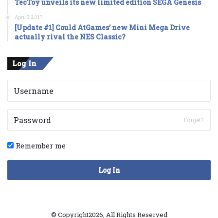
TecToy unveils its new limited edition SEGA Genesis
April 5, 2017
[Update #1] Could AtGames’ new Mini Mega Drive
actually rival the NES Classic?
Log In
Forget?
Remember me
Log In
© Copyright2026, All Rights Reserved