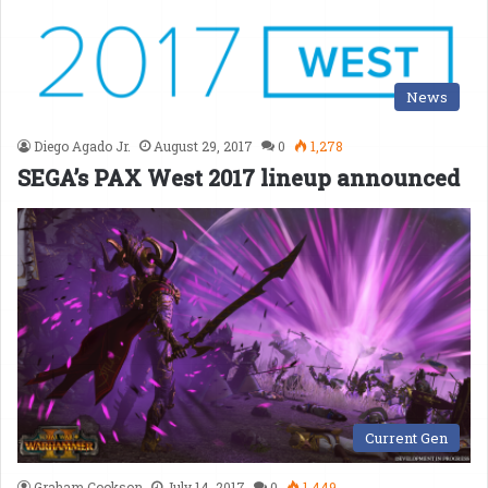
News
Diego Agado Jr.
August 29, 2017
0
1,278
SEGA’s PAX West 2017 lineup announced
Current Gen
Graham Cookson
July 14, 2017
0
1,449