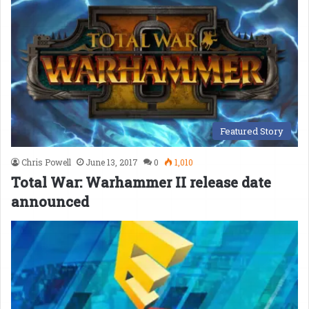
Featured Story
Chris Powell
June 13, 2017
0
1,010
Total War: Warhammer II release date
announced