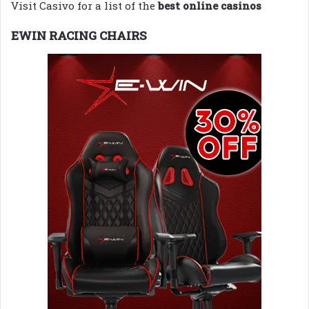
Visit Casivo for a list of the
best online casinos
EWIN RACING CHAIRS