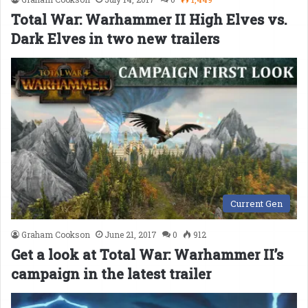
Total War: Warhammer II High Elves vs.
Dark Elves in two new trailers
Current Gen
Graham Cookson
June 21, 2017
0
912
Get a look at Total War: Warhammer II’s
campaign in the latest trailer