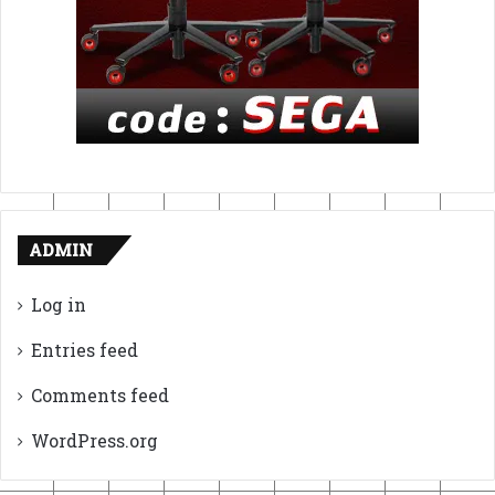
ADMIN
Log in
Entries feed
Comments feed
WordPress.org