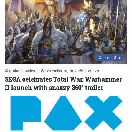
Current Gen
Graham Cookson
September 28, 2017
0
879
SEGA celebrates Total War: Warhammer
II launch with snazzy 360° trailer