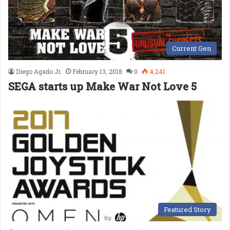
Current Gen
Diego Agado Jr.
February 13, 2018
0
4,241
SEGA starts up Make War Not Love 5
Featured Story