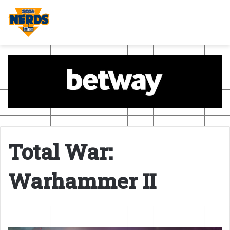
Total War:
Warhammer II