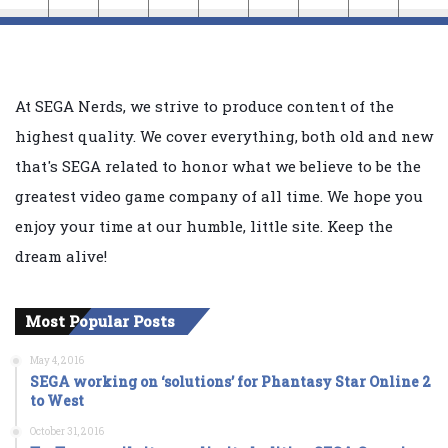
At SEGA Nerds, we strive to produce content of the
highest quality. We cover everything, both old and new
that's SEGA related to honor what we believe to be the
greatest video game company of all time. We hope you
enjoy your time at our humble, little site. Keep the
dream alive!
Most Popular Posts
May 4, 2016
SEGA working on ‘solutions’ for Phantasy Star Online 2
to West
October 31, 2016