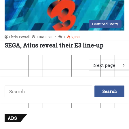
Featured Story
Chris Powell
June 8, 2017
3
2,323
SEGA, Atlus reveal their E3 line-up
Next page
Search
for:
ADS