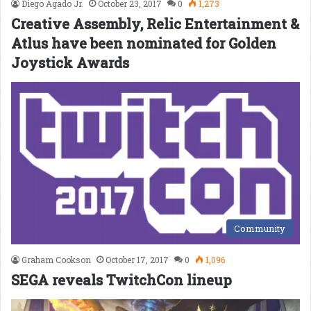
Diego Agado Jr.
October 23, 2017
0
1,273
Creative Assembly, Relic Entertainment &
Atlus have been nominated for Golden
Joystick Awards
Community
Graham Cookson
October 17, 2017
0
1,096
SEGA reveals TwitchCon lineup