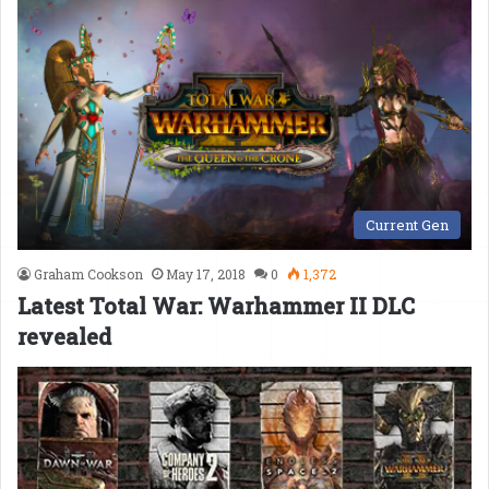
Current Gen
Graham Cookson
May 17, 2018
0
1,372
Latest Total War: Warhammer II DLC
revealed