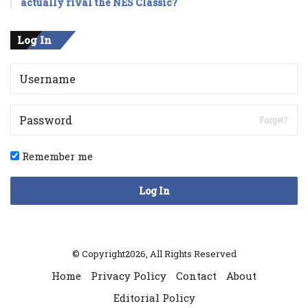
actually rival the NES Classic?
Log In
Forget?
Remember me
Log In
© Copyright2026, All Rights Reserved
Home
Privacy Policy
Contact
About
Editorial Policy