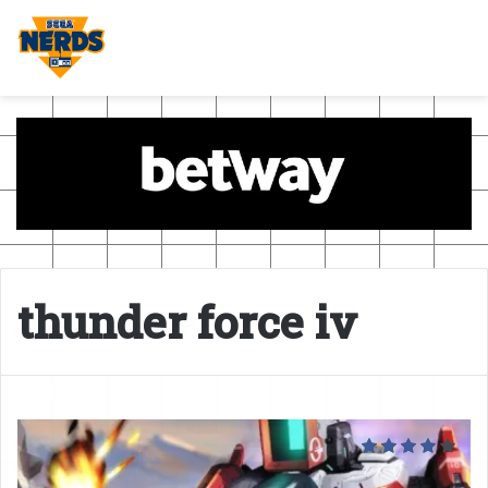
thunder force iv