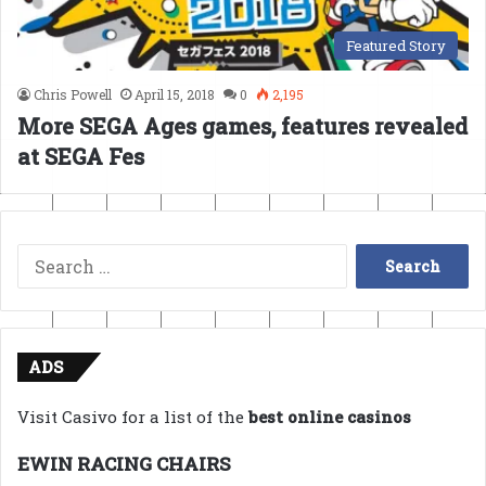
Featured Story
Chris Powell
April 15, 2018
0
2,195
More SEGA Ages games, features revealed
at SEGA Fes
Search
for:
ADS
Visit Casivo for a list of the
best online casinos
EWIN RACING CHAIRS