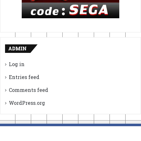
ADMIN
Log in
Entries feed
Comments feed
WordPress.org