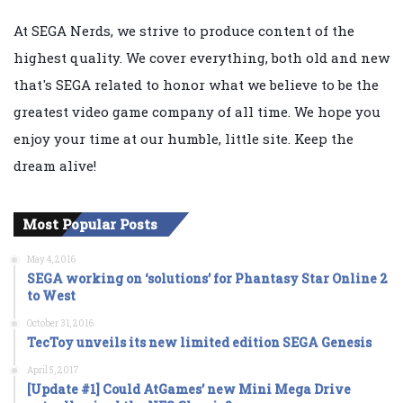
At SEGA Nerds, we strive to produce content of the
highest quality. We cover everything, both old and new
that's SEGA related to honor what we believe to be the
greatest video game company of all time. We hope you
enjoy your time at our humble, little site. Keep the
dream alive!
Most Popular Posts
May 4, 2016
SEGA working on ‘solutions’ for Phantasy Star Online 2
to West
October 31, 2016
TecToy unveils its new limited edition SEGA Genesis
April 5, 2017
[Update #1] Could AtGames’ new Mini Mega Drive