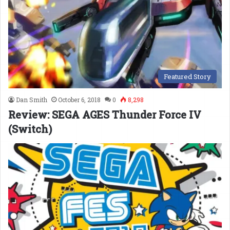
Featured Story
Dan Smith
October 6, 2018
0
8,298
Review: SEGA AGES Thunder Force IV
(Switch)