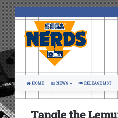
HOME
NEWS
RELEASE LIST
Tangle the Lemu