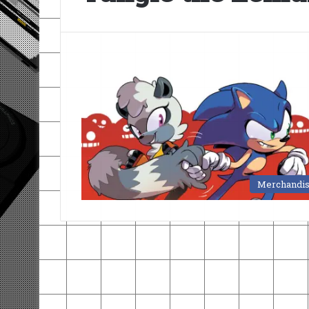
Merchandi