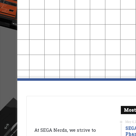
Most
May 4, 
SEGA
At SEGA Nerds, we strive to
Phan