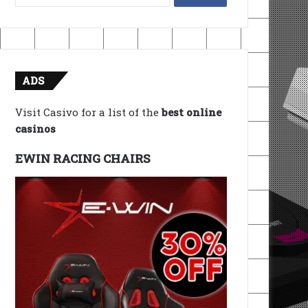
for:
ADS
Visit Casivo for a list of the
best online
casinos
EWIN RACING CHAIRS