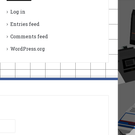
Log in
Entries feed
Comments feed
WordPress.org