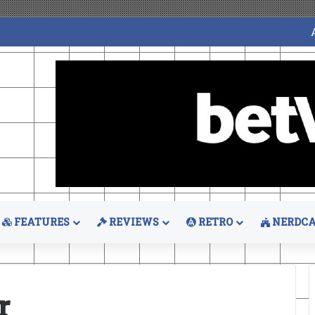
FEATURES
REVIEWS
RETRO
NERDCA
r