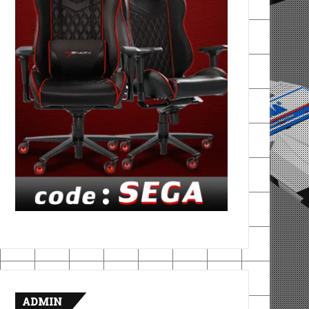
ADMIN