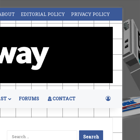
ABOUT
EDITORIAL POLICY
PRIVACY POLICY
Log In
ST
FORUMS
CONTACT
Search