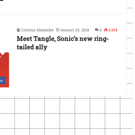
Cristina Alexander
January 25, 2018
0
6,964
Meet Tangle, Sonic’s new ring-
tailed ally
se