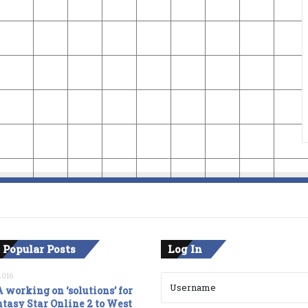
 Popular Posts
Log In
2016
 working on ‘solutions’ for
tasy Star Online 2 to West