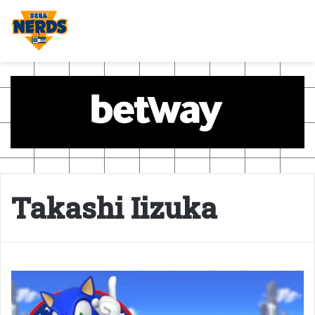
Takashi Iizuka