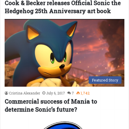
Cook & Becker releases Official Sonic the
Hedgehog 25th Anniversary art book
Featured Story
Cristina Alexander
July 6, 2017
7
1,742
Commercial success of Mania to
determine Sonic’s future?