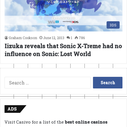
3DS
Graham Cookson
June 12, 2013
1
786
Iizuka reveals that Sonic X-Treme had no
influence on Sonic: Lost World
Search
for:
ADS
Visit Casivo for a list of the
best online casinos