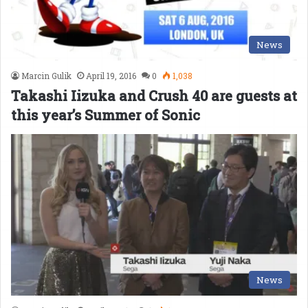
News
Marcin Gulik
April 19, 2016
0
1,038
Takashi Iizuka and Crush 40 are guests at
this year’s Summer of Sonic
News