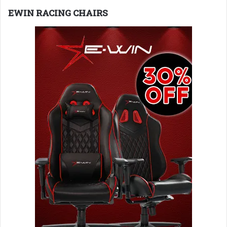
EWIN RACING CHAIRS