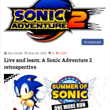
Dreamcast
Dan Smith
June 20, 2016
2
2,694
Live and learn: A Sonic Adventure 2
retrospective