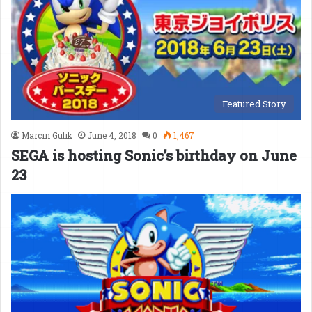
Featured Story
Marcin Gulik
June 4, 2018
0
1,467
SEGA is hosting Sonic’s birthday on June
23