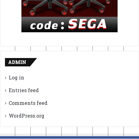
ADMIN
Log in
Entries feed
Comments feed
WordPress.org