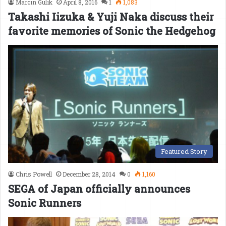
Marcin Gulik
April 8, 2016
1
1,083
Takashi Iizuka & Yuji Naka discuss their
favorite memories of Sonic the Hedgehog
Featured Story
Chris Powell
December 28, 2014
0
1,160
SEGA of Japan officially announces
Sonic Runners