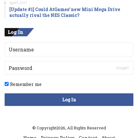
April 5, 2017
[Update #1] Could AtGames’ new Mini Mega Drive
actually rival the NES Classic?
Log In
Forget?
Remember me
Log In
© Copyright2026, All Rights Reserved
Home
Privacy Policy
Contact
About