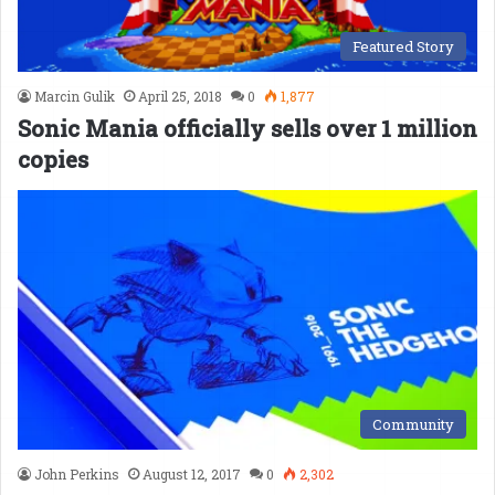
Featured Story
Marcin Gulik
April 25, 2018
0
1,877
Sonic Mania officially sells over 1 million
copies
Community
John Perkins
August 12, 2017
0
2,302