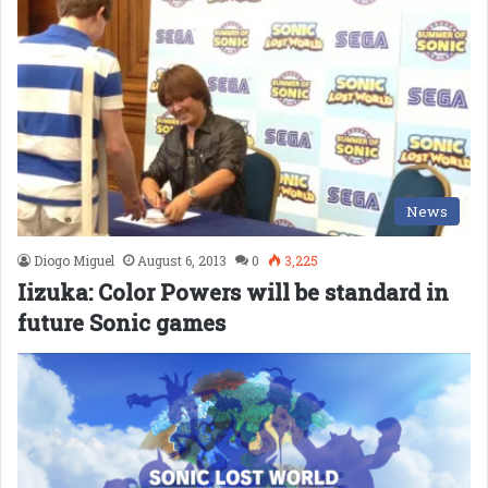
News
Diogo Miguel
August 6, 2013
0
3,225
Iizuka: Color Powers will be standard in
future Sonic games