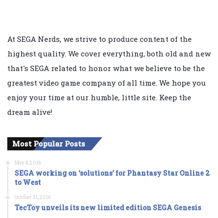
At SEGA Nerds, we strive to produce content of the
highest quality. We cover everything, both old and new
that's SEGA related to honor what we believe to be the
greatest video game company of all time. We hope you
enjoy your time at our humble, little site. Keep the
dream alive!
Most Popular Posts
May 4, 2016
SEGA working on ‘solutions’ for Phantasy Star Online 2
to West
October 31, 2016
TecToy unveils its new limited edition SEGA Genesis