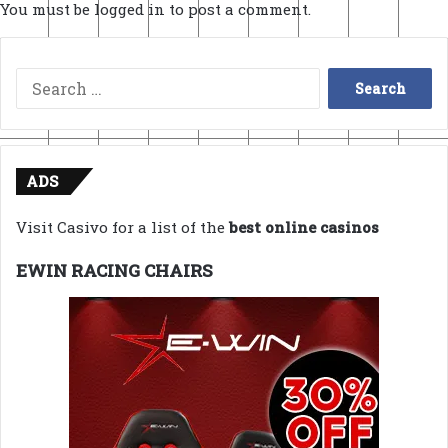
You must be
logged in
to post a comment.
Search
for:
ADS
Visit Casivo for a list of the
best online casinos
EWIN RACING CHAIRS