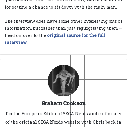
for getting a chance to sit down with the main man.
The interview does have some other interesting bits of
information, but rather than just regurgitating them –
head on over to the
original source for the full
interview
.
Graham Cookson
I'm the European Editor of SEGA Nerds and co-founder
of the original SEGA Nerds website with Chris back in