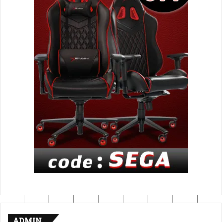
ADMIN