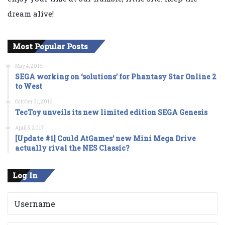
dream alive!
Most Popular Posts
May 4, 2016
SEGA working on ‘solutions’ for Phantasy Star Online 2
to West
October 31, 2016
TecToy unveils its new limited edition SEGA Genesis
April 5, 2017
[Update #1] Could AtGames’ new Mini Mega Drive
actually rival the NES Classic?
Log In