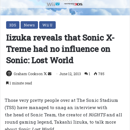
3DS
News
Wii U
Iizuka reveals that Sonic X-
Treme had no influence on
Sonic: Lost World
Follow
Send
Graham Cookson
June 12, 2013
1
785
on
an
1 minute read
X
email
Those very pretty people over at The Sonic Stadium
(TSS) have managed to snag an interview with
the head of Sonic Team, the creator of
NiGHTS
and all
round gaming legend, Takashi Iizuka, to talk more
about
Sonic: Lost World
.