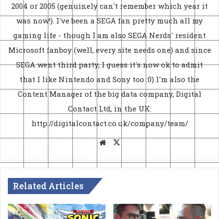
2004 or 2005 (genuinely can't remember which year it
was now!). I've been a SEGA fan pretty much all my
gaming life - though I am also SEGA Nerds' resident
Microsoft fanboy (well, every site needs one) and since
SEGA went third party, I guess it's now ok to admit
that I like Nintendo and Sony too :0) I'm also the
Content Manager of the big data company, Digital
Contact Ltd, in the UK:
http://digitalcontact.co.uk/company/team/
Website
X
Related Articles