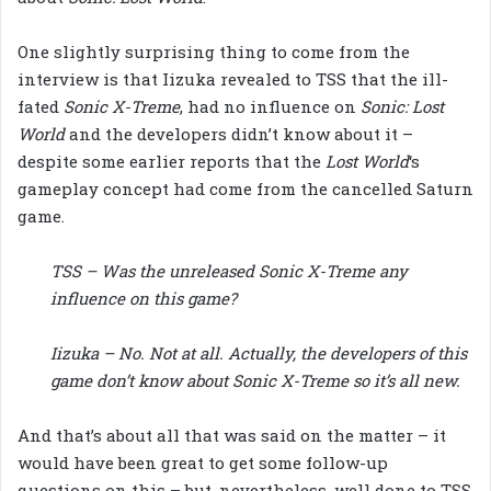
One slightly surprising thing to come from the
interview is that Iizuka revealed to TSS that the ill-
fated
Sonic X-Treme
, had no influence on
Sonic: Lost
World
and the developers didn’t know about it –
despite some earlier reports that the
Lost World
‘s
gameplay concept had come from the cancelled Saturn
game.
TSS – Was the unreleased Sonic X-Treme any
influence on this game?
Iizuka – No. Not at all. Actually, the developers of this
game don’t know about Sonic X-Treme so it’s all new.
And that’s about all that was said on the matter – it
would have been great to get some follow-up
questions on this – but, nevertheless, well done to TSS