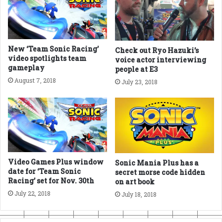
New ‘Team Sonic Racing’
Check out Ryo Hazuki’s
video spotlights team
voice actor interviewing
gameplay
people at E3
August 7, 2018
July 23, 2018
Video Games Plus window
Sonic Mania Plus has a
date for ‘Team Sonic
secret morse code hidden
Racing’ set for Nov. 30th
on art book
July 22, 2018
July 18, 2018