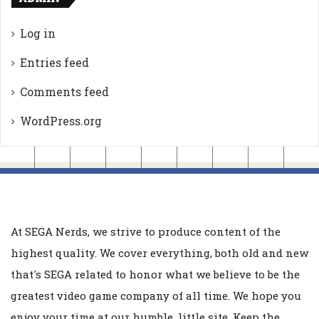
Log in
Entries feed
Comments feed
WordPress.org
At SEGA Nerds, we strive to produce content of the
highest quality. We cover everything, both old and new
that's SEGA related to honor what we believe to be the
greatest video game company of all time. We hope you
enjoy your time at our humble, little site. Keep the