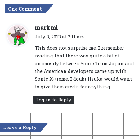
One Comment
s
markml
a
July 3, 2013 at 2:11 am
y
This does not surprise me. I remember
s
reading that there was quite a bit of
:
animosity between Sonic Team Japan and
the American developers came up with
Sonic X-treme. I doubt Iizuka would want
to give them credit for anything.
Log in to Reply
Leave a Reply