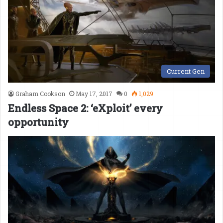
Current Gen
Graham Cookson
May 17, 2017
0
1,029
Endless Space 2: ‘eXploit’ every
opportunity