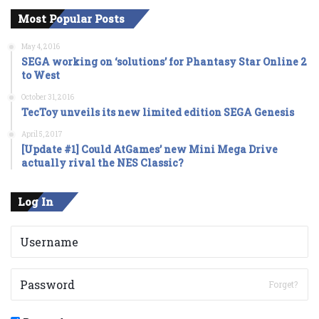
Most Popular Posts
May 4, 2016
SEGA working on ‘solutions’ for Phantasy Star Online 2
to West
October 31, 2016
TecToy unveils its new limited edition SEGA Genesis
April 5, 2017
[Update #1] Could AtGames’ new Mini Mega Drive
actually rival the NES Classic?
Log In
Forget?