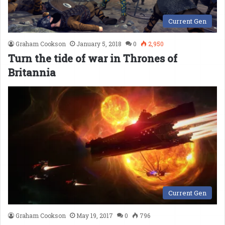
Current Gen
Graham Cookson
January 5, 2018
0
2,950
Turn the tide of war in Thrones of
Britannia
Current Gen
Graham Cookson
May 19, 2017
0
796