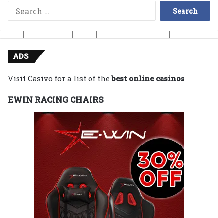
Search
for:
ADS
Visit Casivo for a list of the
best online casinos
EWIN RACING CHAIRS