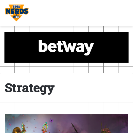
Strategy