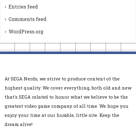
Entries feed
Comments feed
WordPress.org
At SEGA Nerds, we strive to produce content of the
highest quality. We cover everything, both old and new
that's SEGA related to honor what we believe to be the
greatest video game company of all time. We hope you
enjoy your time at our humble, little site. Keep the
dream alive!