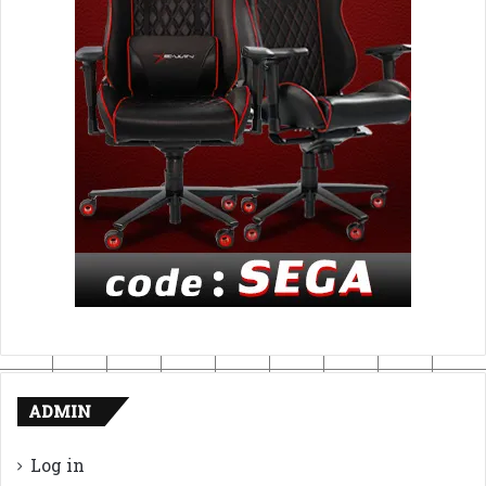
ADMIN
Log in