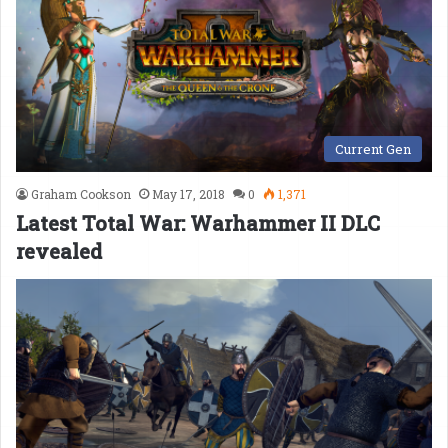
Current Gen
Graham Cookson
May 17, 2018
0
1,371
Latest Total War: Warhammer II DLC
revealed