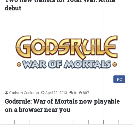
debut
PC
Graham Cookson
April 18, 2013
0
807
Godsrule: War of Mortals now playable
on a browser near you