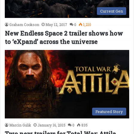
Current Gen
Graham Cookson
May 12, 2017
0
1,210
New Endless Space 2 trailer shows how
to ‘eXpand’ across the universe
Featured Story
Marcin Gulik
January 16, 2015
0
835
Two new trailers for Total War: Attila