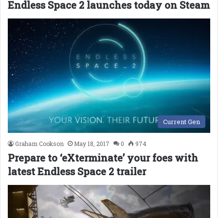
Endless Space 2 launches today on Steam
Current Gen
Graham Cookson
May 18, 2017
0
974
Prepare to ‘eXterminate’ your foes with
latest Endless Space 2 trailer