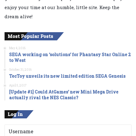
enjoy your time at our humble, little site. Keep the
dream alive!
Most Popular Posts
May 4, 2016
SEGA working on ‘solutions’ for Phantasy Star Online 2
to West
October 31, 2016
TecToy unveils its new limited edition SEGA Genesis
April 5, 2017
[Update #1] Could AtGames’ new Mini Mega Drive
actually rival the NES Classic?
Log In