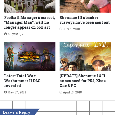
Football Manager’s mascot,
Shenmue III’s backer
“Manager Man”, will no
surveys have been sent out
longer appear on box art
July 5, 2018
August 6, 2018
Latest Total War:
[UPDATE] Shenmue I & II
Warhammer II DLC
announced for PS4, Xbox
revealed
One & PC
May 17, 2018
April 13, 2018
Leave a Reply