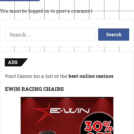
You must be
logged in
to post a comment.
Search
for:
ADS
Visit Casivo for a list of the
best online casinos
EWIN RACING CHAIRS