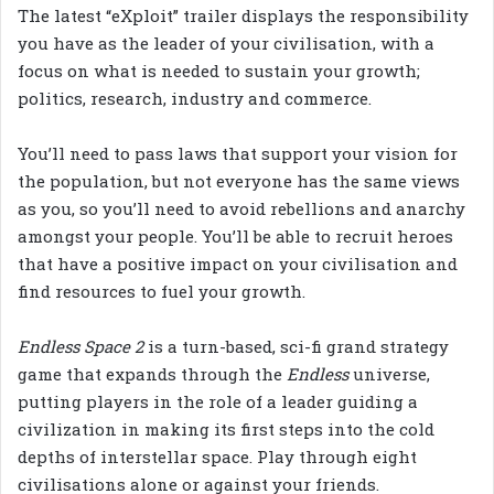
The latest “eXploit” trailer displays the responsibility
you have as the leader of your civilisation, with a
focus on what is needed to sustain your growth;
politics, research, industry and commerce.
You’ll need to pass laws that support your vision for
the population, but not everyone has the same views
as you, so you’ll need to avoid rebellions and anarchy
amongst your people. You’ll be able to recruit heroes
that have a positive impact on your civilisation and
find resources to fuel your growth.
Endless Space 2
is a turn-based, sci-fi grand strategy
game that expands through the
Endless
universe,
putting players in the role of a leader guiding a
civilization in making its first steps into the cold
depths of interstellar space. Play through eight
civilisations alone or against your friends.