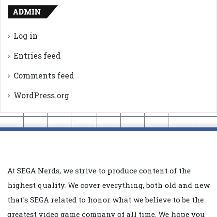
ADMIN
Log in
Entries feed
Comments feed
WordPress.org
At SEGA Nerds, we strive to produce content of the
highest quality. We cover everything, both old and new
that's SEGA related to honor what we believe to be the
greatest video game company of all time. We hope you