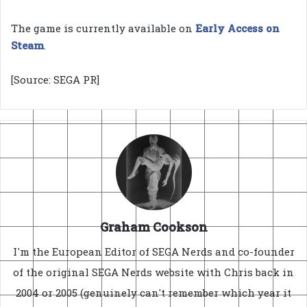
The game is currently available on
Early Access on
Steam
.
[Source: SEGA PR]
Graham Cookson
I'm the European Editor of SEGA Nerds and co-founder
of the original SEGA Nerds website with Chris back in
2004 or 2005 (genuinely can't remember which year it