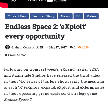
Current Gen
Featured Story
News
PC
Video
Endless Space 2: ‘eXploit’
every opportunity
Follow
Send
Graham Cookson
May 17, 2017
0
1,030
on
an
1 minute read
X
email
Following on from last week’s ‘eXpand’ trailer, SEGA
and Amplitude Studios have released the third video
in their ‘4X’ series of trailers showcasing the meaning
of each “X” (eXplore, eXpand, eXploit, and eXterminate)
in their upcoming grand-scale sci-fi strategy game
Endless Space 2
.