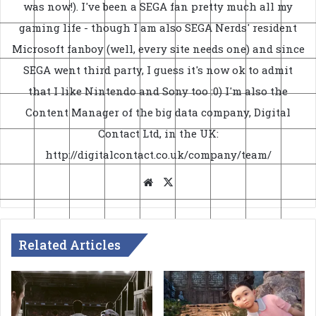
was now!). I've been a SEGA fan pretty much all my
gaming life - though I am also SEGA Nerds' resident
Microsoft fanboy (well, every site needs one) and since
SEGA went third party, I guess it's now ok to admit
that I like Nintendo and Sony too :0) I'm also the
Content Manager of the big data company, Digital
Contact Ltd, in the UK:
http://digitalcontact.co.uk/company/team/
Website
X
Related Articles