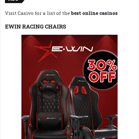
Visit Casivo for a list of the
best online casinos
EWIN RACING CHAIRS