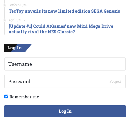
October 31, 2016
TecToy unveils its new limited edition SEGA Genesis
April 5, 2017
[Update #1] Could AtGames’ new Mini Mega Drive
actually rival the NES Classic?
Log In
Forget?
Remember me
Log In