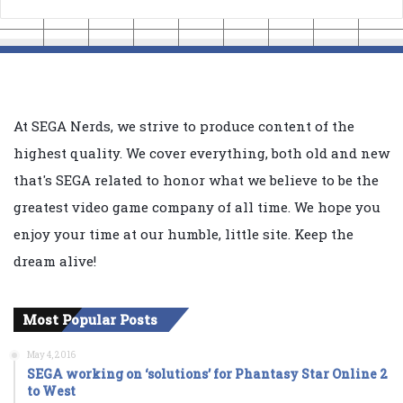
At SEGA Nerds, we strive to produce content of the
highest quality. We cover everything, both old and new
that's SEGA related to honor what we believe to be the
greatest video game company of all time. We hope you
enjoy your time at our humble, little site. Keep the
dream alive!
Most Popular Posts
May 4, 2016
SEGA working on ‘solutions’ for Phantasy Star Online 2
to West