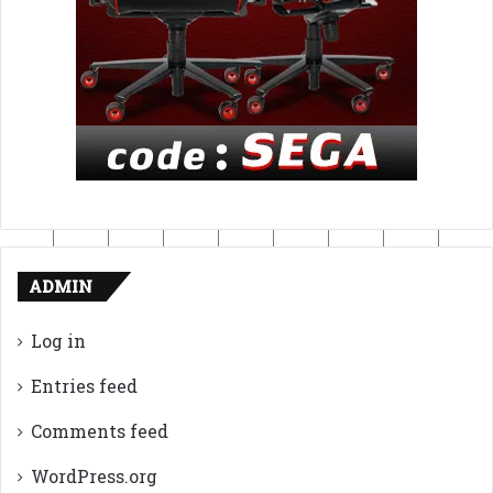
ADMIN
Log in
Entries feed
Comments feed
WordPress.org