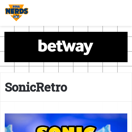
SonicRetro