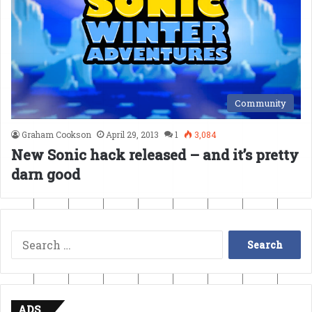
Community
Graham Cookson
April 29, 2013
1
3,084
New Sonic hack released – and it’s pretty
darn good
Search
for:
ADS