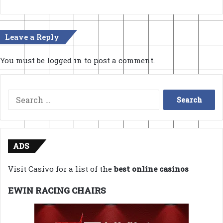
Leave a Reply
You must be
logged in
to post a comment.
Search
for:
ADS
Visit Casivo for a list of the
best online casinos
EWIN RACING CHAIRS