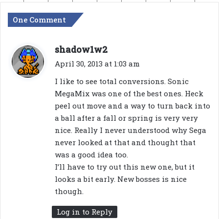
One Comment
s
shadow1w2
a
April 30, 2013 at 1:03 am
y
I like to see total conversions. Sonic
s
MegaMix was one of the best ones. Heck
:
peel out move and a way to turn back into
a ball after a fall or spring is very very
nice. Really I never understood why Sega
never looked at that and thought that
was a good idea too.
I’ll have to try out this new one, but it
looks a bit early. New bosses is nice
though.
Log in to Reply