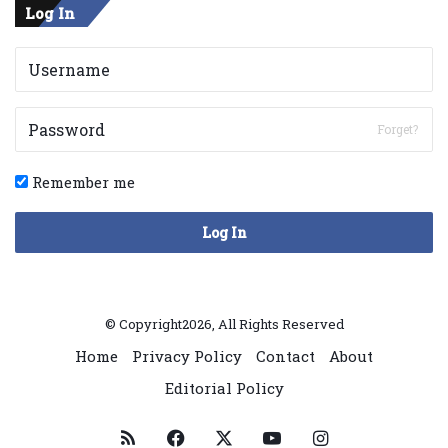
Log In
Forget?
Remember me
Log In
© Copyright2026, All Rights Reserved
Home
Privacy Policy
Contact
About
Editorial Policy
RSS
Facebook
X
YouTube
Instagram