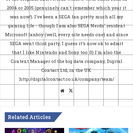
2004 or 2005 (genuinely can't remember which year it
was now!). I've been a SEGA fan pretty much all my
gaming life - though I am also SEGA Nerds' resident
Microsoft fanboy (well, every site needs one) and since
SEGA went third party, I guess it's now ok to admit
that I like Nintendo and Sony too :0) I'm also the
Content Manager of the big data company, Digital
Contact Ltd, in the UK:
http://digitalcontact.co.uk/company/team/
Website
X
Related Articles