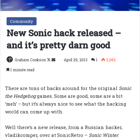
Community
New Sonic hack released –
and it’s pretty darn good
Follow
Send
Graham Cookson
April 29, 2013
1
3,082
on
an
1 minute read
X
email
There are tons of hacks around for the original
Sonic
the Hedgehog
games. Some are good, some are a bit
‘meh’ – but it’s always nice to see what the hacking
world can come up with.
Well there’s a new release, from a Russian hacker,
vladikcomper, over at SonicRetro –
Sonic Winter