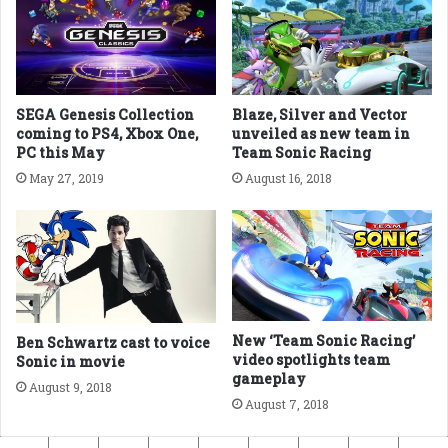
SEGA Genesis Collection
Blaze, Silver and Vector
coming to PS4, Xbox One,
unveiled as new team in
PC this May
Team Sonic Racing
May 27, 2019
August 16, 2018
New ‘Team Sonic Racing’
Ben Schwartz cast to voice
video spotlights team
Sonic in movie
gameplay
August 9, 2018
August 7, 2018