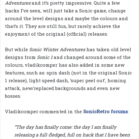
Adventures
and it’s pretty impressive. Quite a few
hacks I’ve seen, will just take a Sonic game, change
around the level designs and maybe the colours and
that’s it. They are still fun, but rarely achieve the
enjoyment of the original (official) releases.
But while
Sonic Winter Adventures
has taken old level
designs from
Sonic 1
and changed around some of the
colours, vladikcomper has also added in some new
features, such as: spin dash (not in the original Sonic
1 release), light speed dash, ‘super peel out’, homing
attack, new/replaced backgrounds and even new
bosses.
Vladikcomper commented in the
SonicRetro forums
:
“The day has finally come: the day I am finally
releasing a full-fledged, full on hack that I have been