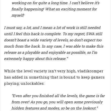
working on for quite a long time. I can’t believe it’s
finally happening! What an exciting moment for
myself!
I must say, a lot, and I mean a lot of work is still needed
until I feel this hack is complete. To my regret, SWA still
doesn’t boast a wide variety of levels, so don’t expect too
much from the hack. In any case, I was able to make this
release as a playable and enjoyable as possible, so I’m
extremely happy about this release.”
While the level variety isn’t very high, vladikcomper
has added in something that is bound to keep gamers
playing; unlockables:
“Even after you finished all the levels, the game is far
from over! As you go, you will open some previously
hidden features and modes, so be on the lookout.”