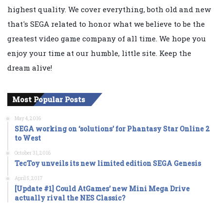
highest quality. We cover everything, both old and new
that's SEGA related to honor what we believe to be the
greatest video game company of all time. We hope you
enjoy your time at our humble, little site. Keep the
dream alive!
Most Popular Posts
May 4, 2016
SEGA working on ‘solutions’ for Phantasy Star Online 2
to West
October 31, 2016
TecToy unveils its new limited edition SEGA Genesis
April 5, 2017
[Update #1] Could AtGames’ new Mini Mega Drive
actually rival the NES Classic?