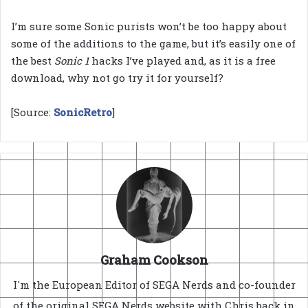
I’m sure some Sonic purists won’t be too happy about
some of the additions to the game, but it’s easily one of
the best
Sonic 1
hacks I’ve played and, as it is a free
download, why not go try it for yourself?
[Source:
SonicRetro
]
Graham Cookson
I'm the European Editor of SEGA Nerds and co-founder
of the original SEGA Nerds website with Chris back in