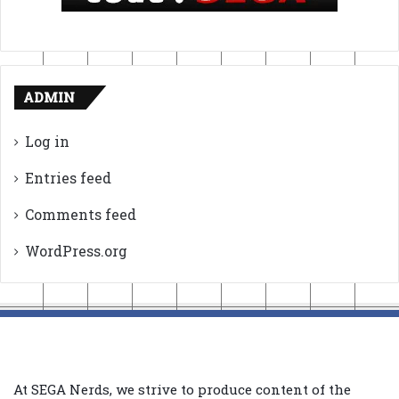
ADMIN
Log in
Entries feed
Comments feed
WordPress.org
At SEGA Nerds, we strive to produce content of the