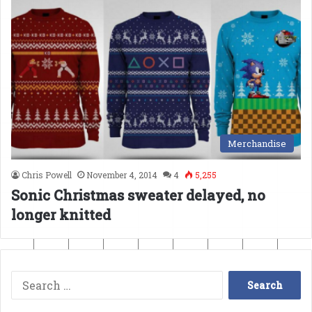
Merchandise
Chris Powell
November 4, 2014
4
5,255
Sonic Christmas sweater delayed, no
longer knitted
Search
for: