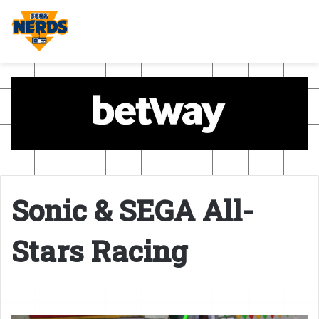
Sonic & SEGA All-
Stars Racing