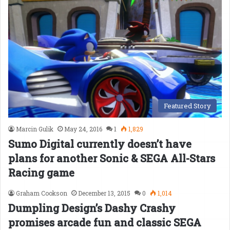
Featured Story
Marcin Gulik
May 24, 2016
1
1,829
Sumo Digital currently doesn’t have
plans for another Sonic & SEGA All-Stars
Racing game
Graham Cookson
December 13, 2015
0
1,014
Dumpling Design’s Dashy Crashy
promises arcade fun and classic SEGA