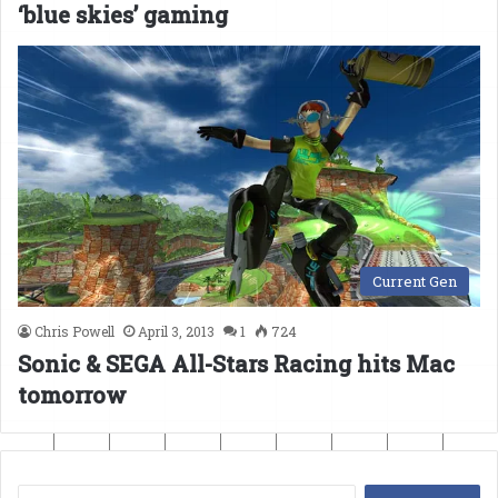
‘blue skies’ gaming
Current Gen
Chris Powell
April 3, 2013
1
724
Sonic & SEGA All-Stars Racing hits Mac
tomorrow