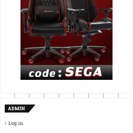
ADMIN
Log in