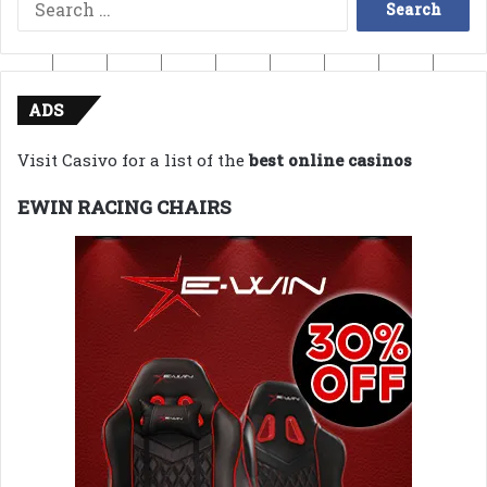
Search
for:
ADS
Visit Casivo for a list of the
best online casinos
EWIN RACING CHAIRS