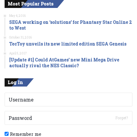
Most Popular Posts
May 4, 2016
SEGA working on ‘solutions’ for Phantasy Star Online 2
to West
October 31, 2016
TecToy unveils its new limited edition SEGA Genesis
April 5, 2017
[Update #1] Could AtGames’ new Mini Mega Drive
actually rival the NES Classic?
Log In
Forget?
Remember me