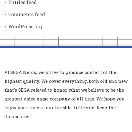
Entries feed
Comments feed
WordPress.org
At SEGA Nerds, we strive to produce content of the
highest quality. We cover everything, both old and new
that's SEGA related to honor what we believe to be the
greatest video game company of all time. We hope you
enjoy your time at our humble, little site. Keep the
dream alive!