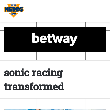
sonic racing
transformed