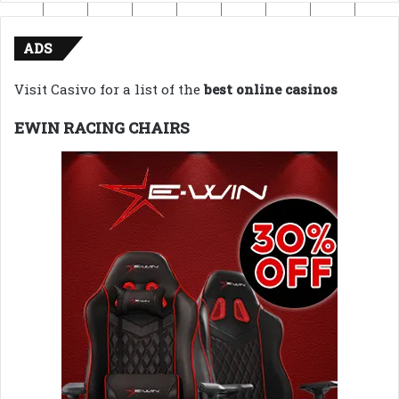
ADS
Visit Casivo for a list of the
best online casinos
EWIN RACING CHAIRS