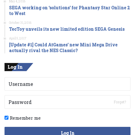
May 4, 2016
SEGA working on ‘solutions’ for Phantasy Star Online 2
to West
October 31, 2016
TecToy unveils its new limited edition SEGA Genesis
April 5, 2017
[Update #1] Could AtGames’ new Mini Mega Drive
actually rival the NES Classic?
Log In
Forget?
Remember me
Log In