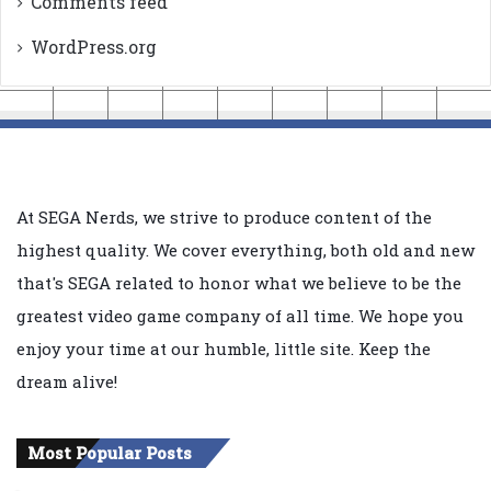
Comments feed
WordPress.org
At SEGA Nerds, we strive to produce content of the
highest quality. We cover everything, both old and new
that's SEGA related to honor what we believe to be the
greatest video game company of all time. We hope you
enjoy your time at our humble, little site. Keep the
dream alive!
Most Popular Posts