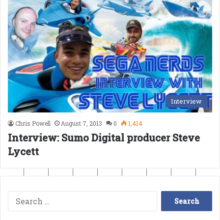
Interview
Chris Powell
August 7, 2013
0
1,414
Interview: Sumo Digital producer Steve
Lycett
Search
for: