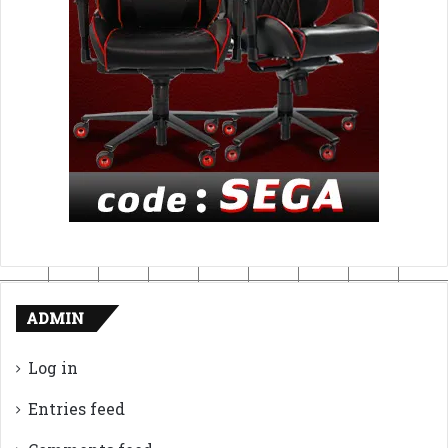
ADMIN
Log in
Entries feed