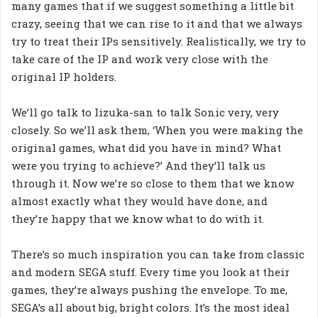
many games that if we suggest something a little bit
crazy, seeing that we can rise to it and that we always
try to treat their IPs sensitively. Realistically, we try to
take care of the IP and work very close with the
original IP holders.
We’ll go talk to Iizuka-san to talk Sonic very, very
closely. So we’ll ask them, ‘When you were making the
original games, what did you have in mind? What
were you trying to achieve?’ And they’ll talk us
through it. Now we’re so close to them that we know
almost exactly what they would have done, and
they’re happy that we know what to do with it.
There’s so much inspiration you can take from classic
and modern SEGA stuff. Every time you look at their
games, they’re always pushing the envelope. To me,
SEGA’s all about big, bright colors. It’s the most ideal