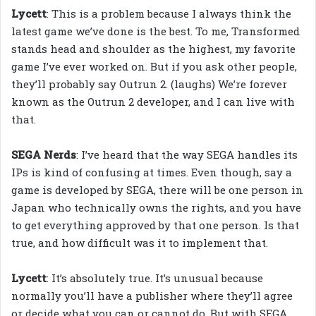
Lycett
: This is a problem because I always think the
latest game we’ve done is the best. To me, Transformed
stands head and shoulder as the highest, my favorite
game I’ve ever worked on. But if you ask other people,
they’ll probably say Outrun 2. (laughs) We’re forever
known as the Outrun 2 developer, and I can live with
that.
SEGA Nerds
: I’ve heard that the way SEGA handles its
IPs is kind of confusing at times. Even though, say a
game is developed by SEGA, there will be one person in
Japan who technically owns the rights, and you have
to get everything approved by that one person. Is that
true, and how difficult was it to implement that.
Lycett
: It’s absolutely true. It’s unusual because
normally you’ll have a publisher where they’ll agree
or decide what you can or cannot do. But with SEGA,