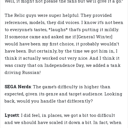
Well, it might not please the fans but we’ll give it a go.”
The Relic guys were super helpful. They provided
references, models, they did voices. I know it’s not been
to everyone’s tastes, *laughs* that’s putting it mildly.
If someone came and asked me if [General Winter]
would have been my first choice, it probably wouldn’t
have been. But certainly, by the time we got him in, I
think it actually worked out very nice. And I think it
was crazy that on Independence Day, we added a tank
driving Russian!
SEGA Nerds
: The game’s difficulty is higher than
expected, given its genre and target audience. Looking
back, would you handle that differently?
Lycett
: I did feel, in places, we got a bit too difficult
and we should have scaled it down a bit. In fact, when