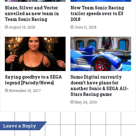
Blaze, Silver and Vector
New Team Sonic Racing
unveiled as new team in
trailer speeds over to E3
Team Sonic Racing
2018
August 16, 2018
June 11, 2018
Saying goodbye to a SEGA
Sumo Digital currently
legend [Parody/News]
doesn’t have plans for
another Sonic & SEGA All-
November 19, 2017
Stars Racing game
May 24, 2016
Leave a Reply