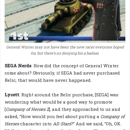
General Winter may not have been the new racer everyone hoped
for, but there’s no denying his a badass.
SEGA Nerds
: How did the concept of General Winter
come about? Obviously, if SEGA had never purchased
Relic, that would have never happened.
Lycett
: Right around the Relic purchase, [SEGA] was
wondering what would be a good way to promote
[
Company of Heroes 2
], and they approached to us and
asked, “How would you feel about putting a
Company of
Heroes
character into
All-Stars
?” And we said, “Oh, OK.