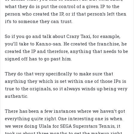
what they do is put the control of a given IP to the
person who created the IP, or if that person’s left then
it’s to someone they can trust.
So if you go and talk about Crazy Taxi, for example,
you’ll take to Kanno-san. He created the franchise, he
created the IP and therefore, anything that needs to be
signed off has to go past him.
They do that very specifically to make sure that
anything they which is set within one of those IPs is
true to the originals, so it always winds up being very
authentic.
There has been a few instances where we haven’t got
everything quite right. One interesting one is when
we were doing Ulala for SEGA Superstars Tennis, it
took us about three months to get the makeup right.