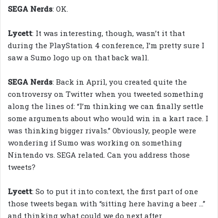
SEGA Nerds
: OK.
Lycett
: It was interesting, though, wasn’t it that
during the PlayStation 4 conference, I’m pretty sure I
saw a Sumo logo up on that back wall.
SEGA Nerds
: Back in April, you created quite the
controversy on Twitter when you tweeted something
along the lines of: “I’m thinking we can finally settle
some arguments about who would win in a kart race. I
was thinking bigger rivals.” Obviously, people were
wondering if Sumo was working on something
Nintendo vs. SEGA related. Can you address those
tweets?
Lycett
: So to put it into context, the first part of one
those tweets began with “sitting here having a beer …”
and thinking what could we do next after