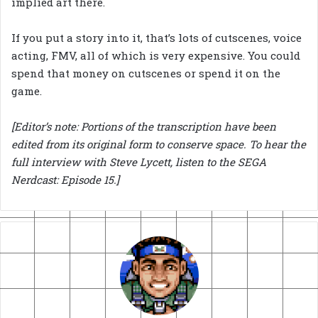
implied art there.
If you put a story into it, that’s lots of cutscenes, voice
acting, FMV, all of which is very expensive. You could
spend that money on cutscenes or spend it on the
game.
[Editor’s note: Portions of the transcription have been
edited from its original form to conserve space. To hear the
full interview with Steve Lycett, listen to the SEGA
Nerdcast: Episode 15.]