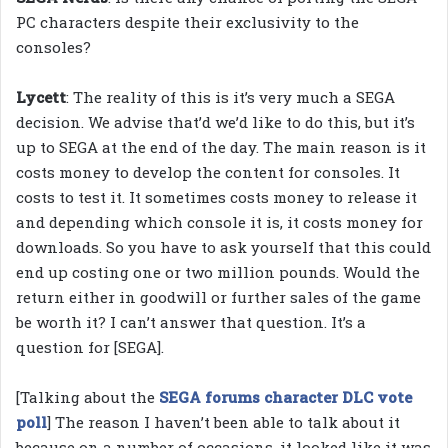
PC characters despite their exclusivity to the
consoles?
Lycett
: The reality of this is it’s very much a SEGA
decision. We advise that’d we’d like to do this, but it’s
up to SEGA at the end of the day. The main reason is it
costs money to develop the content for consoles. It
costs to test it. It sometimes costs money to release it
and depending which console it is, it costs money for
downloads. So you have to ask yourself that this could
end up costing one or two million pounds. Would the
return either in goodwill or further sales of the game
be worth it? I can’t answer that question. It’s a
question for [SEGA].
[Talking about the
SEGA forums character DLC vote
poll
] The reason I haven’t been able to talk about it
because on a number of occasions, it looked like it was