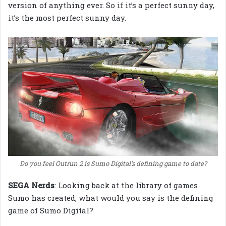
version of anything ever. So if it’s a perfect sunny day,
it’s the most perfect sunny day.
Do you feel Outrun 2 is Sumo Digital’s defining game to date?
SEGA Nerds
: Looking back at the library of games
Sumo has created, what would you say is the defining
game of Sumo Digital?