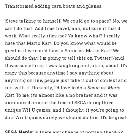
Transformed adding cars, boats and planes.
[Steve talking to himself] We could go to space? No, we
can’t do that. Add time travel, nah, not sure if that’d
work. What really riles me? Ya know what? I really
hate that Mario Kart. Do you know what would be
great is if we could have a Sonic vs. Mario Kart! We
should do that! I’m going to tell this on Twitter![/end]
It was something I was laughing and joking about. It’s
crazy this because anytime I say anything about
anything online, people just take it out of context and
run with it. Honestly, I’d love to do a
Sonic vs. Mario
Kart
. To me, it’s almost like a no brainer and it was
announced around the time of SEGA doing three
unique Wii U games, and I thought, if you’re going to
do a Wii U game, surely we should do this. It’d be great.
SEGA Nerds
: Is there any chance of porting the SEGA