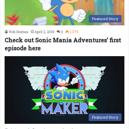
Featured Story
Rob Duenas
April 2, 2018
0
1,375
Check out Sonic Mania Adventures’ first
episode here
Featured Story