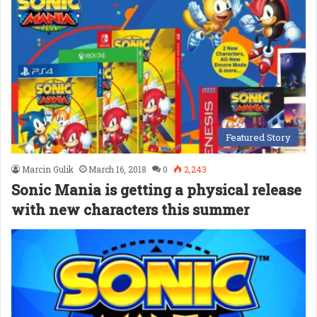
Featured Story
Marcin Gulik
March 16, 2018
0
2,243
Sonic Mania is getting a physical release
with new characters this summer