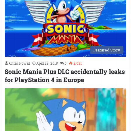
Featured Story
Chris Powell
April 19, 2018
0
2,031
Sonic Mania Plus DLC accidentally leaks
for PlayStation 4 in Europe