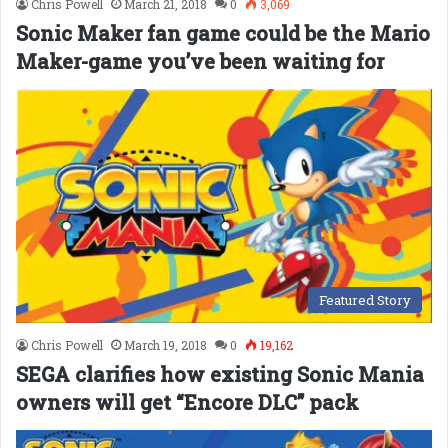
Chris Powell
March 21, 2018
0
3,069
Sonic Maker fan game could be the Mario
Maker-game you’ve been waiting for
Featured Story
Chris Powell
March 19, 2018
0
19,162
SEGA clarifies how existing Sonic Mania
owners will get “Encore DLC” pack