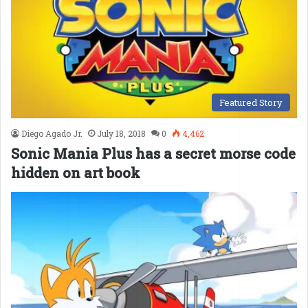
Featured Story
Diego Agado Jr.
July 18, 2018
0
4,462
Sonic Mania Plus has a secret morse code
hidden on art book