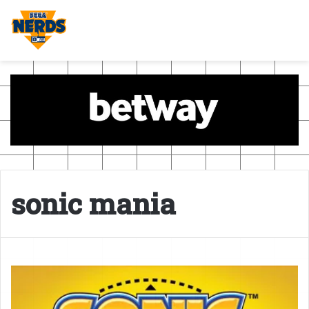
sonic mania