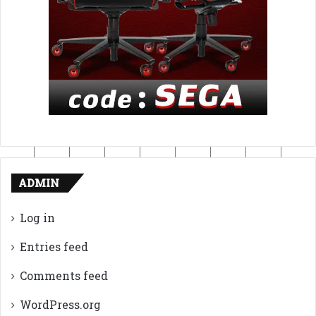
ADMIN
Log in
Entries feed
Comments feed
WordPress.org