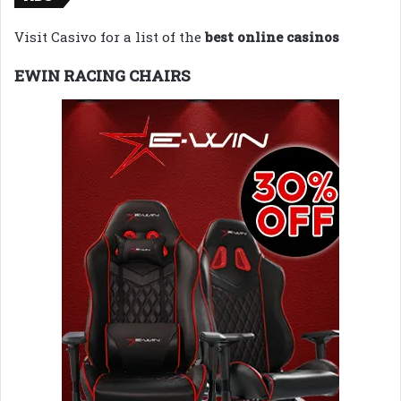
Visit Casivo for a list of the
best online casinos
EWIN RACING CHAIRS