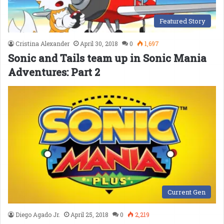
Featured Story
Cristina Alexander
April 30, 2018
0
1,697
Sonic and Tails team up in Sonic Mania
Adventures: Part 2
Current Gen
Diego Agado Jr.
April 25, 2018
0
2,219