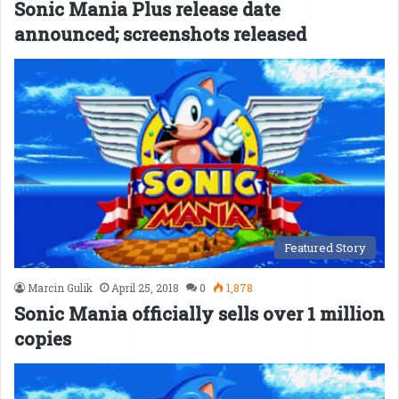
Sonic Mania Plus release date
announced; screenshots released
Featured Story
Marcin Gulik
April 25, 2018
0
1,878
Sonic Mania officially sells over 1 million
copies