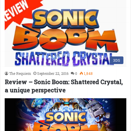
3DS
The Requiem
September 22, 2016
0
1,848
Review – Sonic Boom: Shattered Crystal,
a unique perspective