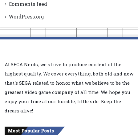
Comments feed
WordPress.org
At SEGA Nerds, we strive to produce content of the
highest quality. We cover everything, both old and new
that's SEGA related to honor what we believe to be the
greatest video game company of all time. We hope you
enjoy your time at our humble, little site. Keep the
dream alive!
Most Popular Posts