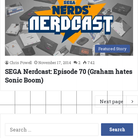
Featured Story
Chris Powell
November 17, 2014
2
742
SEGA Nerdcast: Episode 70 (Graham hates
Sonic Boom)
Next page
Search
for: