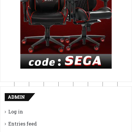
ADMIN
Log in
Entries feed