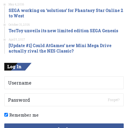
May 4, 2016
SEGA working on ‘solutions’ for Phantasy Star Online 2
to West
October 31, 2016
TecToy unveils its new limited edition SEGA Genesis
April 5, 2017
[Update #1] Could AtGames’ new Mini Mega Drive
actually rival the NES Classic?
Log In
Forget?
Remember me