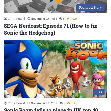
Featured Story
Chris Powell
November 26, 2014
5
1,035
SEGA Nerdcast: Episode 71 (How to fix
Sonic the Hedgehog)
3DS
Chris Powell
November 24, 2014
6
1,191
Sonic Boom fails to place in UK top 40