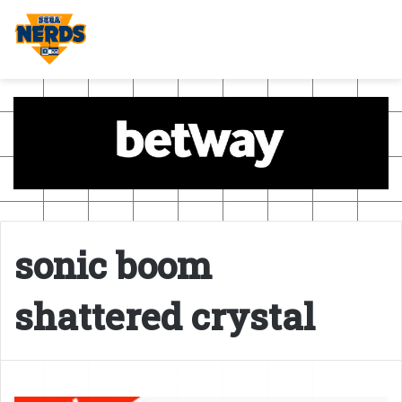
sonic boom
shattered crystal