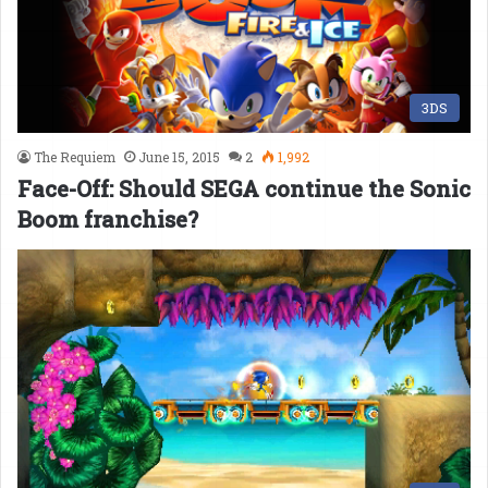
3DS
The Requiem
June 15, 2015
2
1,992
Face-Off: Should SEGA continue the Sonic
Boom franchise?