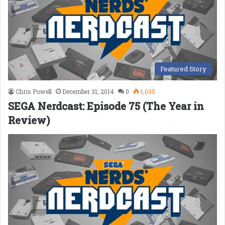
Featured Story
Chris Powell
December 31, 2014
0
1,035
SEGA Nerdcast: Episode 75 (The Year in
Review)