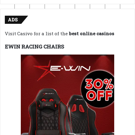
ADS
Visit Casivo for a list of the
best online casinos
EWIN RACING CHAIRS