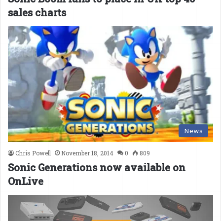
sales charts
News
Chris Powell
November 18, 2014
0
809
Sonic Generations now available on
OnLive