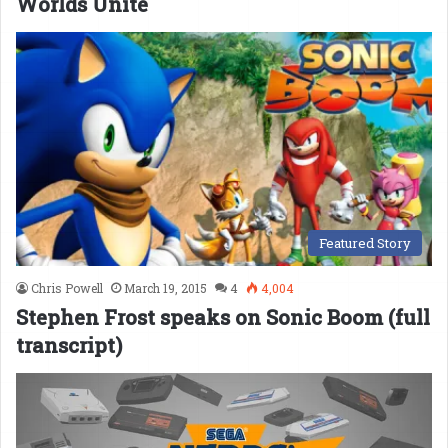
Worlds Unite
Featured Story
Chris Powell
March 19, 2015
4
4,004
Stephen Frost speaks on Sonic Boom (full
transcript)