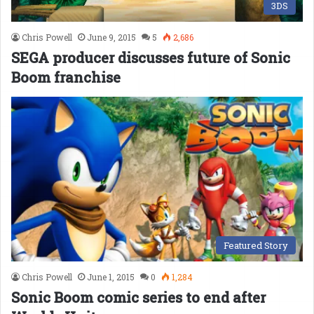
3DS
Chris Powell
June 9, 2015
5
2,686
SEGA producer discusses future of Sonic
Boom franchise
Featured Story
Chris Powell
June 1, 2015
0
1,284
Sonic Boom comic series to end after