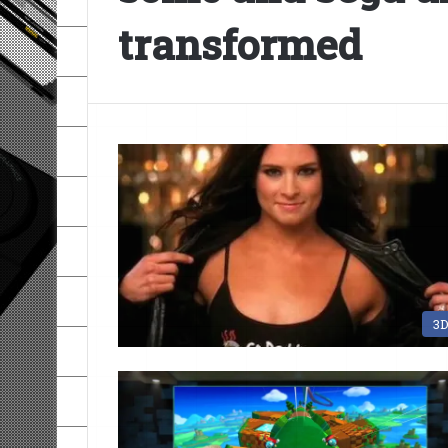
transformed
3