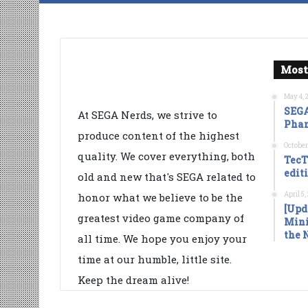
Most
May 4, 
SEGA
At SEGA Nerds, we strive to
Phan
produce content of the highest
October
quality. We cover everything, both
TecT
edit
old and new that's SEGA related to
April 5
honor what we believe to be the
[Upd
greatest video game company of
Mini
the 
all time. We hope you enjoy your
time at our humble, little site.
Keep the dream alive!