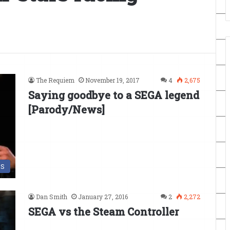
The Requiem
November 19, 2017
4
2,675
Saying goodbye to a SEGA legend
[Parody/News]
DS
Dan Smith
January 27, 2016
2
2,272
SEGA vs the Steam Controller