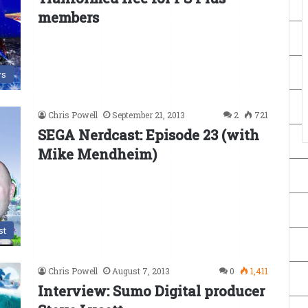
members
s
Chris Powell
September 21, 2013
2
721
SEGA Nerdcast: Episode 23 (with
Mike Mendheim)
st
Chris Powell
August 7, 2013
0
1,411
Interview: Sumo Digital producer