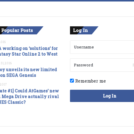
 Popular Posts
Log In
2016
 working on ‘solutions’ for
tasy Star Online 2 to West
 31, 2016
oy unveils its new limited
ion SEGA Genesis
Remember me
, 2017
ate #1] Could AtGames’ new
Log In
 Mega Drive actually rival
NES Classic?