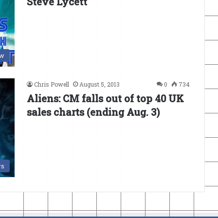
Steve Lycett
ew
Chris Powell
August 5, 2013
0
734
Aliens: CM falls out of top 40 UK
sales charts (ending Aug. 3)
s