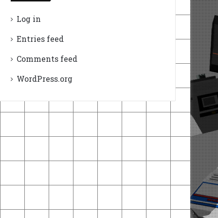
Log in
Entries feed
Comments feed
WordPress.org