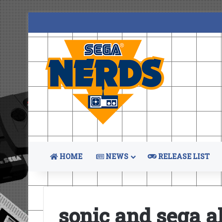
HOME
NEWS
RELEASE LIST
sonic and sega al