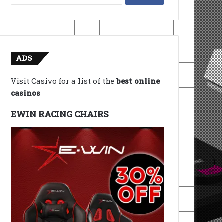
for:
ADS
Visit Casivo for a list of the
best online
casinos
EWIN RACING CHAIRS