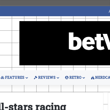
FEATURES
REVIEWS
RETRO
NERDCA
l-stars racing