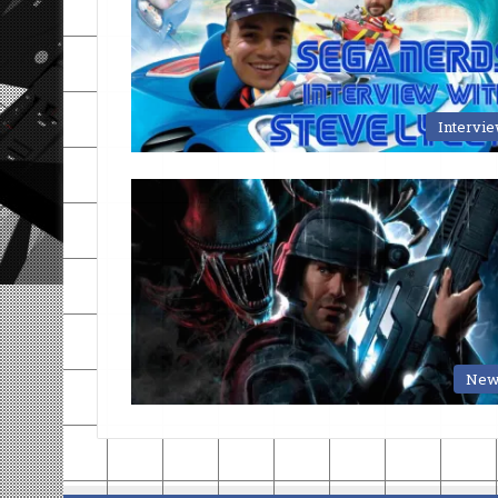
Intervi
New