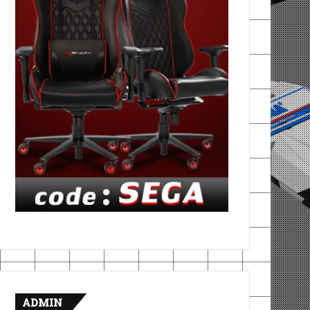
ADMIN