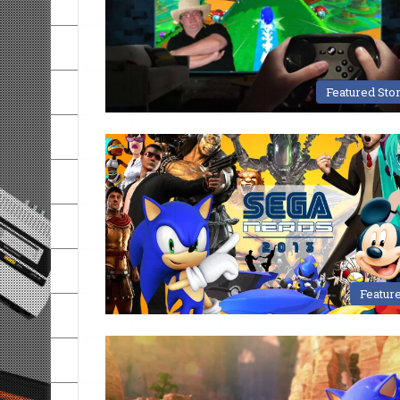
Featured Sto
Featur