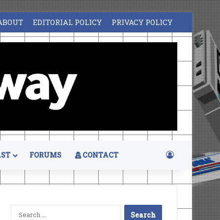
ABOUT
EDITORIAL POLICY
PRIVACY POLICY
Log In
ST
FORUMS
CONTACT
Search