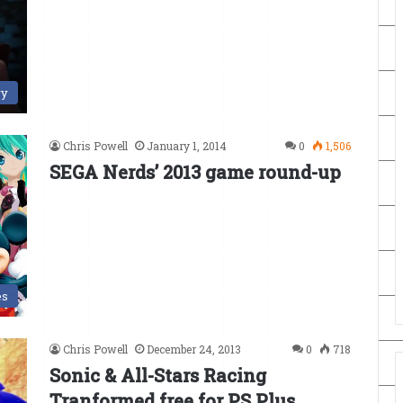
ry
Chris Powell
January 1, 2014
0
1,506
SEGA Nerds’ 2013 game round-up
es
Chris Powell
December 24, 2013
0
718
Sonic & All-Stars Racing
Tranformed free for PS Plus