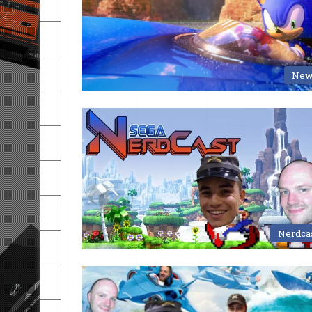
New
Nerdca