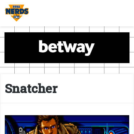
Snatcher