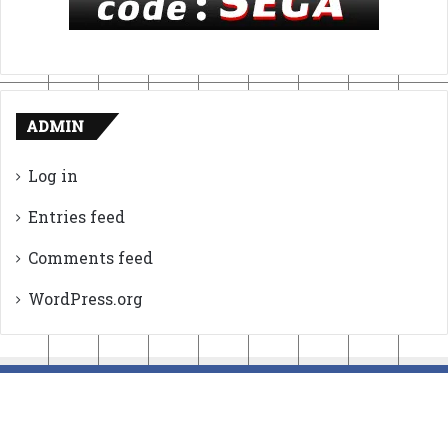
ADMIN
Log in
Entries feed
Comments feed
WordPress.org