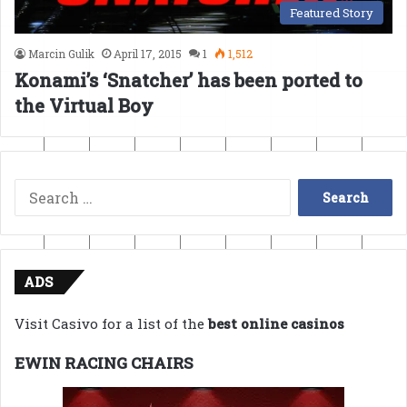
Featured Story
Marcin Gulik
April 17, 2015
1
1,512
Konami’s ‘Snatcher’ has been ported to
the Virtual Boy
Search
for:
ADS
Visit Casivo for a list of the
best online casinos
EWIN RACING CHAIRS