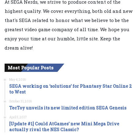
At SEGA Nerds, we strive to produce content of the
highest quality. We cover everything, both old and new
that's SEGA related to honor what we believe to be the
greatest video game company of all time. We hope you
enjoy your time at our humble, little site. Keep the
dream alive!
Most Popular Posts
May 4, 2016
SEGA working on ‘solutions’ for Phantasy Star Online 2
to West
October 31, 2016
TecToy unveils its new limited edition SEGA Genesis
April 5, 2017
[Update #1] Could AtGames’ new Mini Mega Drive
actually rival the NES Classic?