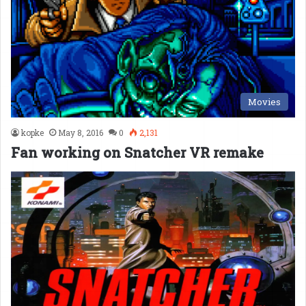
Movies
kopke
May 8, 2016
0
2,131
Fan working on Snatcher VR remake