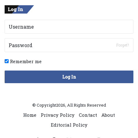
Log In
Forget?
Remember me
Log In
© Copyright2026, All Rights Reserved
Home
Privacy Policy
Contact
About
Editorial Policy