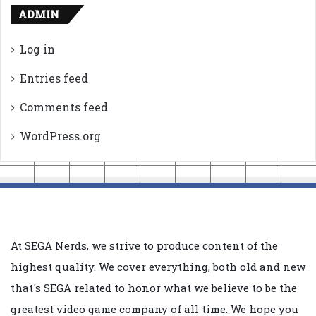
ADMIN
Log in
Entries feed
Comments feed
WordPress.org
At SEGA Nerds, we strive to produce content of the
highest quality. We cover everything, both old and new
that's SEGA related to honor what we believe to be the
greatest video game company of all time. We hope you