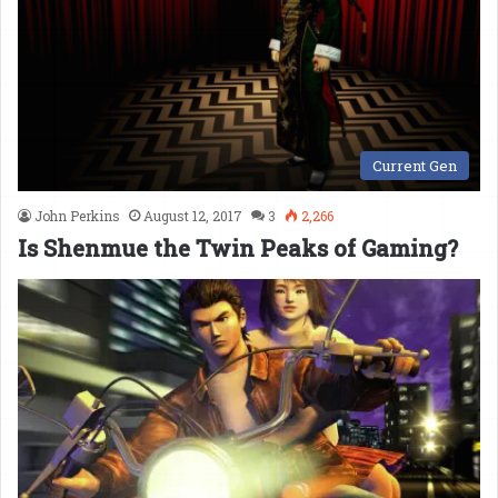
Current Gen
John Perkins
August 12, 2017
3
2,266
Is Shenmue the Twin Peaks of Gaming?