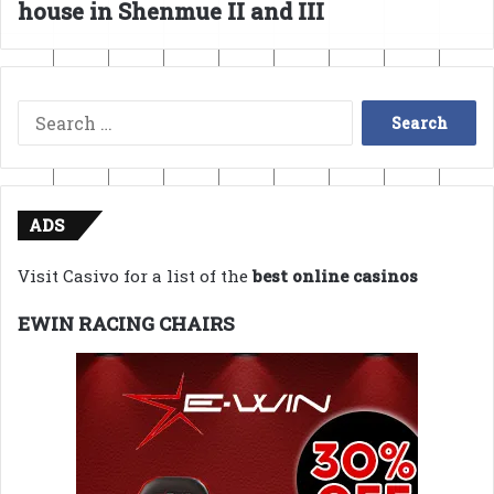
house in Shenmue II and III
Search
for:
ADS
Visit Casivo for a list of the
best online casinos
EWIN RACING CHAIRS