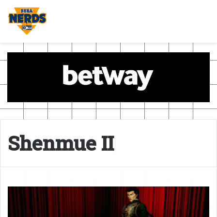
Shenmue II