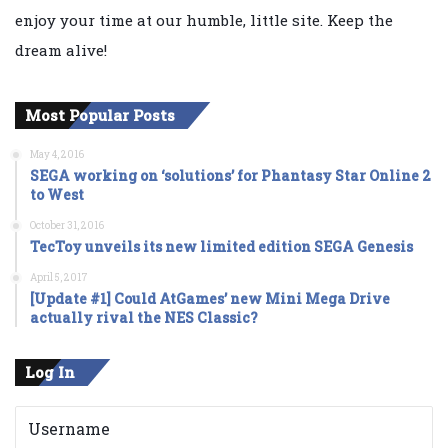
enjoy your time at our humble, little site. Keep the
dream alive!
Most Popular Posts
May 4, 2016
SEGA working on ‘solutions’ for Phantasy Star Online 2
to West
October 31, 2016
TecToy unveils its new limited edition SEGA Genesis
April 5, 2017
[Update #1] Could AtGames’ new Mini Mega Drive
actually rival the NES Classic?
Log In