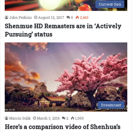
Current Gen
John Perkins
August 12, 2017
0
2,663
Shenmue HD Remasters are in ‘Actively
Pursuing’ status
Dreamcast
Marcin Gulik
March 3, 2016
2
1,000
Here’s a comparison video of Shenhua’s