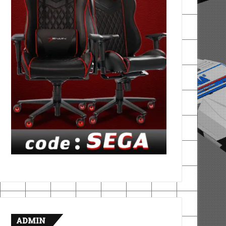
ADMIN