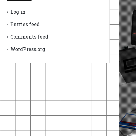
Log in
Entries feed
Comments feed
WordPress.org