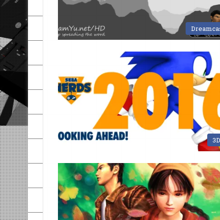
Dreamca
3