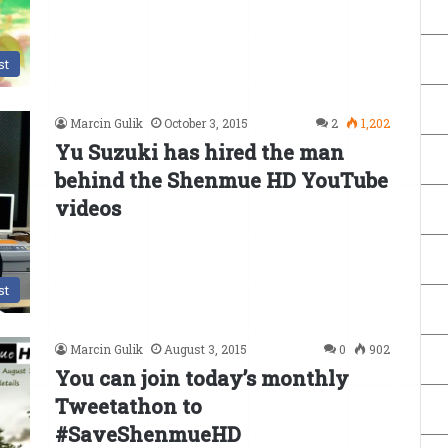
st
Marcin Gulik
October 3, 2015
2
1,202
Yu Suzuki has hired the man
behind the Shenmue HD YouTube
videos
st
Marcin Gulik
August 3, 2015
0
902
You can join today’s monthly
Tweetathon to
#SaveShenmueHD