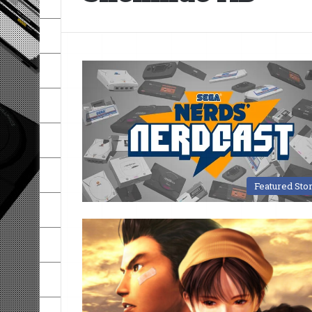
Featured Sto