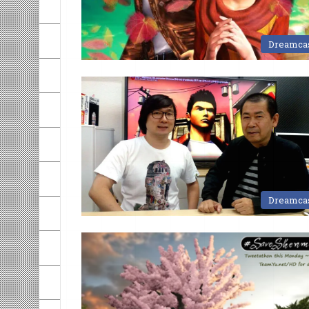
Dreamca
Dreamca