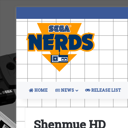
HOME
NEWS
RELEASE LIST
Shenmue HD