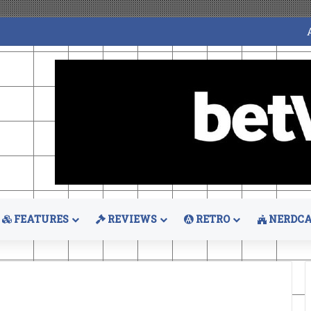
FEATURES
REVIEWS
RETRO
NERDCA