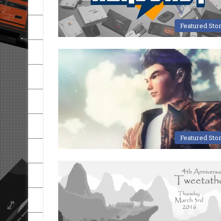
Featured Sto
Featured Sto