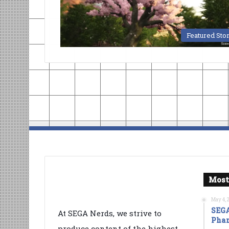
Featured Sto
Most
May 4, 
SEGA
At SEGA Nerds, we strive to
Phan
produce content of the highest