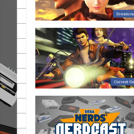
Dreamca
Current G