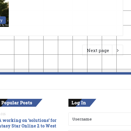
ry
Next page
 Popular Posts
Log In
2016
 working on ‘solutions’ for
tasy Star Online 2 to West