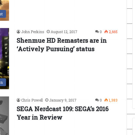
st
John Perkins
August 12, 2017
0
2,665
Shenmue HD Remasters are in
‘Actively Pursuing’ status
en
Chris Powell
January 9, 2017
0
1,383
SEGA Nerdcast 109: SEGA’s 2016
Year in Review