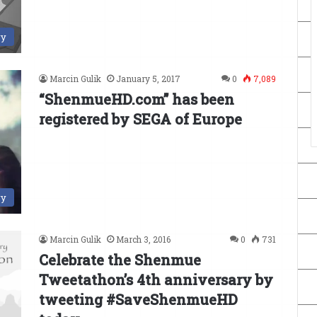
ry
Marcin Gulik
January 5, 2017
0
7,089
“ShenmueHD.com” has been
registered by SEGA of Europe
ry
Marcin Gulik
March 3, 2016
0
731
Celebrate the Shenmue
Tweetathon’s 4th anniversary by
tweeting #SaveShenmueHD