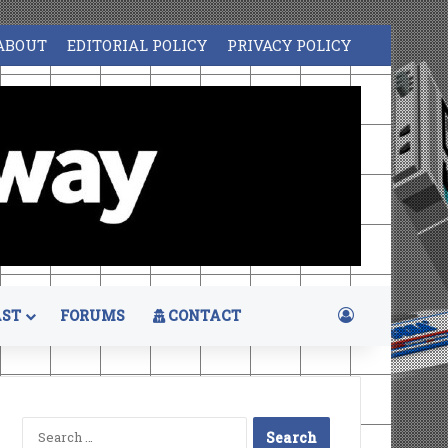
ABOUT
EDITORIAL POLICY
PRIVACY POLICY
Log In
ST
FORUMS
CONTACT
Search