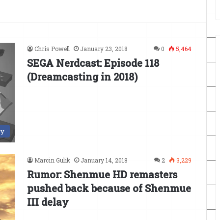
Chris Powell
January 23, 2018
0
5,464
SEGA Nerdcast: Episode 118
(Dreamcasting in 2018)
ry
Marcin Gulik
January 14, 2018
2
3,229
Rumor: Shenmue HD remasters
pushed back because of Shenmue
III delay