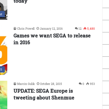
today
st
Chris Powell
January 12, 2016
12
5,480
Games we want SEGA to release
in 2016
DS
Marcin Gulik
October 28, 2015
0
953
UPDATE: SEGA Europe is
tweeting about Shenmue