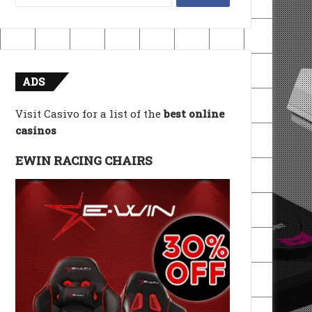
for:
ADS
Visit Casivo for a list of the
best online
casinos
EWIN RACING CHAIRS